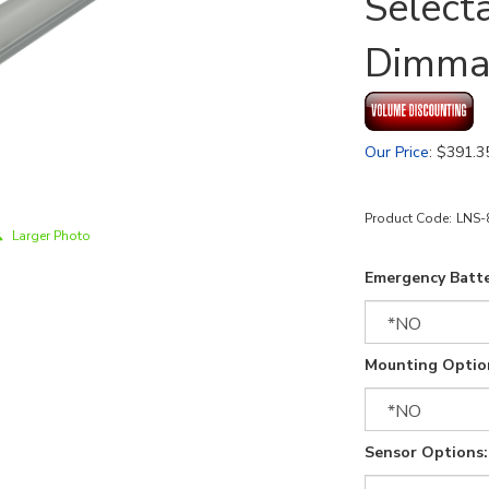
Select
Dimma
Our Price
:
$
391.3
Product Code:
LNS-
Larger Photo
Emergency Batte
Mounting Optio
Sensor Options: