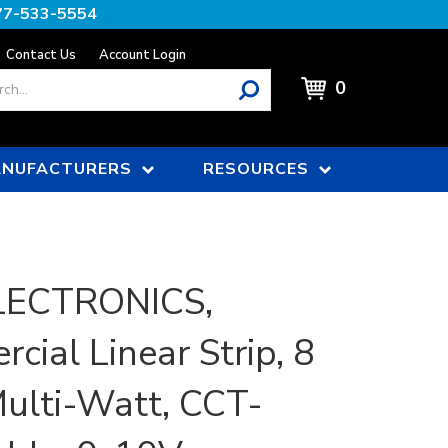
77-533-5554
Contact Us
Account Login
0
NUFACTURERS
RESOURCES
LECTRONICS,
cial Linear Strip, 8
Multi-Watt, CCT-