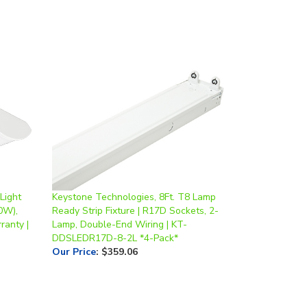
Light
Keystone Technologies, 8Ft. T8 Lamp
0W),
Ready Strip Fixture | R17D Sockets, 2-
ranty |
Lamp, Double-End Wiring | KT-
DDSLEDR17D-8-2L *4-Pack*
Our Price
:
$359.06