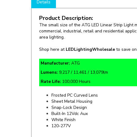
Product Description:
The small size of the ATG LED Linear Strip Light ma
commercial, industrial, retail and residential appl
area lighting.
Shop here at
LEDLightingWholesale
to save o
Manufacturer:
ATG
Lumens:
9,217 / 11,461 / 13,079lm
Rate Life:
100,000 Hours
Frosted PC Curved Lens
Sheet Metal Housing
Snap-Lock Design
Built-In 12Vdc Aux
White Finish
120-277V
Specifics and Details Sheet
Installatio