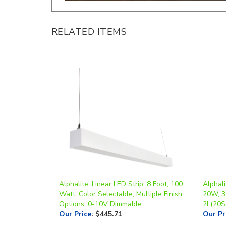
RELATED ITEMS
Alphalite, Linear LED Strip, 8 Foot, 100
Alphali
Watt, Color Selectable, Multiple Finish
20W, 3
Options, 0-10V Dimmable
2L(20S
Our Price
:
$445.71
Our Pr