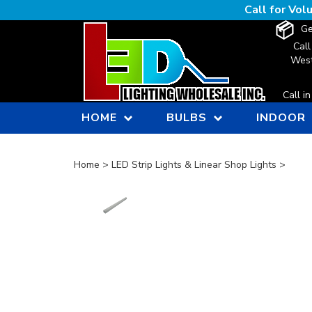
Skip
Call for Vo
to
Ge
content
Call
West
Call i
HOME
BULBS
INDOOR
Home
>
LED Strip Lights & Linear Shop Lights
>