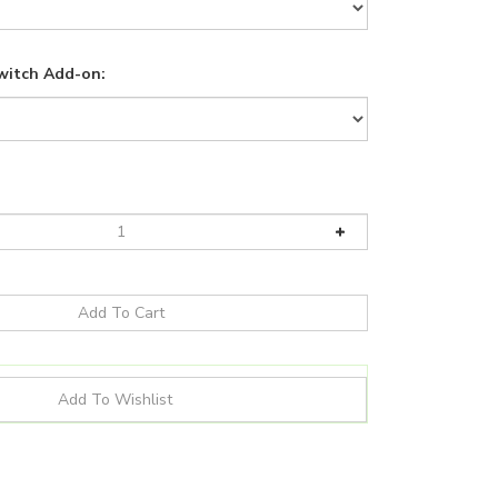
witch Add-on: