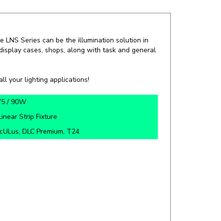
he LNS Series can be the illumination solution in
, display cases, shops, along with task and general
ll your lighting applications!
75 / 90W
L
inear
Strip Fixture
cULus, DLC Premium, T24