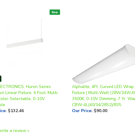
ECTRONICS, Huron Series
Alphalite, 4Ft. Curved LED Wrap 
 Linear Fixture, 4 Foot, Multi-
Fixture | Multi-Watt (28W,34W,4
Color-Selectable, 0-10V
3500K, 0-10V Dimming, 7 Yr. War
ble
CBW-4L(40/34/28S2)/835
ice
:
$132.46
Our Price
:
$90.00
write a review »