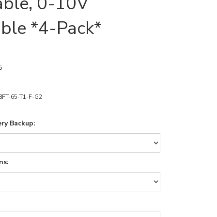
able, 0-10V
ble *4-Pack*
5
8FT-65-T1-F-G2
ry Backup:
ns: