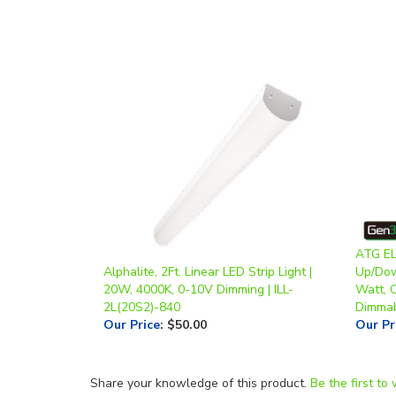
ATG EL
Alphalite, 2Ft. Linear LED Strip Light |
Up/Down
20W, 4000K, 0-10V Dimming | ILL-
Watt, 
2L(20S2)-840
Dimma
Our Price
:
$50.00
Our Pr
Share your knowledge of this product.
Be the first to 