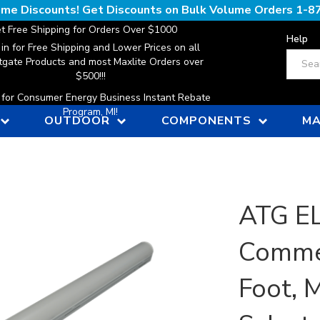
lume Discounts! Get Discounts on Bulk Volume Orders
1-8
t Free Shipping for Orders Over $1000
Help
 in for Free Shipping and Lower Prices on all
Search
gate Products and most Maxlite Orders over
$500!!!
n for Consumer Energy Business Instant Rebate
Program, MI!
OUTDOOR
COMPONENTS
MA
ATG E
Commer
Foot, 