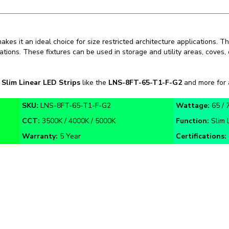
kes it an ideal choice for size restricted architecture applications. T
ications. These fixtures can be used in storage and utility areas, coves
n
Slim Linear LED Strips
like the
LNS-8FT-65-T1-F-G2
and more for a
SKU:
LNS-8FT-65-T1-F-G2
Wattage:
65 / 
CCT:
3500K / 4000K / 5000K
Function:
Slim 
Warranty:
5 Year
Certifications:
n Guide