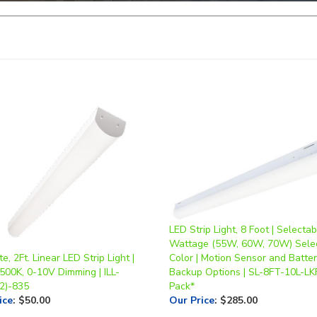
LED Strip Light, 8 Foot | Selectab
Wattage (55W, 60W, 70W) Sele
te, 2Ft. Linear LED Strip Light |
Color | Motion Sensor and Batte
500K, 0-10V Dimming | ILL-
Backup Options | SL-8FT-10L-LK
2)-835
Pack*
ice
:
$50.00
Our Price
:
$285.00