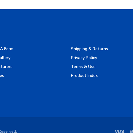
A Form
Shipping & Returns
allery
Privacy Policy
turers
Terms & Use
es
Product Index
Reserved.