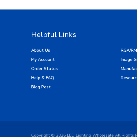
Helpful Links
About Us
RGA/RM
My Account
Image G
Order Status
Manufac
Help & FAQ
Resourc
Blog Post
Copyright ©
2026
LED Lighting Wholesale All Rights 