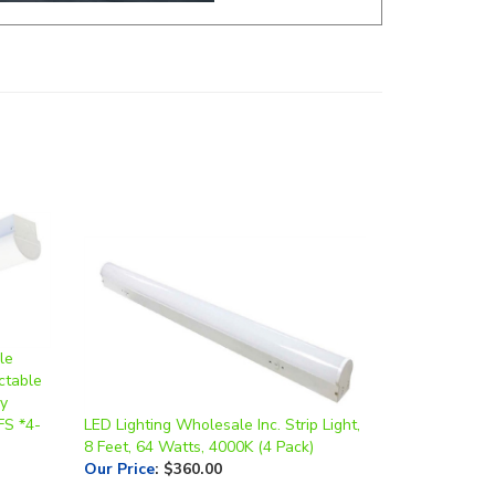
le
ctable
ry
FS *4-
LED Lighting Wholesale Inc. Strip Light,
8 Feet, 64 Watts, 4000K (4 Pack)
Our Price
:
$360.00