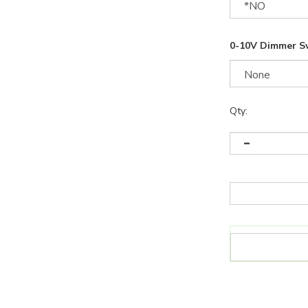
0-10V Dimmer S
Qty: