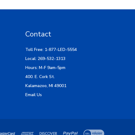
Contact
Toll Free: 1-877-LED-5554
Local: 269-532-1313
Hours: M-F 9am-5pm
400. E. Cork St.
Kalamazoo, MI 49001
Email Us