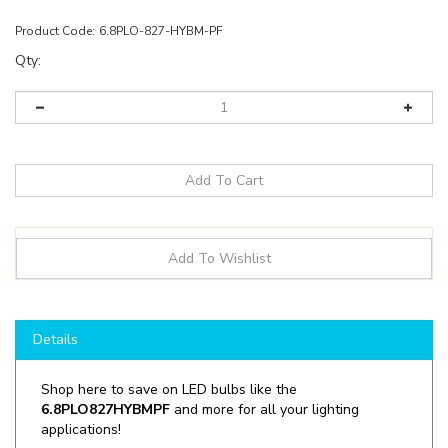
Product Code:
6.8PLO-827-HYBM-PF
Qty:
Details
Shop here to save on LED bulbs like the
6.8PLO827HYBMPF
and more for all your lighting
applications!
Manufacturer:
Green Creative