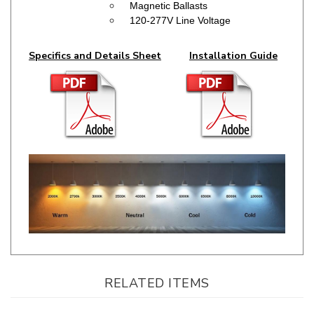
Specifics and Details Sheet
Installation Guide
RELATED ITEMS