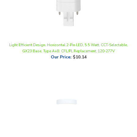
Light Efficient Design, Horizontal 2-Pin LED, 5.5 Watt, CCT-Selectable,
GX23 Base, Type A+B, CFL/PL Replacement, 120-277V
Our Price
:
$10.14