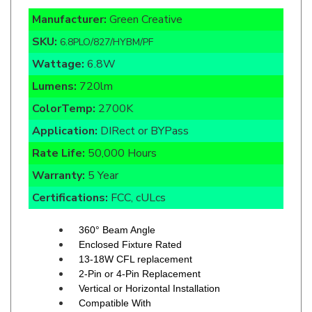
SKU:
6.8PLO/827/HYBM/PF
Wattage:
6.8W
Lumens:
720lm
ColorTemp:
2700K
Application:
DIRect or BYPass
Rate Life:
50,000 Hours
Warranty:
5 Year
Certifications:
FCC, cULcs
360° Beam Angle
Enclosed Fixture Rated
13-18W CFL replacement
2-Pin or 4-Pin Replacement
Vertical or Horizontal Installation
Compatible With
Magnetic Ballasts
120-277V Line Voltage