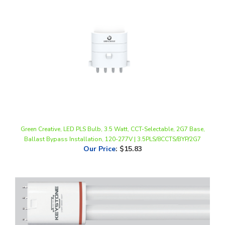
Green Creative, LED PLS Bulb, 3.5 Watt, CCT-Selectable, 2G7 Base,
Ballast Bypass Installation, 120-277V | 3.5PLS/8CCTS/BYP/2G7
Our Price
:
$15.83
Keystone Technologies, LED PLL Lamp | 22", 17W, 4000K, 2G11 Base,