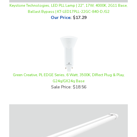
Ballast Bypass | KT-LED17PLL-22GC-840-D /G2
Our Price
:
$17.29
Green Creative, PL EDGE Series, 6 Watt, 3500K, DIRect Plug & Play,
G24q/GX24q Base
Sale Price: $18.56