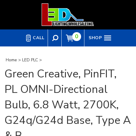
Skip
to
content
0
CALL
SHOP
Home
>
LED PLC
>
Green Creative, PinFIT,
PL OMNI-Directional
Bulb, 6.8 Watt, 2700K,
G24q/G24d Base, Type A
& B