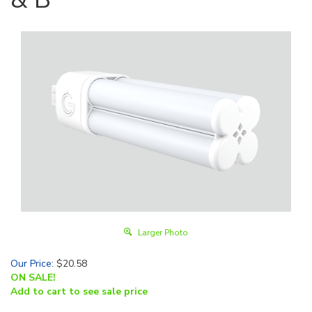
Larger Photo
Our Price
:
$
20.58
ON SALE!
Add to cart to see sale price