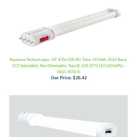
Keystone Technologies, 16" 4-Pin LED PLL Tube, 16 Watt, 2G11 Base,
CCT-Selectable, Non Dimmable, Type B, 120-277V | KT-LED16PLL-
16GC-8CSJ-D
Our Price
:
$25.42