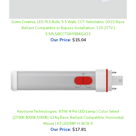
Green Creative, LED PLS Bulb, 5.5 Watt, CCT-Selectable, GX23 Base,
Ballast Compatible or Bypass Installation, 120-277V |
5.5PLS/8CCTS/HYBM/GX23
Our Price
:
$15.04
Keystone Technologies, 9.5W 4-Pin LED Lamp | Color Select
(2700K,4000K,5000K) G24q Base, Ballast Compatible, Horizontal
Mount | KT-LED94P-H-8CSI-S
Our Price
:
$17.81