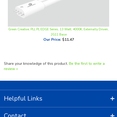
Green Creative, PLL PL EDGE Series, 13 Watt, 4000K, Externally Driven,
2G11 Base
Our Price
:
$11.47
Share your knowledge of this product.
Be the first to write a
review »
Helpful Links
Contact