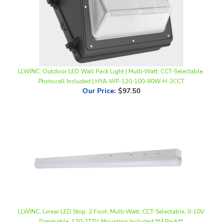
LLWINC, Outdoor LED Wall Pack Light | Multi-Watt, CCT-Selectable,
Photocell Included | HYA-WP-120-100-80W-H-3CCT
Our Price
:
$97.50
LLWINC, Linear LED Strip, 2 Foot, Multi-Watt, CCT-Selectable, 0-10V
Dimmable, 120-277V, Mounting Included **4 Pack**
Our Price
:
$132.00