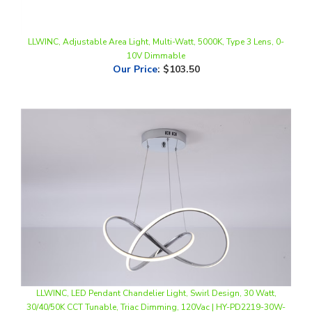
LLWINC, Adjustable Area Light, Multi-Watt, 5000K, Type 3 Lens, 0-
10V Dimmable
Our Price
:
$103.50
LLWINC, LED Pendant Chandelier Light, Swirl Design, 30 Watt,
30/40/50K CCT Tunable, Triac Dimming, 120Vac | HY-PD2219-30W-
3CCT-CR
Our Price
:
$75.00