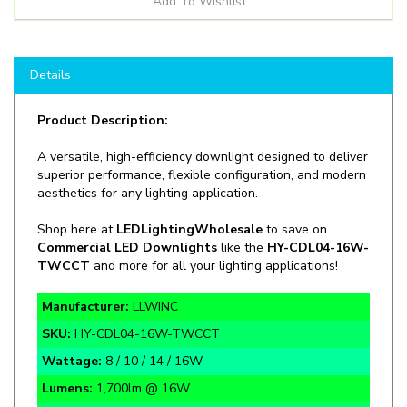
Details
Product Description:
A versatile, high-efficiency downlight designed to deliver
superior performance, flexible configuration, and modern
aesthetics for any lighting application.
Shop
here at
LEDLightingWholesale
to save on
Commercial LED Downlights
like the
HY-CDL04-16W-
TWCCT
and more for all your lighting applications!
Manufacturer:
LLWINC
SKU:
HY-CDL04-16W-TWCCT
Wattage:
8 / 10 / 14 / 16W
Lumens:
1,700lm @ 16W
CCT:
2700K / 3000K / 3500K / 4000K / 5000K