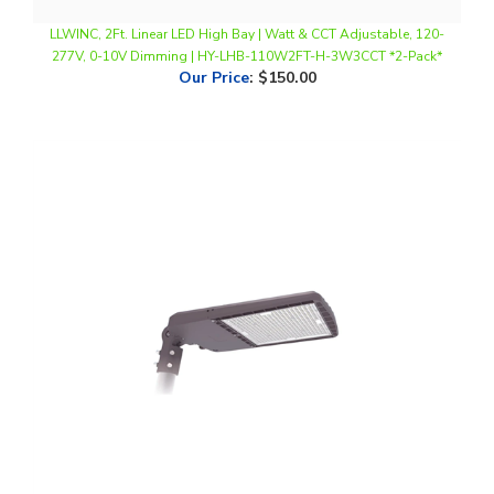
277V, 0-10V Dimming | HY-LHB-110W2FT-H-3W3CCT *2-Pack*
Our Price
:
$150.00