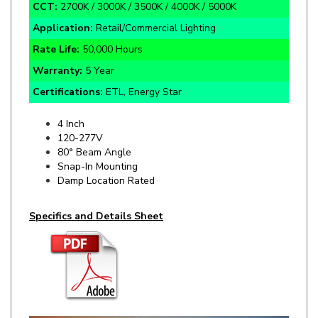
Application:
Retail/Commercial Lighting
Rate Life:
50,000 Hours
Warranty:
5 Year
Certifications:
ETL, Energy Star
4 Inch
120-277V
80° Beam Angle
Snap-In Mounting
Damp Location Rated
Specifics and Details Sheet