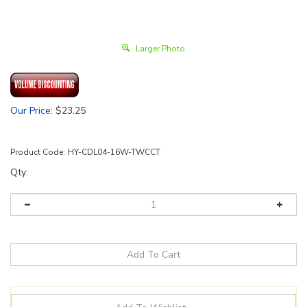
Larger Photo
Our Price
:
$
23.25
Product Code:
HY-CDL04-16W-TWCCT
Qty: