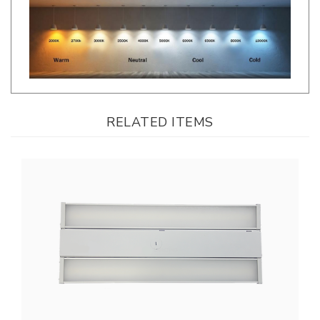
RELATED ITEMS
LLWINC, 2Ft. Linear LED High Bay | Watt & CCT Adjustable, 120-