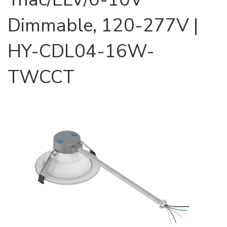
Dimmable, 120-277V |
HY-CDL04-16W-
TWCCT