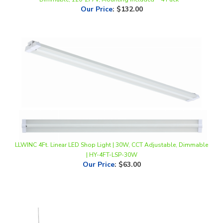
LLWINC 4Ft. Linear LED Shop Light | 30W, CCT Adjustable, Dimmable
| HY-4FT-LSP-30W
Our Price
:
$63.00