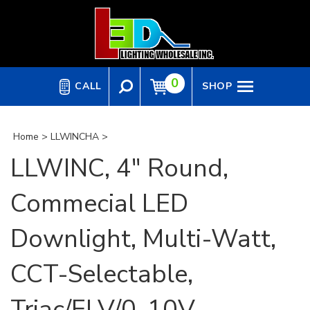
Skip
to
content
0
CALL
SHOP
Home
>
LLWINCHA
>
LLWINC, 4" Round,
Commecial LED
Downlight, Multi-Watt,
CCT-Selectable,
Triac/ELV/0-10V