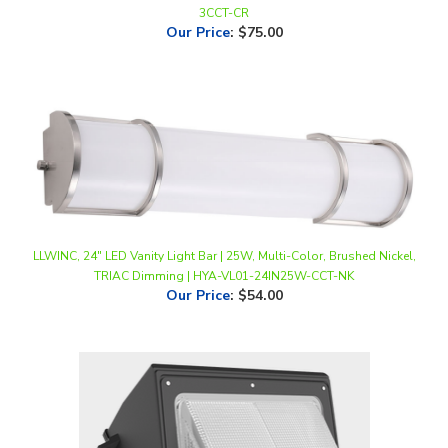
LLWINC, 24" LED Vanity Light Bar | 25W, Multi-Color, Brushed Nickel,
TRIAC Dimming | HYA-VL01-24IN25W-CCT-NK
Our Price
:
$54.00