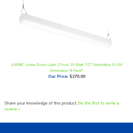
LLWINC, Linear Down Light, 2 Foot, 25 Watt, CCT-Selectable, 0-10V
Dimmable *4-Pack*
Our Price
:
$270.00
Share your knowledge of this product.
Be the first to write a
review »
Helpful Links