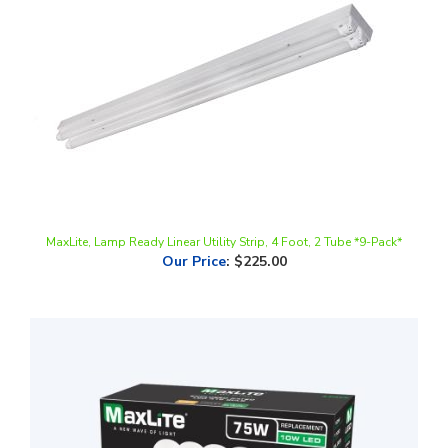
MaxLite, Lamp Ready Linear Utility Strip, 4 Foot, 2 Tube *9-Pack*
Our Price
:
$225.00