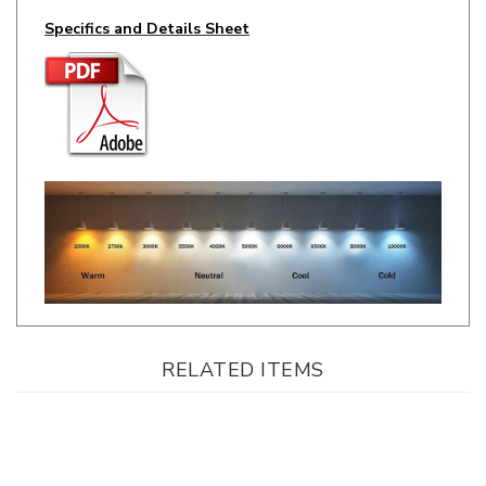
RELATED ITEMS