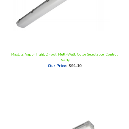
MaxLite, Vapor Tight, 2 Foot, Multi-Watt, Color Selectable, Control
Ready
Our Price
:
$91.10