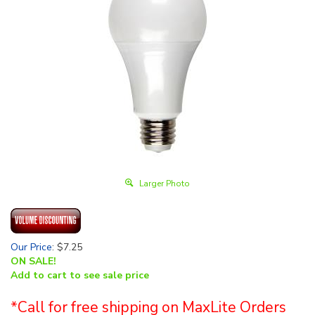
Larger Photo
Our Price
:
$
7.25
ON SALE!
Add to cart to see sale price
*Call for free shipping on MaxLite Orders