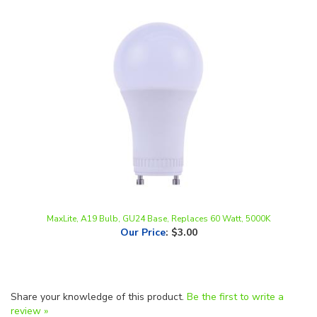
MaxLite, A19 Bulb, GU24 Base, Replaces 60 Watt, 5000K
Our Price
:
$3.00
Share your knowledge of this product.
Be the first to write a
review »