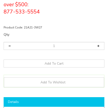
over $500:
877-533-5554
Product Code:
21A21-3W27
Qty:
Details
Shop here to save on LED Bulbs like the
21A213W27