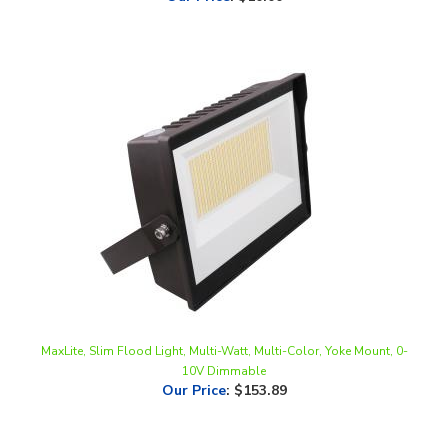
MaxLite, Slim Flood Light, Multi-Watt, Multi-Color, Yoke Mount, 0-
10V Dimmable
Our Price
:
$153.89