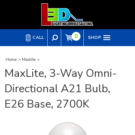
Skip
to
content
0
CALL
SHOP
Home
>
Maxlite
>
MaxLite, 3-Way Omni-
Directional A21 Bulb,
E26 Base, 2700K