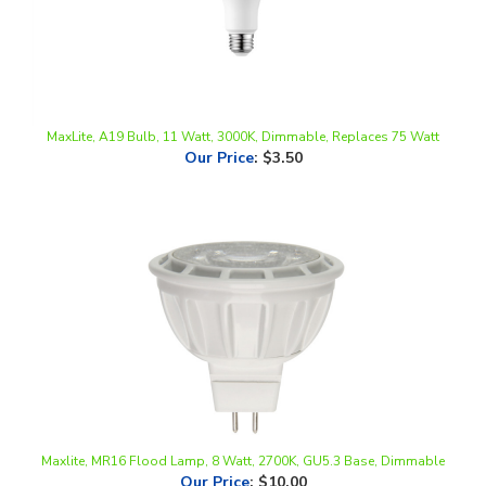
MaxLite, A19 Bulb, 11 Watt, 3000K, Dimmable, Replaces 75 Watt
Our Price
:
$3.50
Maxlite, MR16 Flood Lamp, 8 Watt, 2700K, GU5.3 Base, Dimmable
Our Price
:
$10.00