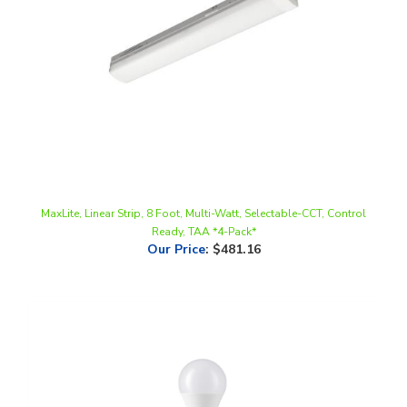
MaxLite, Linear Strip, 8 Foot, Multi-Watt, Selectable-CCT, Control
Ready, TAA *4-Pack*
Our Price
:
$481.16