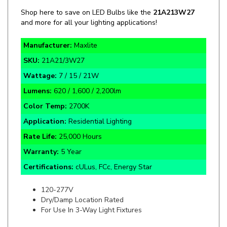
and more for all your lighting applications!
Manufacturer:
Maxlite
SKU:
21A21/3W27
Wattage:
7 / 15 / 21W
Lumens:
620 / 1,600 / 2,200lm
Color Temp:
2700K
Application:
Residential Lighting
Rate Life:
25,000 Hours
Warranty:
5 Year
Certifications:
cULus, FCc, Energy Star
120-277V
Dry/Damp Location Rated
For Use In 3-Way Light Fixtures
Specifics and Details Sheet