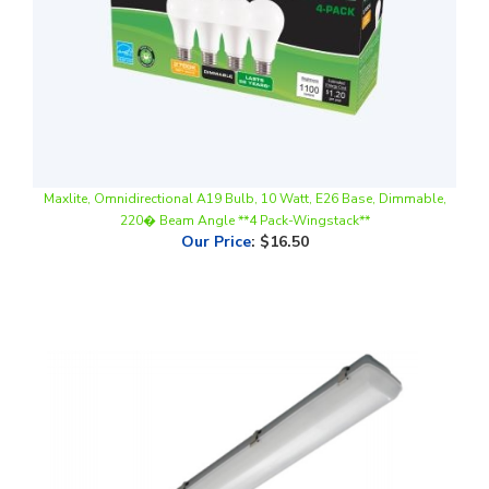
Maxlite, Omnidirectional A19 Bulb, 10 Watt, E26 Base, Dimmable,
220� Beam Angle **4 Pack-Wingstack**
Our Price
:
$16.50