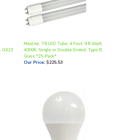
MaxLite, T8 LED Tube, 4 Foot, 9.8 Watt,
t, GX23
4000K, Single or Double Ended, Type B,
Glass *25-Pack*
Our Price
:
$225.53