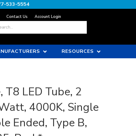
77-533-5554
Contact Us
Account Login
ch
NUFACTURERS
RESOURCES
, T8 LED Tube, 2
 Watt, 4000K, Single
le Ended, Type B,