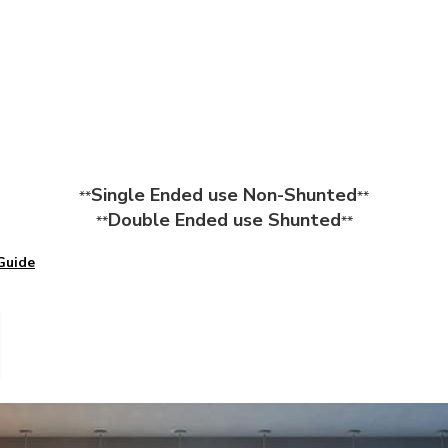
Single Ended use Non-Shunted
**
**
Double Ended use Shunted
**
**
Guide