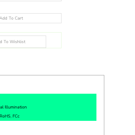
al Illumination
 RoHS, FCc