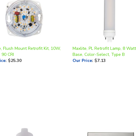
, Flush Mount Retrofit Kit, 10W,
Maxlite, PL Retrofit Lamp, 8 Wat
, 90 CRI
Base, Color-Select, Type B
ice
:
$25.30
Our Price
:
$7.13