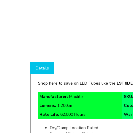
Details
Shop here to save on LED Tubes like the
L9T8DE
Manufacturer:
Maxlite
SKU
Lumens:
1,200lm
Col
Rate Life:
62,000 Hours
War
Dry/Damp Location Rated
Enclosed Fixture Rated
PET Coated Glass