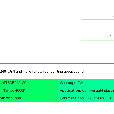
240-CG4
and more for all your lighting applications!
:
L9T8DE240-CG4
Wattage:
9W
or Temp:
4000K
Application:
Commercial/Industri
ranty:
5 Year
Certifications:
DLC, cULus, ETL,