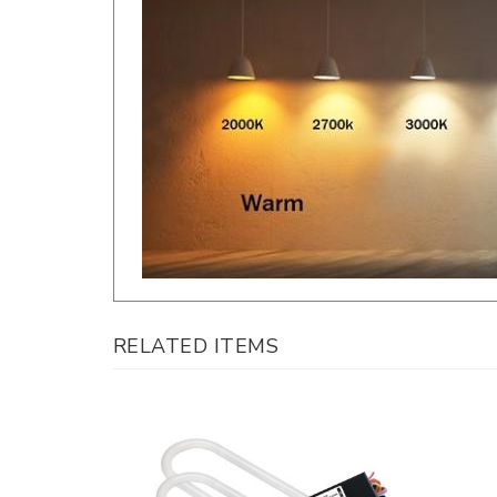
RELATED ITEMS