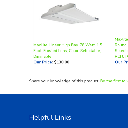
Maxlit
MaxLite, Linear High Bay, 78 Watt, 1.5
Round 
Foot, Frosted Lens, Color-Selectable,
Select
Dimmable
RCF8T
Our Price
:
$130.00
Our Pr
Share your knowledge of this product.
Be the first to 
Helpful Links
About Us
RGA/RM