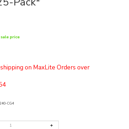
25-Pack*
 sale price
e shipping on MaxLite Orders over
54
240-CG4