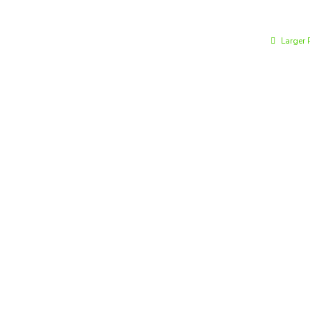
Larger 