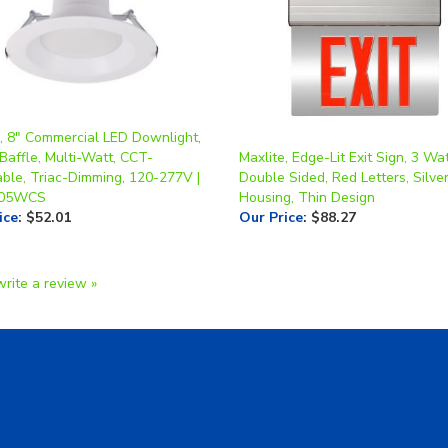
e, 8" Commercial LED Downlight,
Baffle, Multi-Watt, CCT-
Maxlite, Edge-Lit Exit Sign, 3 Wat
able, Triac-Dimming, 120-277V |
Double Sided, Red Letters, Silve
05WCS
Housing, Thin Design
ice
:
$52.01
Our Price
:
$88.27
write a review »
A Form
Shipping & Returns