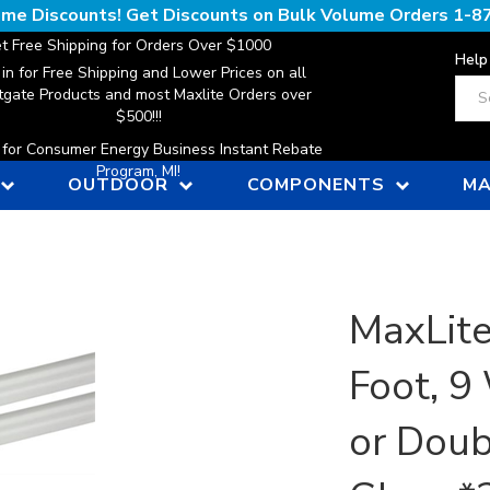
lume Discounts! Get Discounts on Bulk Volume Orders
1-8
t Free Shipping for Orders Over $1000
Help
 in for Free Shipping and Lower Prices on all
Sear
gate Products and most Maxlite Orders over
$500!!!
n for Consumer Energy Business Instant Rebate
Program, MI!
OUTDOOR
COMPONENTS
MA
MaxLite
Foot, 9
or Doub