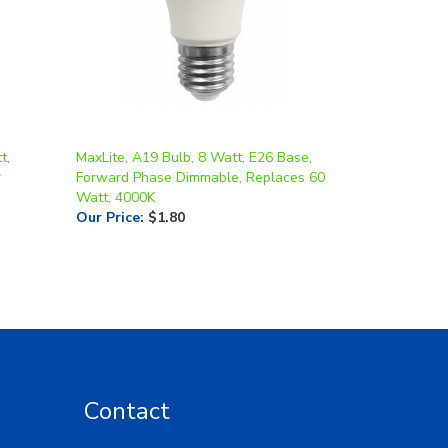
t,
MaxLite, A19 Bulb, 8 Watt, E26 Base,
r
Forward Phase Dimmable, Replaces 60
Watt, 4000K
Our Price
:
$1.80
Contact
Toll Free: 1-877-LED-5554