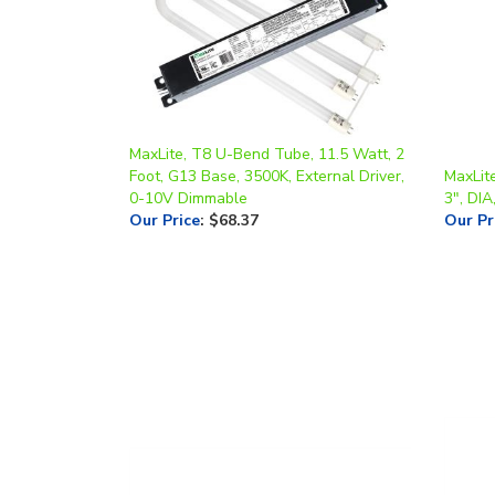
MaxLite, T8 U-Bend Tube, 11.5 Watt, 2
Foot, G13 Base, 3500K, External Driver,
MaxLite
0-10V Dimmable
3", DIA
Our Price
:
$68.37
Our Pr