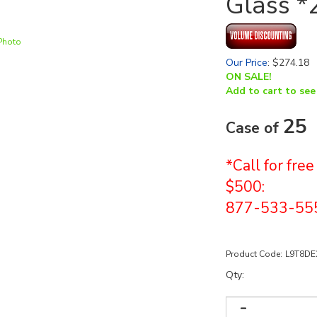
Glass *
Photo
Our Price
:
$
274.18
ON SALE!
Add to cart to see
25
Case of
*Call for fre
$500:
877-533-55
Product Code:
L9T8DE
Qty: