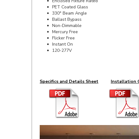
330° Beam Angle
Ballast Bypass
Non-Dimmable
Mercury Free
Flicker Free
Instant On
120-277V
Specifics and Details Sheet
Installation 