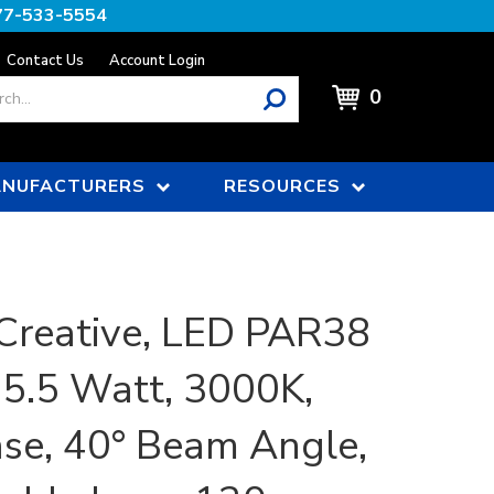
77-533-5554
Contact Us
Account Login
0
NUFACTURERS
RESOURCES
Creative, LED PAR38
15.5 Watt, 3000K,
se, 40° Beam Angle,