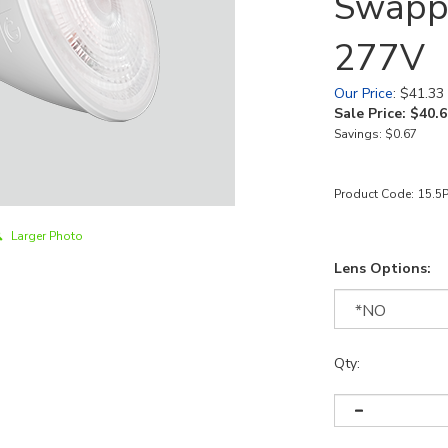
Swappa
277V
Our Price
: $41.33
Sale Price: $
40.6
Savings: $0.67
Product Code:
15.5
Larger Photo
Lens Options:
Qty: