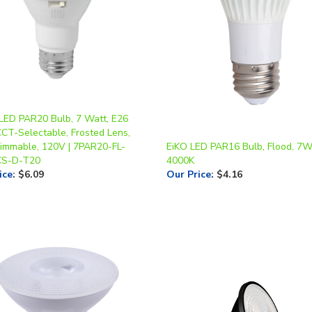
 LED PAR20 Bulb, 7 Watt, E26
CCT-Selectable, Frosted Lens,
Dimmable, 120V | 7PAR20-FL-
EiKO LED PAR16 Bulb, Flood, 7W
CS-D-T20
4000K
ice
:
$6.09
Our Price
:
$4.16