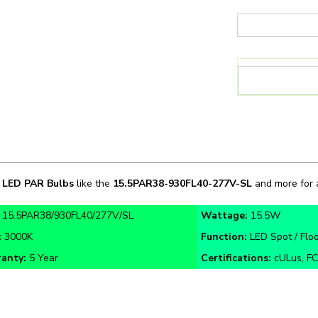
n
LED PAR Bulbs
like the
15.5PAR38
-
930FL40-277V-SL
and more for a
:
15.5PAR38/930FL40/277V/SL
Wattage:
15.5W
:
3000K
Function:
LED Spot / Floo
anty:
5 Year
Certifications:
cULus, FC