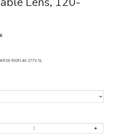
ble Lens, 120-
6
PAR38-930FL40-277V-SL