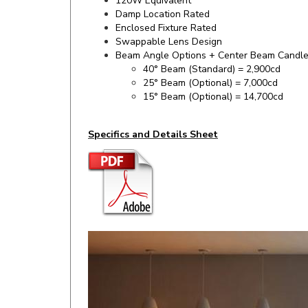
Enclosed Fixture Rated
Swappable Lens Design
Beam Angle Options + Center Beam Candl
40° Beam (Standard) = 2,900cd
25° Beam (Optional) = 7,000cd
15° Beam (Optional) = 14,700cd
Specifics and Details Sheet