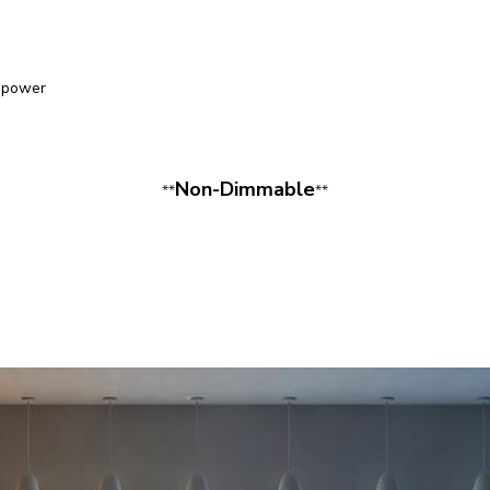
epower
Non-Dimmable
**
**