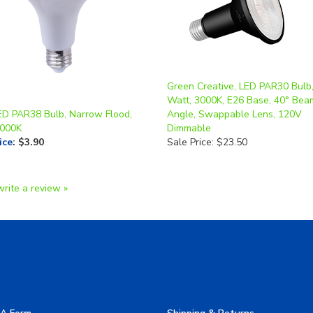
Green Creative, LED PAR30 Bulb
Watt, 3000K, E26 Base, 40° Bea
ED PAR38 Bulb, Narrow Flood,
Angle, Swappable Lens, 120V
4000K
Dimmable
ice
:
$3.90
Sale Price: $23.50
write a review »
A Form
Shipping & Returns
allery
Privacy Policy