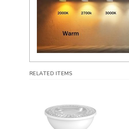
RELATED ITEMS