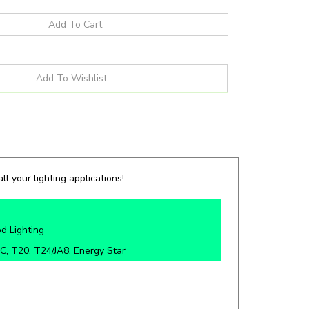
ll your lighting applications!
d Lighting
C, T20, T24/JA8, Energy Star