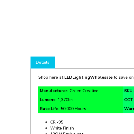
Details
Shop here at
LEDLightingWholesale
to save o
Manufacturer:
Green Creative
SKU
Lumens:
1,370lm
CCT
Rate Life:
50,000 Hours
Warr
CRI-95
White Finish
120W Equivalent
Damp Location Rated