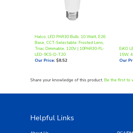
Halco, LED PAR30 Bulb, 10 Watt, E26
Base, CCT-Selectable, Frosted Lens,
Triac Dimmable, 120V | 10PAR30-FL-
EiKO L
LED-9CS-D-T20
15W, 
Our Price
:
$8.52
Our Pr
Share your knowledge of this product.
Be the first to 
Helpful Links
About Us
RGA/RM
My Account
Image G