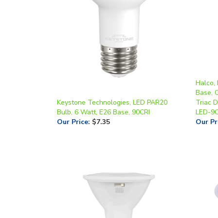
Halco,
Base, 
Keystone Technologies, LED PAR20
Triac 
Bulb, 6 Watt, E26 Base, 90CRI
LED-9
Our Price
:
$7.35
Our Pr