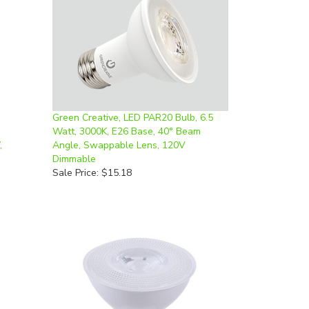
Green Creative, LED PAR20 Bulb, 6.5
Watt, 3000K, E26 Base, 40° Beam
,
Angle, Swappable Lens, 120V
Dimmable
Sale Price: $15.18