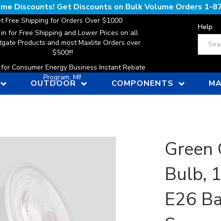
lume Discounts! Get Discounts on Bulk Volume Orders
1-8
t Free Shipping for Orders Over $1000
Help
 in for Free Shipping and Lower Prices on all
Search
gate Products and most Maxlite Orders over
$500!!!
n for Consumer Energy Business Instant Rebate
Program, MI!
OUTDOOR
COMPONENTS
MA
Green 
Bulb, 
E26 Ba