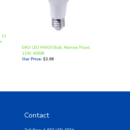
, 11
m
EiKO LED PAR30 Bulb, Narrow Flood,
11W, 4000K
Our Price
:
$3.98
Contact
Toll Free: 1-877-LED-5554
Local: 269-532-1313