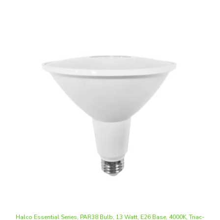
Halco Essential Series, PAR38 Bulb, 13 Watt, E26 Base, 4000K, Triac-
Dimming
Our Price
:
$9.74