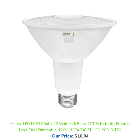
Halco, LED PAR38 Bulb, 13 Watt, E26 Base, CCT-Selectable, Frosted
Lens, Triac Dimmable, 120V | 13PAR38-FL-LED-9CS-D-T20
Our Price
:
$10.94