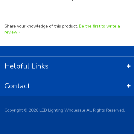
Share your knowledge of this product.
Be the first to write a
review »
Helpful Links
Contact
Copyright ©
2026
LED Lighting Wholesale All Rights Reserved.