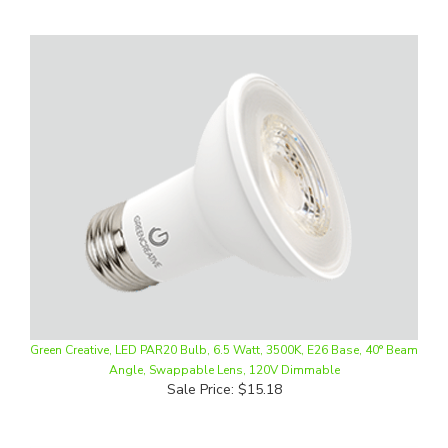
Green Creative, LED PAR20 Bulb, 6.5 Watt, 3500K, E26 Base, 40° Beam
Angle, Swappable Lens, 120V Dimmable
Sale Price: $15.18