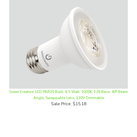
Green Creative, LED PAR20 Bulb, 6.5 Watt, 3000K, E26 Base, 40° Beam
Angle, Swappable Lens, 120V Dimmable
Sale Price: $15.18