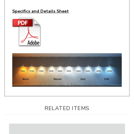
Specifics and Details Sheet
RELATED ITEMS