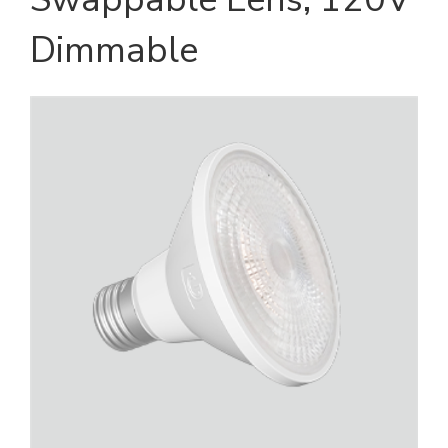
Dimmable