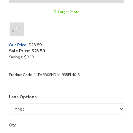
Larger Photo
Our Price
: $23.89
Sale Price: $
23.50
Savings: $0.39
Product Code:
11PAR30SNDIM-935FL40-SL
Lens Options:
Qty: