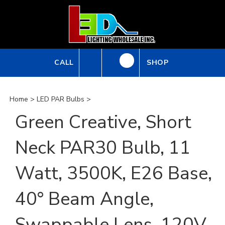
Skip
to
content
CALL
SHOP
Home
>
LED PAR Bulbs
>
Green Creative, Short
Neck PAR30 Bulb, 11
Watt, 3500K, E26 Base,
40° Beam Angle,
Swappable Lens, 120V