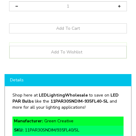
Details
Shop here at
LEDLightingWholesale
to save on
LED
PAR Bulbs
like the
11PAR30SNDIM
-
935FL40-SL
and
more for all your lighting applications!
Manufacturer:
Green Creative
SKU:
11PAR30SNDIM/935FL40/SL
Wattage:
11W