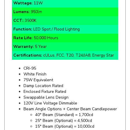
Lumens:
950lm
CCT:
3500K
Function:
LED Spot / Flood Lighting
Rate Life:
50,000 Hours
Warranty:
5 Year
Certifications:
cULus, FCC, T20, T24/JA8, Energy Star
CRI-95
White Finish
75W Equivalent
Damp Location Rated
Enclosed Fixture Rated
Swappable Lens Design
120V Line Voltage Dimmable
Beam Angle Options + Center Beam Candlepower
40° Beam (Standard) = 1,700cd
25° Beam (Optional) = 4,500cd
15° Beam (Optional) = 10,000cd