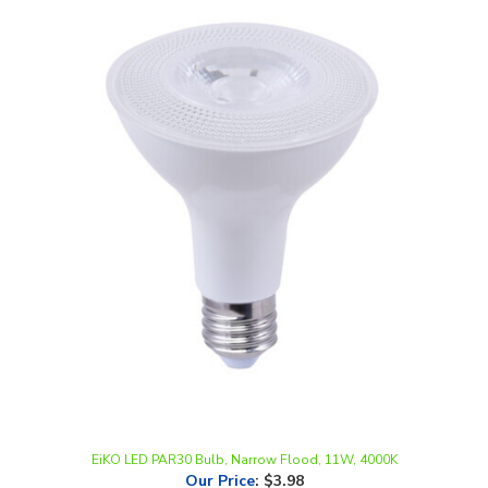
EiKO LED PAR30 Bulb, Narrow Flood, 11W, 4000K
Our Price
:
$3.98