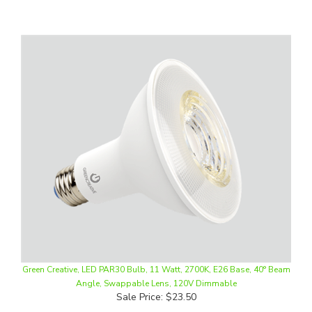
Green Creative, LED PAR30 Bulb, 11 Watt, 2700K, E26 Base, 40° Beam
Angle, Swappable Lens, 120V Dimmable
Sale Price: $23.50