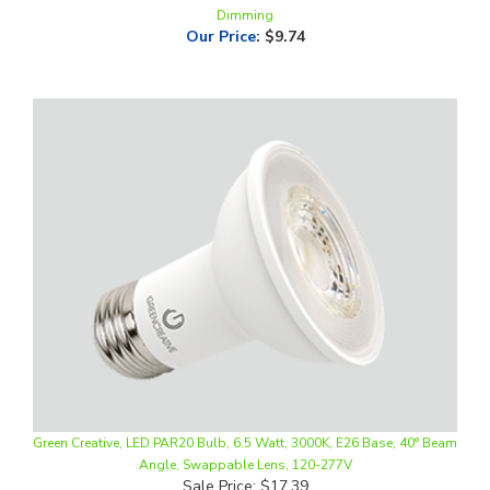
Green Creative, LED PAR20 Bulb, 6.5 Watt, 3000K, E26 Base, 40° Beam
Angle, Swappable Lens, 120-277V
Sale Price: $17.39