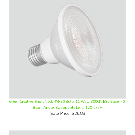
Green Creative, Short Neck PAR30 Bulb, 11 Watt, 3000K, E26 Base, 40°
Beam Angle, Swappable Lens, 120-277V
Sale Price: $26.88