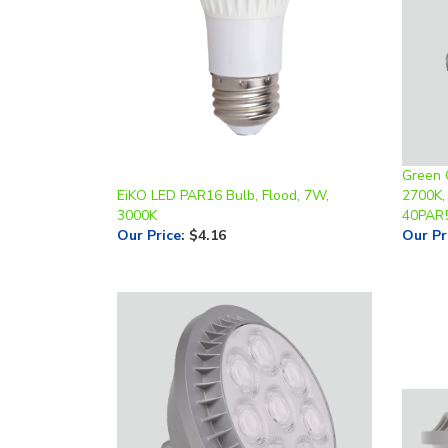
Green 
EiKO LED PAR16 Bulb, Flood, 7W,
2700K,
3000K
40PAR
Our Price
:
$4.16
Our Pr