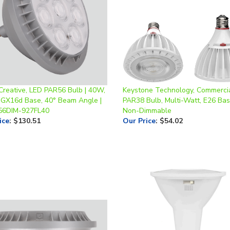
Creative, LED PAR56 Bulb | 40W,
Keystone Technology, Commerci
 GX16d Base, 40° Beam Angle |
PAR38 Bulb, Multi-Watt, E26 Bas
56DIM-927FL40
Non-Dimmable
ice
:
$130.51
Our Price
:
$54.02