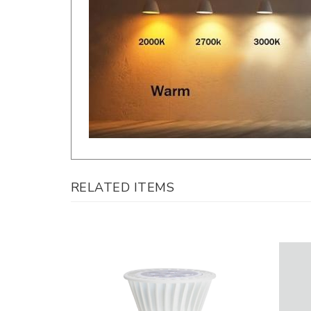
RELATED ITEMS