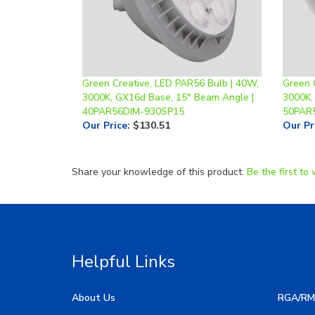
Green Creative, LED PAR56 Bulb | 40W,
Green 
3000K, GX16d Base, 15° Beam Angle |
3000K,
40PAR56DIM-930SP15
50PAR
Our Price
:
$130.51
Our Pr
Share your knowledge of this product.
Be the first to 
Helpful Links
About Us
RGA/RM
My Account
Image G