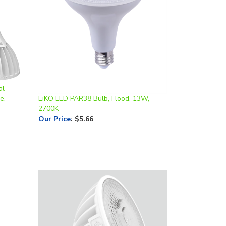
al
e,
EiKO LED PAR38 Bulb, Flood, 13W,
2700K
Our Price
:
$5.66