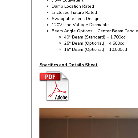
Enclosed Fixture Rated
Swappable Lens Design
120V Line Voltage Dimmable
Beam Angle Options + Center Beam Candl
40° Beam (Standard) = 1,700cd
25° Beam (Optional) = 4,500cd
15° Beam (Optional) = 10,000cd
Specifics and Details Sheet