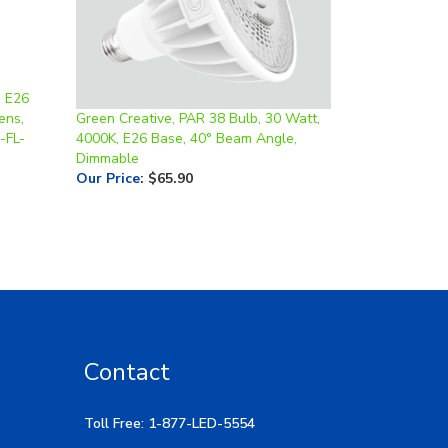
, E26
ens,
Green Creative, PAR 38 Bulb, 30 Watt,
-FL-
4000K, E26 Base, 40° Beam Angle,
Dimmable
Our Price
:
$65.90
Contact
Toll Free: 1-877-LED-5554
Local: 269-532-1313