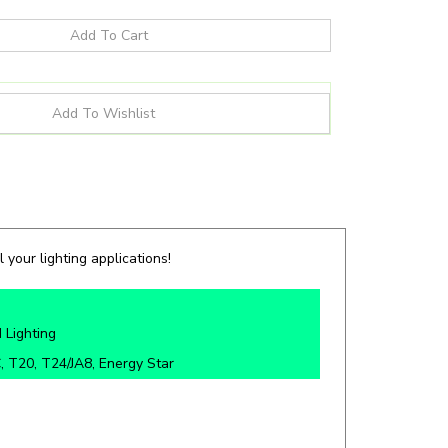
 your lighting applications!
 Lighting
 T20, T24/JA8, Energy Star