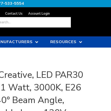
77-533-5554
Contact Us
Account Login
ch
NUFACTURERS
RESOURCES
Creative, LED PAR30
11 Watt, 3000K, E26
40° Beam Angle,