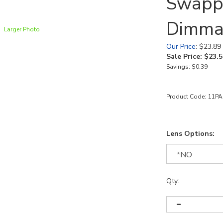
Swapp
Dimma
Larger Photo
Our Price
: $23.89
Sale Price: $
23.5
Savings: $0.39
Product Code:
11PA
Lens Options:
Qty: