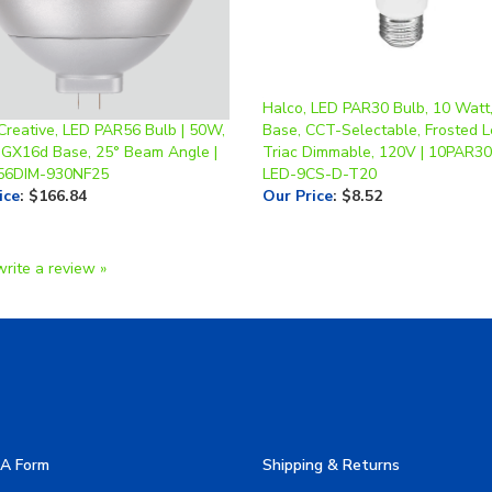
Halco, LED PAR30 Bulb, 10 Watt
Creative, LED PAR56 Bulb | 50W,
Base, CCT-Selectable, Frosted L
 GX16d Base, 25° Beam Angle |
Triac Dimmable, 120V | 10PAR30
56DIM-930NF25
LED-9CS-D-T20
ice
:
$166.84
Our Price
:
$8.52
write a review »
A Form
Shipping & Returns
allery
Privacy Policy