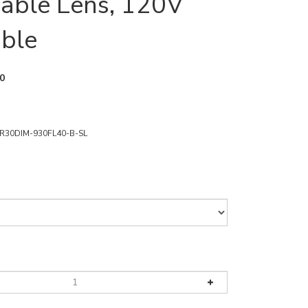
able Lens, 120V
ble
0
R30DIM-930FL40-B-SL