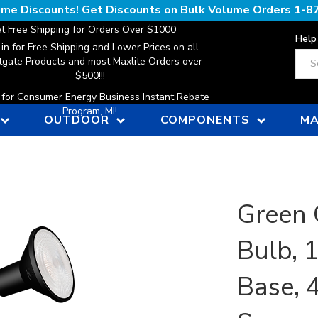
lume Discounts! Get Discounts on Bulk Volume Orders
1-8
t Free Shipping for Orders Over $1000
Help
 in for Free Shipping and Lower Prices on all
Sear
gate Products and most Maxlite Orders over
$500!!!
n for Consumer Energy Business Instant Rebate
Program, MI!
OUTDOOR
COMPONENTS
MA
Green 
Bulb, 
Base, 