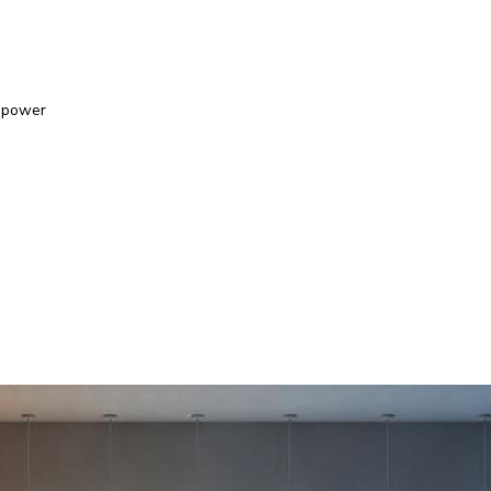
epower