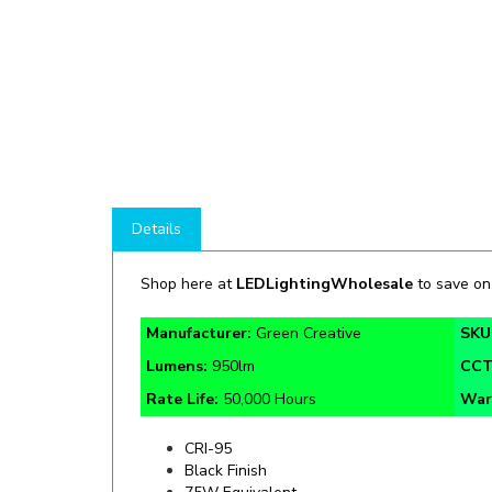
Details
Shop here at
LEDLightingWholesale
to save o
Manufacturer:
Green Creative
SKU
Lumens:
950lm
CC
Rate Life:
50,000 Hours
War
CRI-95
Black Finish
75W Equivalent
Damp Location Rated