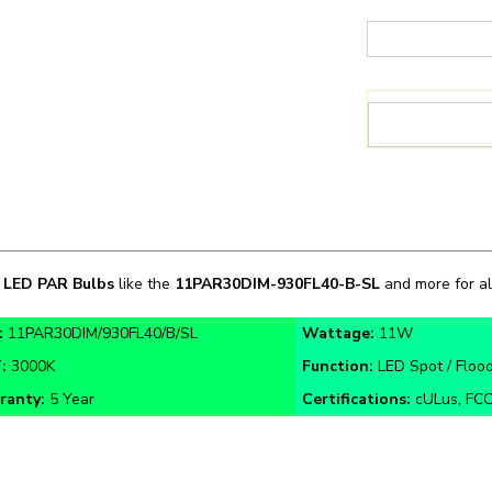
n
LED PAR Bulbs
like the
11PAR30DIM
-
930FL40-B-SL
and more for all
:
11PAR30DIM/930FL40/B/SL
Wattage:
11W
T:
3000K
Function:
LED Spot / Flood
ranty:
5 Year
Certifications:
cULus, FCC,