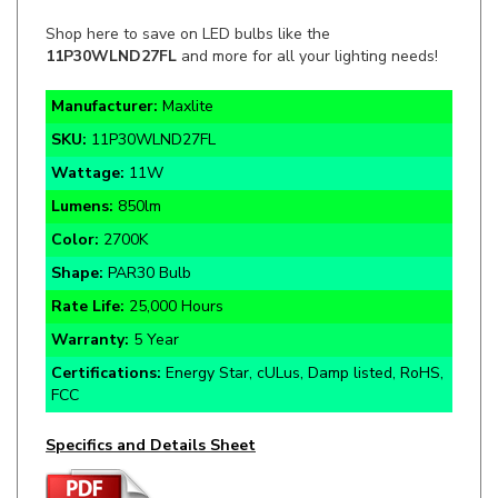
11P30WLND27FL
and more for all your lighting needs!
Manufacturer:
Maxlite
SKU:
11P30WLND27FL
Wattage:
11W
Lumens:
850lm
Color:
2700K
Shape:
PAR30 Bulb
Rate Life:
25,000 Hours
Warranty:
5 Year
Certifications:
Energy Star, cULus, Damp listed, RoHS,
FCC
Specifics and Details Sheet