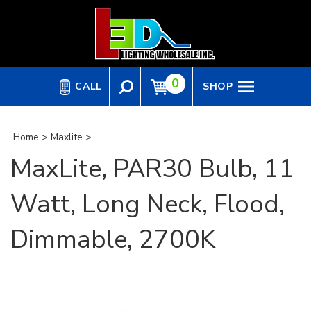
Skip
to
content
0
CALL
SHOP
Home
>
Maxlite
>
MaxLite, PAR30 Bulb, 11
Watt, Long Neck, Flood,
Dimmable, 2700K