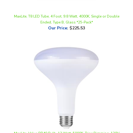
MaxLite, T8 LED Tube, 4 Foot, 9.8 Watt, 4000K, Single or Double
Ended, Type B, Glass *25-Pack*
Our Price
:
$225.53
MaxLite, Value BR40 Bulb, 13 Watt, 5000K, Triac Dimming, 120V
Our Price
:
$2.48