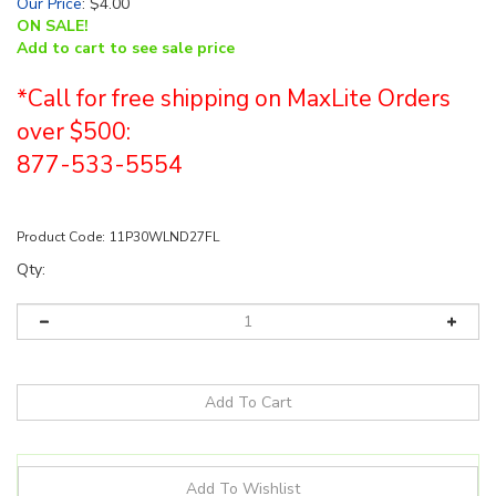
Our Price
:
$
4.00
ON SALE!
Add to cart to see sale price
*Call for free shipping on MaxLite Orders
over $500:
877-533-5554
Product Code:
11P30WLND27FL
Qty: