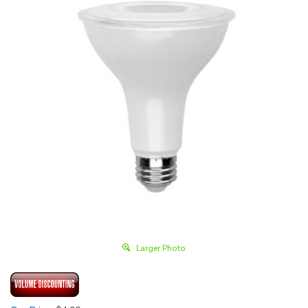
Larger Photo