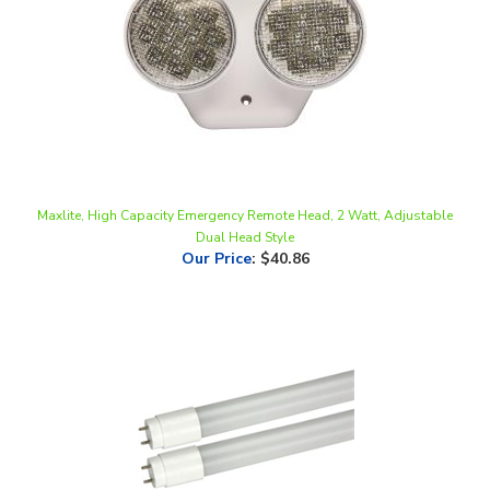
Maxlite, High Capacity Emergency Remote Head, 2 Watt, Adjustable
Dual Head Style
Our Price
:
$40.86