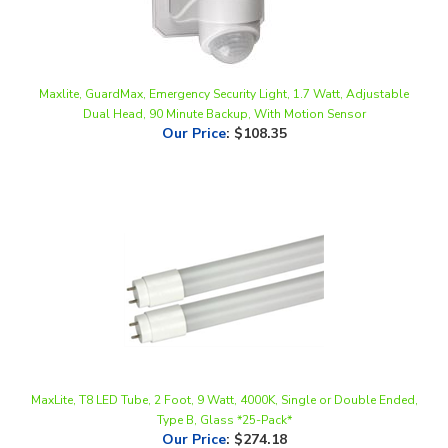
Maxlite, GuardMax, Emergency Security Light, 1.7 Watt, Adjustable
Dual Head, 90 Minute Backup, With Motion Sensor
Our Price
:
$108.35
MaxLite, T8 LED Tube, 2 Foot, 9 Watt, 4000K, Single or Double Ended,
Type B, Glass *25-Pack*
Our Price
:
$274.18