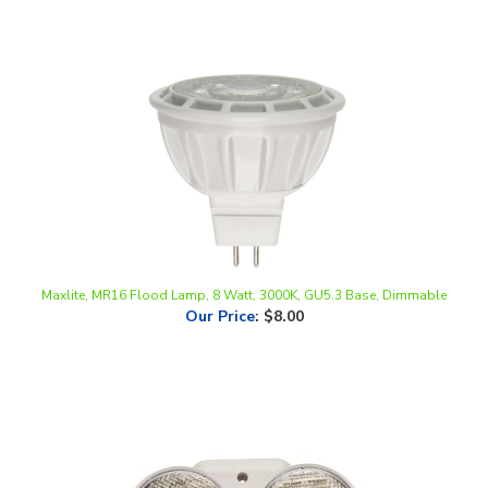
Maxlite, MR16 Flood Lamp, 8 Watt, 3000K, GU5.3 Base, Dimmable
Our Price
:
$8.00