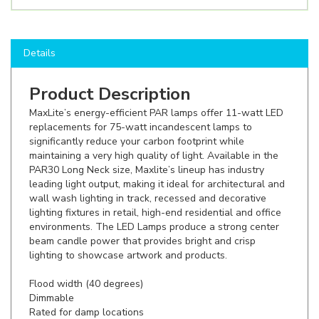
Details
Product Description
MaxLite’s energy-efficient PAR lamps offer 11-watt LED
replacements for 75-watt incandescent lamps to
significantly reduce your carbon footprint while
maintaining a very high quality of light. Available in the
PAR30 Long Neck size, Maxlite’s lineup has industry
leading light output, making it ideal for architectural and
wall wash lighting in track, recessed and decorative
lighting fixtures in retail, high-end residential and office
environments. The LED Lamps produce a strong center
beam candle power that provides bright and crisp
lighting to showcase artwork and products.
Flood width (40 degrees)
Dimmable
Rated for damp locations
Shop here to save on LED bulbs like the