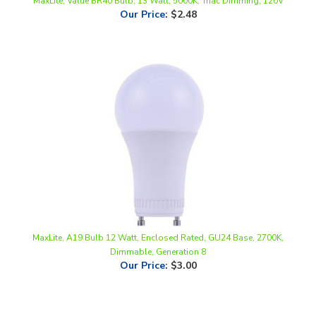
MaxLite, A19 Bulb 12 Watt, Enclosed Rated, GU24 Base, 2700K,
Dimmable, Generation 8
Our Price
:
$3.00
Share your knowledge of this product.
Be the first to write a