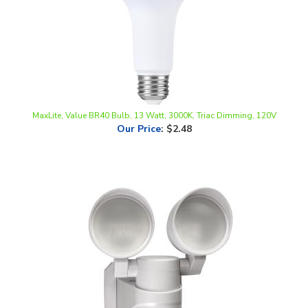
MaxLite, Value BR40 Bulb, 13 Watt, 3000K, Triac Dimming, 120V
Our Price
:
$2.48