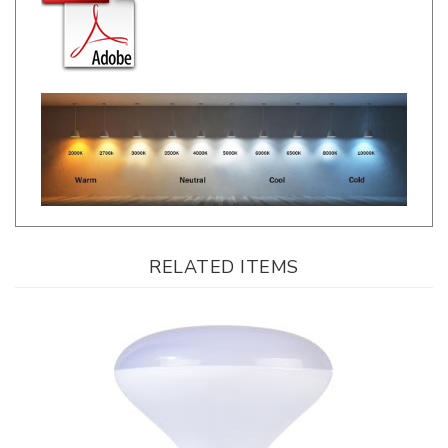
RELATED ITEMS