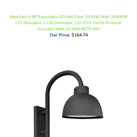
WestGate, 0-90° Adjustable LED Wall Pack, 20/30/40 Watt, 30/40/50K
CCT-Selectable, 0-10V Dimmable, 120-277V, On/Off Photocell
Included | WAX-20-40W-MCTP-WH
Our Price
:
$164.74