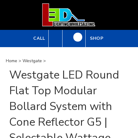
Skip
to
content
CALL
SHOP
Home
>
Westgate
>
Westgate LED Round
Flat Top Modular
Bollard System with
Cone Reflector G5 |
Selectable Wattage