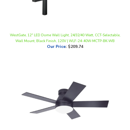
WestGate, 12" LED Dome Wall Light, 24/32/40 Watt, CCT-Selectable,
Wall Mount, Black Finish, 120V | WLF-24-40W-MCTP-BK-WB
Our Price
:
$209.74