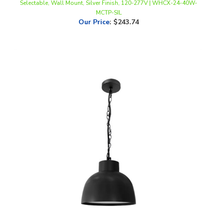
Our Price
:
$243.74