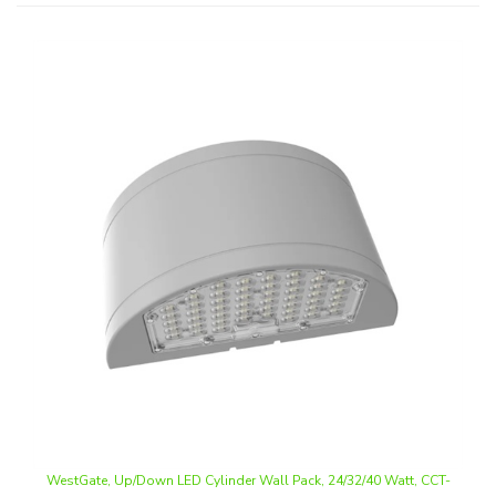
WestGate, Up/Down LED Cylinder Wall Pack, 24/32/40 Watt, CCT-
Selectable, Wall Mount, Silver Finish, 120-277V | WHCX-24-40W-
MCTP-SIL