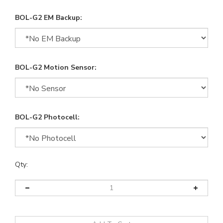
BOL-G2 EM Backup:
BOL-G2 Motion Sensor:
BOL-G2 Photocell:
Qty: