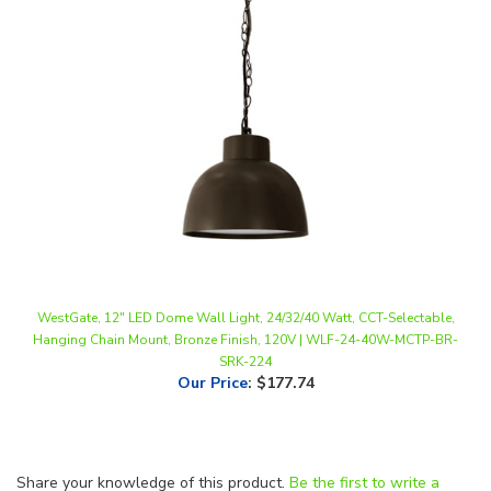
WestGate, 12" LED Dome Wall Light, 24/32/40 Watt, CCT-Selectable,
Hanging Chain Mount, Bronze Finish, 120V | WLF-24-40W-MCTP-BR-
SRK-224
Our Price
:
$177.74
Share your knowledge of this product.
Be the first to write a
review »