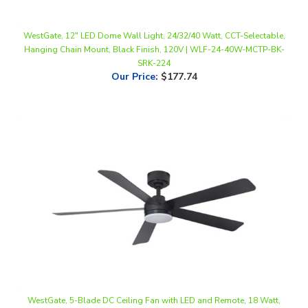
WestGate, 12" LED Dome Wall Light, 24/32/40 Watt, CCT-Selectable,
Hanging Chain Mount, Black Finish, 120V | WLF-24-40W-MCTP-BK-
SRK-224
Our Price
:
$177.74
WestGate, 5-Blade DC Ceiling Fan with LED and Remote, 18 Watt,
CCT-Selectable, Black Finish, 120V | WFL-DC-121-RC-5B-52-MCT5-
BK-BK