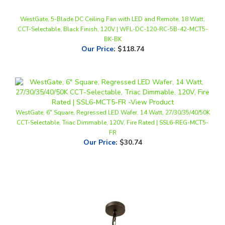
WestGate, 5-Blade DC Ceiling Fan with LED and Remote, 18 Watt,
CCT-Selectable, Black Finish, 120V | WFL-DC-120-RC-5B-42-MCT5-
BK-BK
Our Price
:
$118.74
WestGate, 6" Square, Regressed LED Wafer, 14 Watt, 27/30/35/40/50K
CCT-Selectable, Triac Dimmable, 120V, Fire Rated | SSL6-REG-MCT5-
FR
Our Price
:
$30.74