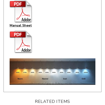
Manual Sheet
RELATED ITEMS