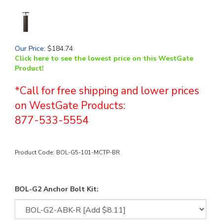
Our Price
:
$
184.74
Click here to see the lowest price on this WestGate
Product!
*Call for free shipping and lower prices
on WestGate Products:
877-533-5554
Product Code:
BOL-G5-101-MCTP-BR
BOL-G2 Anchor Bolt Kit: