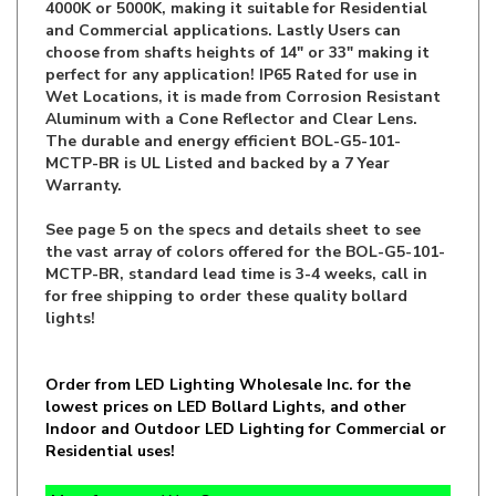
choose from shafts heights of 14" or 33" making it
perfect for any application! IP65 Rated for use in
Wet Locations, it is made from Corrosion Resistant
Aluminum with a Cone Reflector and Clear Lens.
The durable and energy efficient BOL-G5-101-
MCTP-BR is UL Listed and backed by a 7 Year
Warranty.
See page 5 on the specs and details sheet to see
the vast array of colors offered for the
BOL-G5-101-
MCTP-BR, standard lead time is 3-4 weeks, call in
for free shipping to order these quality bollard
lights!
Order from LED Lighting Wholesale Inc. for the
lowest prices on LED Bollard Lights, and other
Indoor and Outdoor LED Lighting for Commercial or
Residential uses!
M
anufacturer:
WestGate