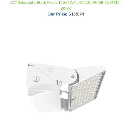
Our Price
:
$139.74