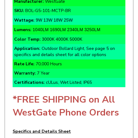
SKU:
BOL-G5-101-MCTP-BR
Wattage:
9W 13W 18W 25W
Lumens:
1040LM 1690LM 2340LM 3250LM
Color Temp:
3000K 4000K 5000K
Application:
Outdoor Bollard Light, See page 5 on
specifics and details sheet for all color options
Rate Life:
70,000 Hours
Warranty:
7 Year
Certifications:
cULus, Wet Listed, IP65
*FREE SHIPPING on All
WestGate Phone Orders
Specifics and Details Sheet