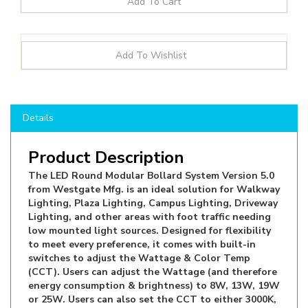
Details
Product Description
The LED Round Modular Bollard System Version 5.0
from Westgate Mfg. is an ideal solution for Walkway
Lighting, Plaza Lighting, Campus Lighting, Driveway
Lighting, and other areas with foot traffic needing
low mounted light sources. Designed for flexibility
to meet every preference, it comes with built-in
switches to adjust the Wattage & Color Temp
(CCT). Users can adjust the Wattage (and therefore
energy consumption & brightness) to 8W, 13W, 19W
or 25W. Users can also set the CCT to either 3000K,
4000K or 5000K, making it suitable for Residential
and Commercial applications. Lastly Users can