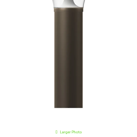
Larger Photo