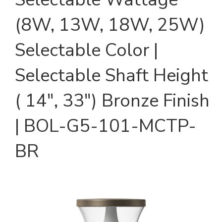
(8W, 13W, 18W, 25W)
Selectable Color |
Selectable Shaft Height
( 14", 33") Bronze Finish
| BOL-G5-101-MCTP-
BR