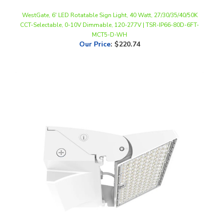
CCT-Selectable, 0-10V Dimmable, 120-277V | TSR-IP66-80D-6FT-
MCT5-D-WH
Our Price
:
$220.74