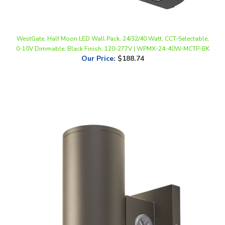
WestGate, Half Moon LED Wall Pack, 24/32/40 Watt, CCT-Selectable,
0-10V Dimmable, Black Finish, 120-277V | WPMX-24-40W-MCTP-BK
Our Price
:
$188.74