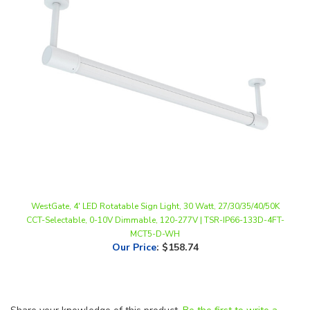
WestGate, 4' LED Rotatable Sign Light, 30 Watt, 27/30/35/40/50K
CCT-Selectable, 0-10V Dimmable, 120-277V | TSR-IP66-133D-4FT-
MCT5-D-WH
Our Price
:
$158.74
Share your knowledge of this product.
Be the first to write a
review »