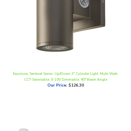
Keystone, Sentinel Series, Up/Down 3" Cylinder Light, Multi-Watt,
CCT-Selectable, 0-10V Dimmable, 40° Beam Angle
Our Price
:
$126.30