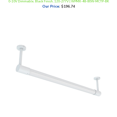
WestGate, 6' LED Rotatable Sign Light, 40 Watt, 27/30/35/40/50K