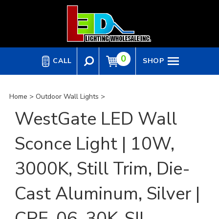
Skip
to
content
0
CALL
SHOP
Home
>
Outdoor Wall Lights
>
WestGate LED Wall
Sconce Light | 10W,
3000K, Still Trim, Die-
Cast Aluminum, Silver |
CRE-06-30K-SIL