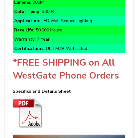
Color Temp:
3000K
Application:
LED Wall Sconce Lighting
Rate Life:
50,000 Hours
Warranty:
7 Year
Certifications:
UL, LM79, Wet Listed
*FREE SHIPPING on All
WestGate Phone Orders
Specifics and Details Sheet