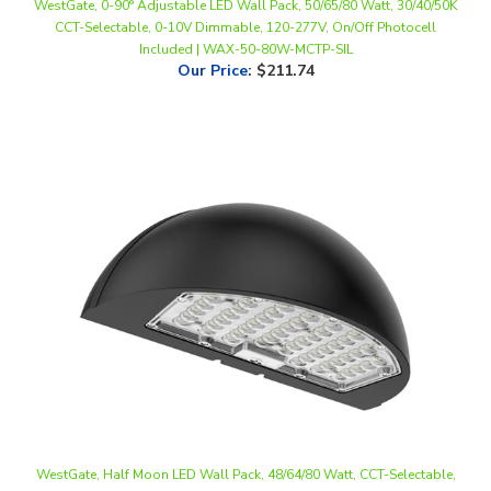
Included | WAX-50-80W-MCTP-SIL
Our Price
:
$211.74
WestGate, Half Moon LED Wall Pack, 48/64/80 Watt, CCT-Selectable,
0-10V Dimmable, Black Finish, 120-277V | WPMX-48-80W-MCTP-BK
Our Price
:
$196.74