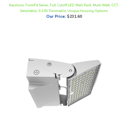
Selectable, 0-10V Dimmable, Unique Housing Options
Our Price
:
$231.60
WestGate, 0-90° Adjustable LED Wall Pack, 50/65/80 Watt, 30/40/50K
CCT-Selectable, 0-10V Dimmable, 120-277V, On/Off Photocell