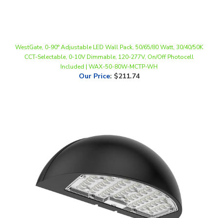
WestGate, 0-90° Adjustable LED Wall Pack, 50/65/80 Watt, 30/40/50K
CCT-Selectable, 0-10V Dimmable, 120-277V, On/Off Photocell
Included | WAX-50-80W-MCTP-WH
Our Price
:
$211.74