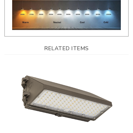
RELATED ITEMS
Keystone, FormFit Series, Full Cutoff LED Wall Pack, Multi-Watt, CCT-