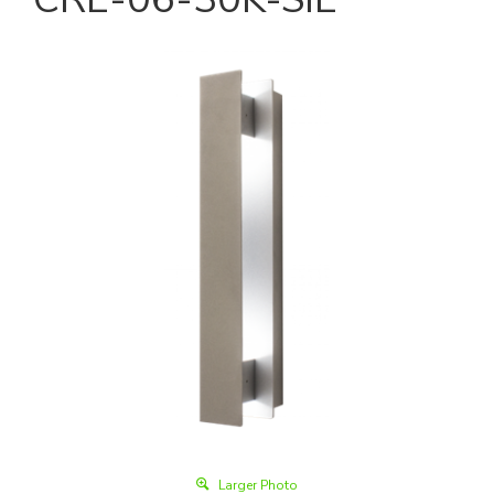
Larger Photo