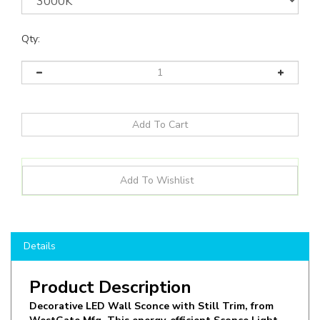
Qty:
Details
Product Description
Decorative LED Wall Sconce with Still Trim, from
WestGate Mfg. This energy-efficient Sconce Light
operates at 10W in 3000K CCT, offering Up and