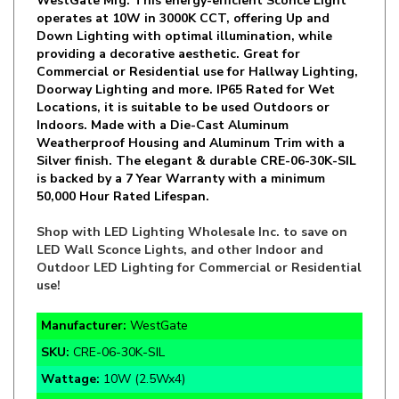
Down Lighting with optimal illumination, while
providing a decorative aesthetic. Great for
Commercial or Residential use for Hallway Lighting,
Doorway Lighting and more. IP65 Rated for Wet
Locations, it is suitable to be used Outdoors or
Indoors. Made with a Die-Cast Aluminum
Weatherproof Housing and Aluminum Trim with a
Silver finish. The elegant & durable CRE-06-30K-SIL
is backed by a 7 Year Warranty with a minimum
50,000 Hour Rated Lifespan.
Shop with LED Lighting Wholesale Inc. to save on
LED Wall Sconce Lights, and other Indoor and
Outdoor LED Lighting for Commercial or Residential
use!
Manufacturer:
WestGate
SKU:
CRE-06-30K-SIL
Wattage:
10W (2.5Wx4)
Lumens:
900lm