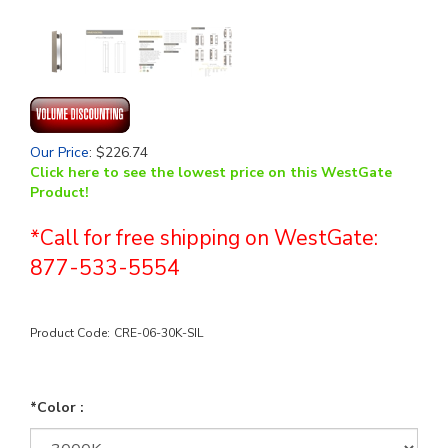
Our Price
:
$
226.74
Click here to see the lowest price on this WestGate
Product!
*Call for free shipping on WestGate:
877-533-5554
Product Code:
CRE-06-30K-SIL
*Color :