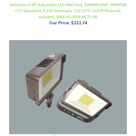
CCT-Selectable, 0-10V Dimmable, 120-277V, On/Off Photocell
Included | WAX-50-80W-MCTP-SIL
Our Price
:
$211.74
Keystone Technologies, LED Flood Light with Knuckle & Yoke Mount |
35W, Multi-CCT, Bronze Housing | KT-FLED35-R1A-UNV-8CSB-VDIM-