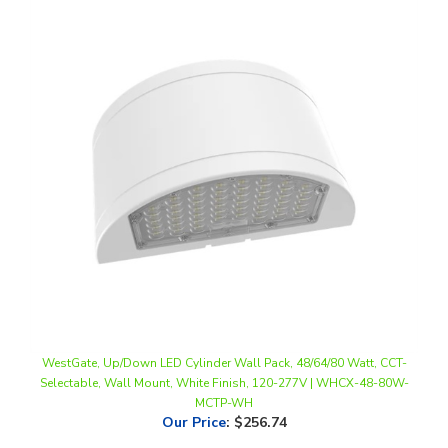
WestGate, Up/Down LED Cylinder Wall Pack, 48/64/80 Watt, CCT-
Selectable, Wall Mount, White Finish, 120-277V | WHCX-48-80W-
MCTP-WH
Our Price
:
$256.74