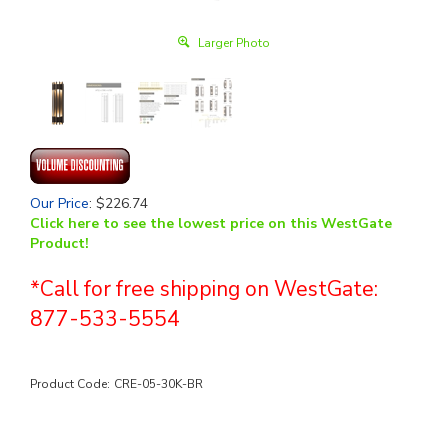
Larger Photo
Our Price
:
$
226.74
Click here to see the lowest price on this WestGate
Product!
*Call for free shipping on WestGate:
877-533-5554
Product Code:
CRE-05-30K-BR