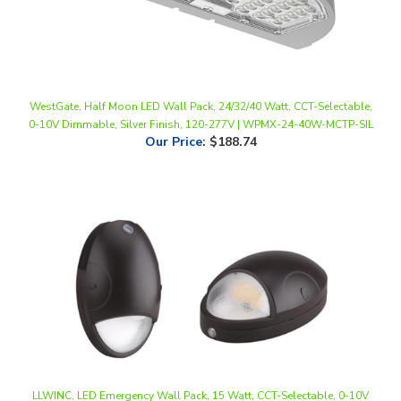
WestGate, Half Moon LED Wall Pack, 24/32/40 Watt, CCT-Selectable,
0-10V Dimmable, Silver Finish, 120-277V | WPMX-24-40W-MCTP-SIL
Our Price
:
$188.74
LLWINC, LED Emergency Wall Pack, 15 Watt, CCT-Selectable, 0-10V
Dimmable, 100-277V, Integrated Dusk-to-Dawn
Our Price
:
$82.50