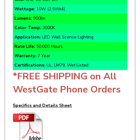
Lumens:
900lm
Color Temp:
3000K
Application:
LED Wall Sconce Lighting
Rate Life:
50,000 Hours
Warranty:
7 Year
Certifications:
UL, LM79, Wet Listed
*FREE SHIPPING on All
WestGate Phone Orders
Specifics and Details Sheet