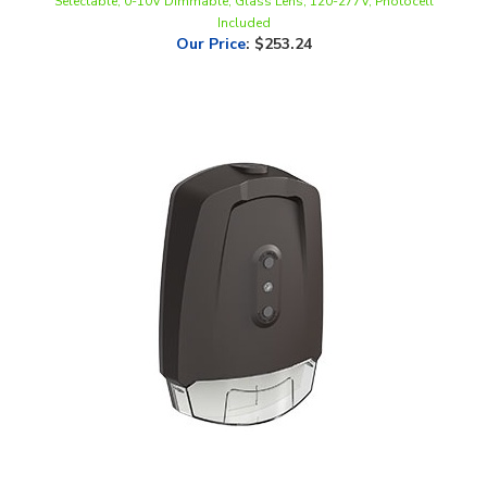
Our Price
:
$253.24
LLWINC, Dusk-to-Dawn LED Wallpack, 20 Watt, CCT-Selectable,
120-277V, Integrated Photocell & EM Backup |