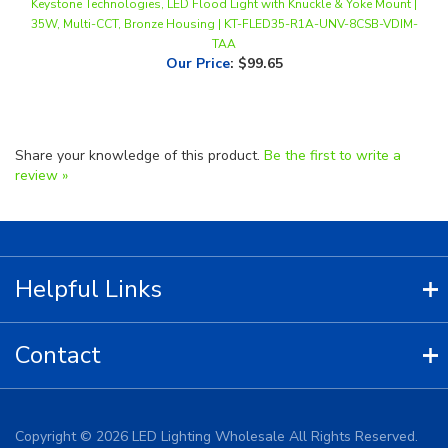
TAA
Our Price
:
$99.65
Share your knowledge of this product.
Be the first to write a
review »
Helpful Links
Contact
Copyright ©
2026
LED Lighting Wholesale All Rights Reserved.