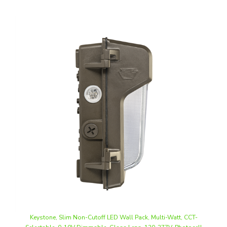
Keystone, Slim Non-Cutoff LED Wall Pack, Multi-Watt, CCT-
Selectable, 0-10V Dimmable, Glass Lens, 120-277V, Photocell
Included