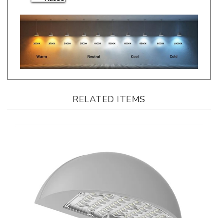
RELATED ITEMS