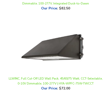
LLWINC, Full Cut-Off LED Wall Pack, 45/60/75 Watt, CCT-Selectable,
0-10V Dimmable, 100-277V | HYA-WPFC-75W-TWCCT
Our Price
:
$72.00