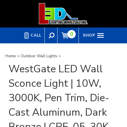
Skip
to
content
0
CALL
SHOP
Home
>
Outdoor Wall Lights
>
WestGate LED Wall
Sconce Light | 10W,
3000K, Pen Trim, Die-
Cast Aluminum, Dark
Bronze | CRE-05-30K-