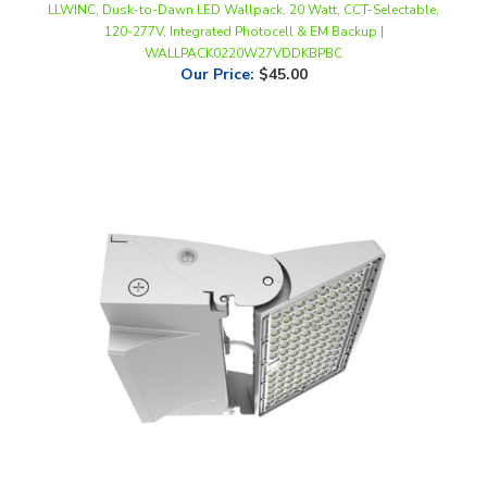
WALLPACK0220W27VDDKBPBC
Our Price
:
$45.00
WestGate, 0-90° Adjustable LED Wall Pack, 50/65/80 Watt, 30/40/50K