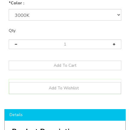
*Color :
Qty:
Details
Product Description
Decorative LED Wall Sconce with Pen Trim, from