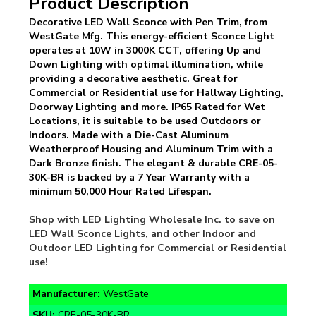
WestGate Mfg. This energy-efficient Sconce Light
operates at 10W in 3000K CCT, offering Up and
Down Lighting with optimal illumination, while
providing a decorative aesthetic. Great for
Commercial or Residential use for Hallway Lighting,
Doorway Lighting and more. IP65 Rated for Wet
Locations, it is suitable to be used Outdoors or
Indoors. Made with a Die-Cast Aluminum
Weatherproof Housing and Aluminum Trim with a
Dark Bronze finish. The elegant & durable CRE-05-
30K-BR is backed by a 7 Year Warranty with a
minimum 50,000 Hour Rated Lifespan.
Shop with LED Lighting Wholesale Inc. to save on
LED Wall Sconce Lights, and other Indoor and
Outdoor LED Lighting for Commercial or Residential
use!
Manufacturer:
WestGate
SKU:
CRE-05-30K-BR
Wattage:
10W (2.5Wx4)