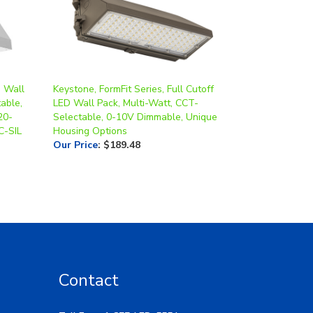
 Wall
Keystone, FormFit Series, Full Cutoff
able,
LED Wall Pack, Multi-Watt, CCT-
20-
Selectable, 0-10V Dimmable, Unique
-SIL
Housing Options
Our Price
:
$189.48
Contact
Toll Free: 1-877-LED-5554