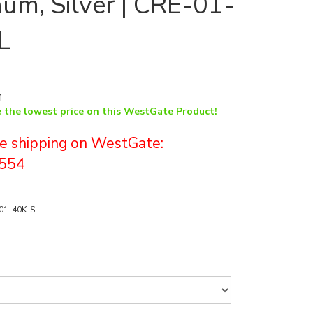
um, Silver | CRE-01-
L
4
e the lowest price on this WestGate Product!
ree shipping on WestGate:
554
01-40K-SIL