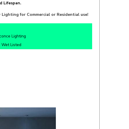
Lighting for Commercial or Residential use!
once Lighting
 Wet Listed