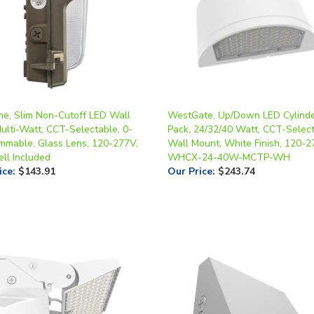
ne, Slim Non-Cutoff LED Wall
WestGate, Up/Down LED Cylinde
ulti-Watt, CCT-Selectable, 0-
Pack, 24/32/40 Watt, CCT-Select
mmable, Glass Lens, 120-277V,
Wall Mount, White Finish, 120-2
ll Included
WHCX-24-40W-MCTP-WH
ice
:
$143.91
Our Price
:
$243.74