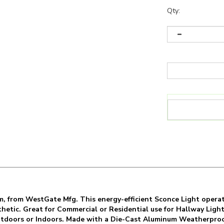
Qty:
, from WestGate Mfg. This energy-efficient Sconce Light operat
sthetic. Great for Commercial or Residential use for Hallway Lig
 Outdoors or Indoors. Made with a Die-Cast Aluminum Weatherpro
 is backed by a 7 Year Warranty with a minimum 50,000 Hour Rate