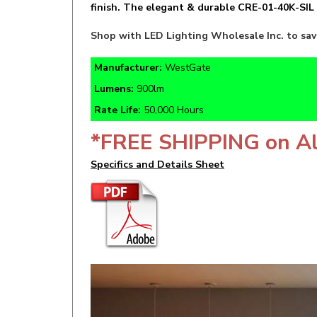
Shop with LED Lighting Wholesale Inc. to sav
Manufacturer:
WestGate
Lumens:
900lm
Rate Life:
50,000 Hours
*FREE SHIPPING on Al
Specifics and Details Sheet