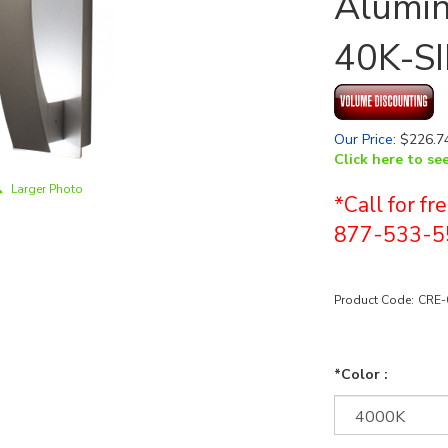
Alumin
40K-SI
Our Price
:
$
226.7
Click here to se
Larger Photo
*Call for f
877-533-5
Product Code:
CRE-
*Color :