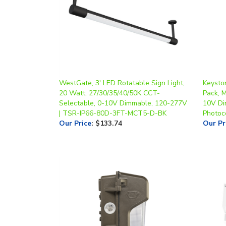
WestGate, 3' LED Rotatable Sign Light,
Keysto
20 Watt, 27/30/35/40/50K CCT-
Pack, M
Selectable, 0-10V Dimmable, 120-277V
10V Di
| TSR-IP66-80D-3FT-MCT5-D-BK
Photoce
Our Price
:
$133.74
Our Pr