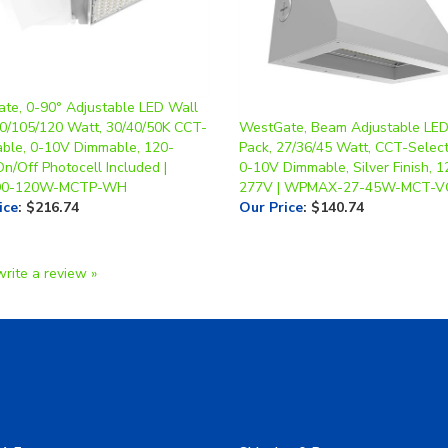
te, 0-90° Adjustable LED Wall
90/105/120 Watt, 30/40/50K CCT-
WestGate, Beam Adjustable LED
able, 0-10V Dimmable, 120-
Pack, 27/36/45 Watt, CCT-Select
n/Off Photocell Included |
0-10V Dimmable, Silver Finish, 1
0-120W-MCTP-WH
277V | WPMAX-27-45W-MCT-VC
ice
:
$216.74
Our Price
:
$140.74
write a review »
A Form
Shipping & Returns