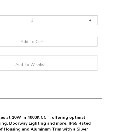
es at 10W in 4000K CCT, offering optimal
hting, Doorway Lighting and more. IP65 Rated
of Housing and Aluminum Trim with a Silver
d Lifespan.