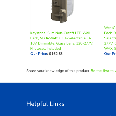
WestGa
Keystone, Slim Non-Cutoff LED Wall
Pack, 
Pack, Multi-Watt, CCT-Selectable, 0-
Select
10V Dimmable, Glass Lens, 120-277V,
277V, O
Photocell Included
WAX-9
Our Price
:
$162.83
Our Pr
Share your knowledge of this product.
Be the first to 
Helpful Links
About Us
RGA/RM