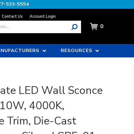
77-533-5554
Contact Us
Account Login
0
NUFACTURERS
RESOURCES
ate LED Wall Sconce
| 10W, 4000K,
e Trim, Die-Cast