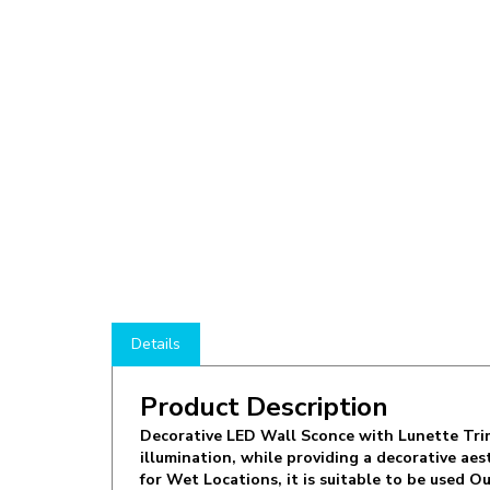
Details
Product Description
Decorative LED Wall Sconce with Lunette Trim
illumination, while providing a decorative ae
for Wet Locations, it is suitable to be used
finish. The elegant & durable CRE-01-40K-SIL