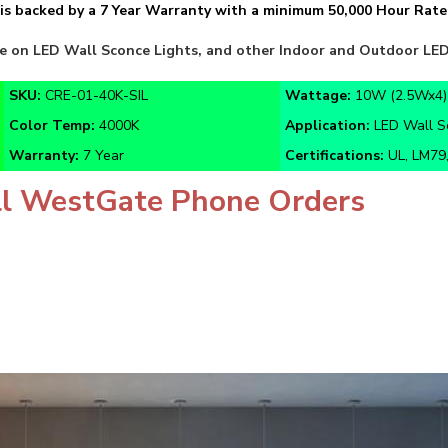
e on LED Wall Sconce Lights, and other Indoor and Outdoor LED 
SKU:
CRE-01-40K-SIL
Wattage:
10W (2.5Wx4)
Color Temp:
4000K
Application:
LED Wall Sc
Warranty:
7 Year
Certifications:
UL, LM79,
l WestGate Phone Orders