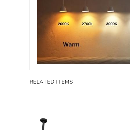
RELATED ITEMS