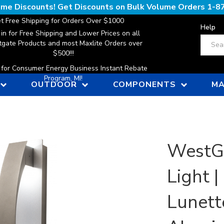
lume Discounts! Get Discounts on Bulk Volume Orders
1-8
t Free Shipping for Orders Over $1000
Help
 in for Free Shipping and Lower Prices on all
Search
gate Products and most Maxlite Orders over
$500!!!
n for Consumer Energy Business Instant Rebate
Program, MI!
OUTDOOR
COMPONENTS
MA
WestG
Light 
Lunett