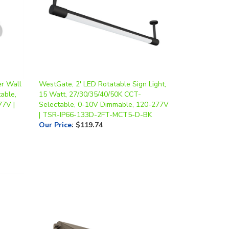
r Wall
WestGate, 2' LED Rotatable Sign Light,
able,
15 Watt, 27/30/35/40/50K CCT-
77V |
Selectable, 0-10V Dimmable, 120-277V
| TSR-IP66-133D-2FT-MCT5-D-BK
Our Price
:
$119.74