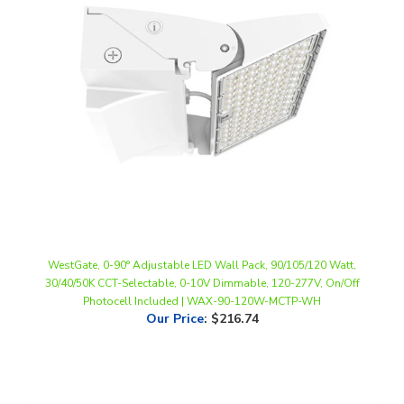
WestGate, 0-90° Adjustable LED Wall Pack, 90/105/120 Watt,
30/40/50K CCT-Selectable, 0-10V Dimmable, 120-277V, On/Off
Photocell Included | WAX-90-120W-MCTP-WH
Our Price
:
$216.74