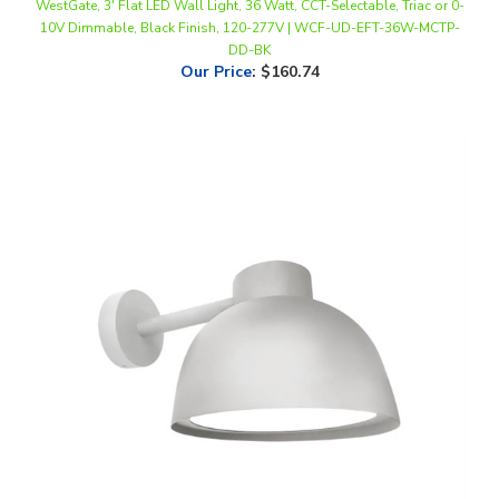
DD-BK
Our Price
:
$160.74