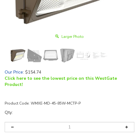
Larger Photo
Our Price
:
$
154.74
Click here to see the lowest price on this WestGate
Product!
Product Code:
WMXE-MD-45-85W-MCTP-P
Qty: