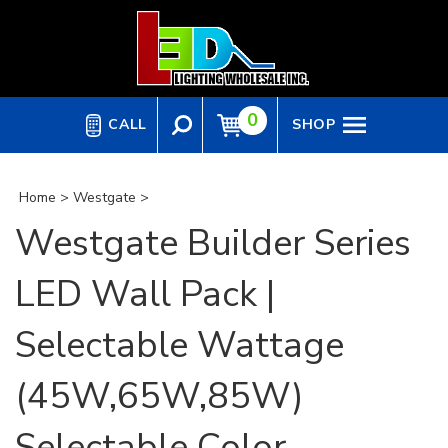
Skip
to
content
0
CALL
SHOP
Home
>
Westgate
>
Westgate Builder Series
LED Wall Pack |
Selectable Wattage
(45W,65W,85W)
Selectable Color,