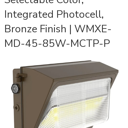
Integrated Photocell,
Bronze Finish | WMXE-
MD-45-85W-MCTP-P