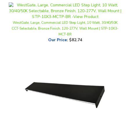
WestGate, Large, Commercial LED Step Light, 10 Watt, 30/40/50K
CCT-Selectable, Bronze Finish, 120-277V, Wall Mount | STP-10X3-
MCT-BR
Our Price
:
$82.74
WestGate, 3' Flat LED Wall Light, 36 Watt, CCT-Selectable, Triac or 0-
10V Dimmable, Black Finish, 120-277V | WCF-UD-EFT-36W-MCTP-