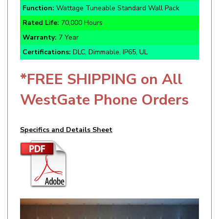
Rated Life:
70,000 Hours
Warranty:
7 Year
Certifications:
DLC, Dimmable, IP65, UL
*FREE SHIPPING on All
WestGate Phone Orders
Specifics and Details Sheet