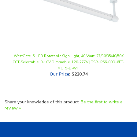
WestGate, 6' LED Rotatable Sign Light, 40 Watt, 27/30/35/40/50K
CCT-Selectable, 0-10V Dimmable, 120-277V | TSR-IP66-80D-6FT-
MCT5-D-WH
Our Price
:
$220.74
Share your knowledge of this product.
Be the first to write a
review »
Helpful Links