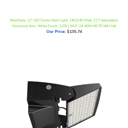
WestGate, 12" LED Dome Wall Light, 24/32/40 Watt, CCT-Selectable,
Horizonal Arm, White Finish, 120V | WLF-24-40W-MCTP-WH-HA
Our Price
:
$135.74