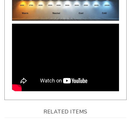
RELATED ITEMS