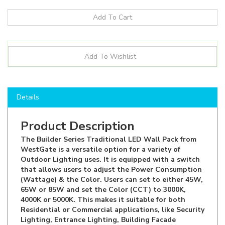
Details
Product Description
The Builder Series Traditional LED Wall Pack from
WestGate is a versatile option for a variety of
Outdoor Lighting uses. It is equipped with a switch
that allows users to adjust the Power Consumption
(Wattage) & the Color. Users can set to either 45W,
65W or 85W and set the Color (CCT) to 3000K,
4000K or 5000K. This makes it suitable for both
Residential or Commercial applications, like Security
Lighting, Entrance Lighting, Building Facade
Lighting, Pathway Lights & more! The light comes
with a built-in Photocell to turn On and Off at