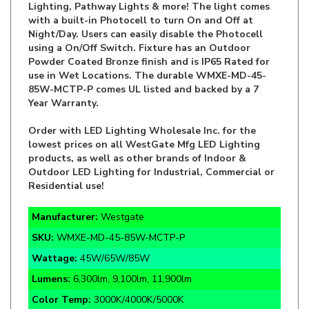
Night/Day. Users can easily disable the Photocell
using a On/Off Switch. Fixture has an Outdoor
Powder Coated Bronze finish and is IP65 Rated for
use in Wet Locations. The durable WMXE-MD-45-
85W-MCTP-P comes UL listed and backed by a 7
Year Warranty.
Order with LED Lighting Wholesale Inc. for the
lowest prices on all WestGate Mfg LED Lighting
products, as well as other brands of Indoor &
Outdoor LED Lighting for Industrial, Commercial or
Residential use!
Manufacturer:
Westgate
SKU:
WMXE-MD-45-85W-MCTP-P
Wattage:
45W/65W/85W
Lumens:
6,300lm, 9,100lm, 11,900lm
Color Temp:
3000K/4000K/5000K
Function:
Wattage Tuneable Standard Wall Pack