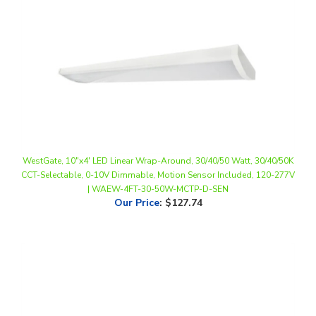
WestGate, 10"x4' LED Linear Wrap-Around, 30/40/50 Watt, 30/40/50K
CCT-Selectable, 0-10V Dimmable, Motion Sensor Included, 120-277V
| WAEW-4FT-30-50W-MCTP-D-SEN
Our Price
:
$127.74