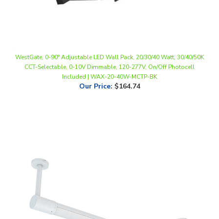
WestGate, 0-90° Adjustable LED Wall Pack, 20/30/40 Watt, 30/40/50K
CCT-Selectable, 0-10V Dimmable, 120-277V, On/Off Photocell
Included | WAX-20-40W-MCTP-BK
Our Price
:
$164.74