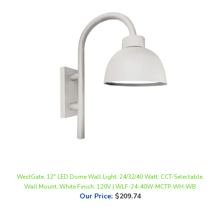
WestGate, 12" LED Dome Wall Light, 24/32/40 Watt, CCT-Selectable,
Wall Mount, White Finish, 120V | WLF-24-40W-MCTP-WH-WB
Our Price
:
$209.74