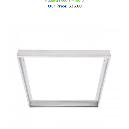
Flat Panel Surface Mount Kit for 2x2