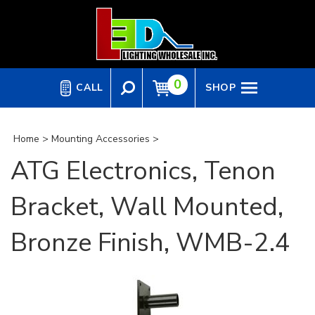
Skip
to
content
0
CALL
SHOP
Home
>
Mounting Accessories
>
ATG Electronics, Tenon
Bracket, Wall Mounted,
Bronze Finish, WMB-2.4