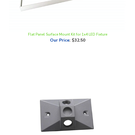
Flat Panel Surface Mount Kit for 1x4 LED Fixture
Our Price
:
$32.50