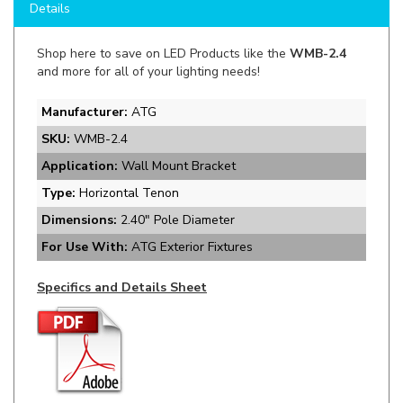
Shop here to save on LED Products like the
WMB-2.4
and more for all of your lighting needs!
Manufacturer:
ATG
SKU:
WMB-2.4
Application:
Wall Mount Bracket
Type:
Horizontal Tenon
Dimensions:
2.40" Pole Diameter
For Use With:
ATG Exterior Fixtures
Specifics and Details Sheet