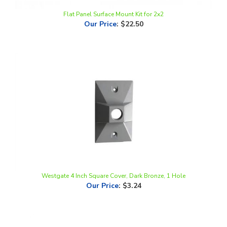
Our Price
:
$22.50
Westgate 4 Inch Square Cover, Dark Bronze, 1 Hole
Our Price
:
$3.24