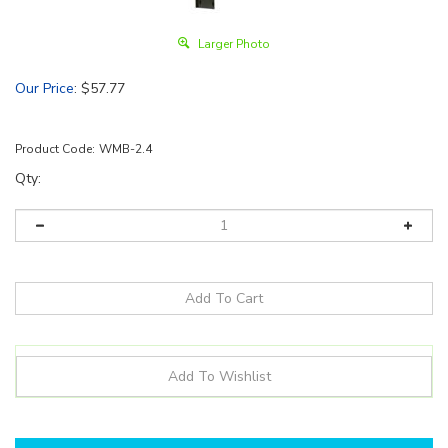
Larger Photo
Our Price
:
$
57.77
Product Code:
WMB-2.4
Qty:
Details