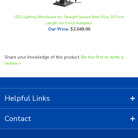
LED Lighting Wholesale Inc. Straight Square Steel Pole, 30 Foot
Length, for 5 Inch Adapters
Our Price
:
$2,049.00
Share your knowledge of this product.
Be the first to write a
review »
Helpful Links
Contact
Copyright ©
2026
LED Lighting Wholesale All Rights Reserved.