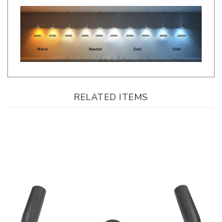
RELATED ITEMS