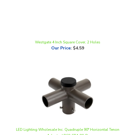
Westgate 4 Inch Square Cover, 2 Holes
Our Price
:
$4.59
LED Lighting Wholesale Inc. Quadruple 90° Horizontal Tenon
Adapter | R60-SP4-90-D
Our Price
:
$36.00