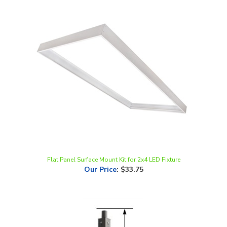
Flat Panel Surface Mount Kit for 2x4 LED Fixture
Our Price
:
$33.75