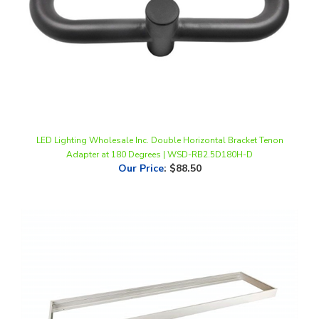
LED Lighting Wholesale Inc. Double Horizontal Bracket Tenon
Adapter at 180 Degrees | WSD-RB2.5D180H-D
Our Price
:
$88.50