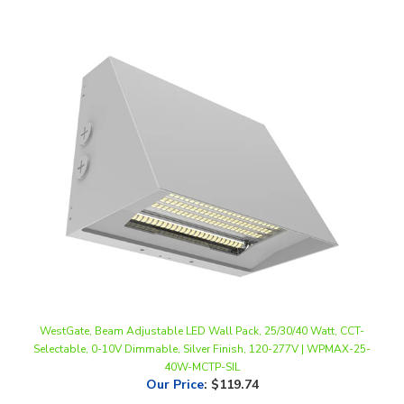
WestGate, Beam Adjustable LED Wall Pack, 25/30/40 Watt, CCT-
Selectable, 0-10V Dimmable, Silver Finish, 120-277V | WPMAX-25-
40W-MCTP-SIL
Our Price
:
$119.74