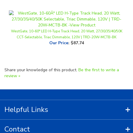
WestGate, 10-60° LED H-Type Track Head, 20 Watt, 27/30/35/40/50K
CCT-Selectable, Triac Dimmable, 120V | TRD-20W-MCTB-BK
Our Price
:
$87.74
Share your knowledge of this product.
Be the first to write a
review »
Helpful Links
Contact