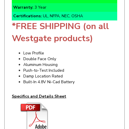
Certifications:
UL, NFPA, NEC, OSHA
*FREE SHIPPING (on all
Westgate products)
Low Profile
Double Face Only
Aluminum Housing
Push-to-Test Included
Damp Location Rated
Built-In 4.8V Ni-Cad Battery
Specifics and Details Sheet