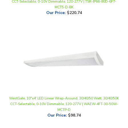
Our Price
:
$220.74
WestGate, 10"x4' LED Linear Wrap-Around, 30/40/50 Watt, 30/40/50K
CCT-Selectable, 0-10V Dimmable, 120-277V | WAEW-4FT-30-50W-
MCTP-D
Our Price
:
$98.74