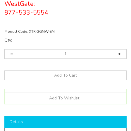
WestGate:
877-533-5554
Product Code:
XTR-2GMW-EM
Qty:
Details
Product Description: