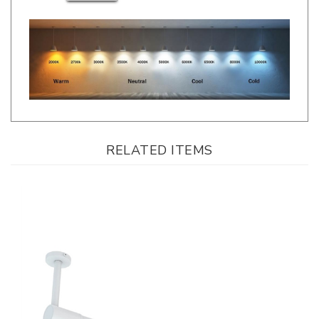
RELATED ITEMS