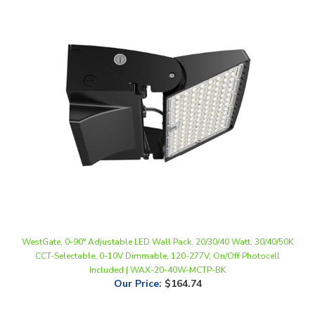
WestGate, 0-90° Adjustable LED Wall Pack, 20/30/40 Watt, 30/40/50K
CCT-Selectable, 0-10V Dimmable, 120-277V, On/Off Photocell
Included | WAX-20-40W-MCTP-BK
Our Price
:
$164.74