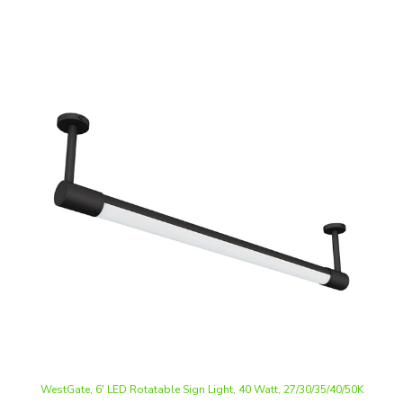
WestGate, 6' LED Rotatable Sign Light, 40 Watt, 27/30/35/40/50K
CCT-Selectable, 0-10V Dimmable, 120-277V | TSR-IP66-80D-6FT-
MCT5-D-BK