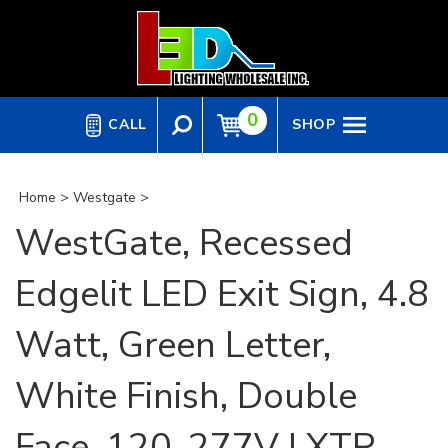
Skip
to
content
0
CALL
SHOP
Home
>
Westgate
>
WestGate, Recessed
Edgelit LED Exit Sign, 4.8
Watt, Green Letter,
White Finish, Double
Face, 120-277V | XTR-