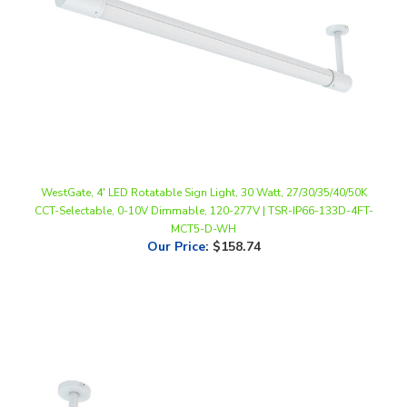
WestGate, 4' LED Rotatable Sign Light, 30 Watt, 27/30/35/40/50K
CCT-Selectable, 0-10V Dimmable, 120-277V | TSR-IP66-133D-4FT-
MCT5-D-WH
Our Price
:
$158.74