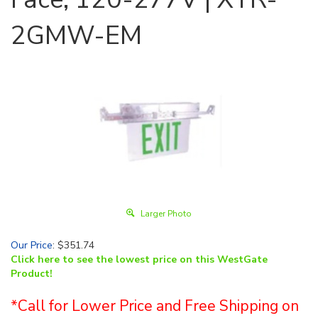
2GMW-EM
Larger Photo
Our Price
:
$
351.74
Click here to see the lowest price on this WestGate
Product!
*Call for Lower Price and Free Shipping on