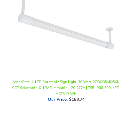
WestGate, 4' LED Rotatable Sign Light, 30 Watt, 27/30/35/40/50K
CCT-Selectable, 0-10V Dimmable, 120-277V | TSR-IP66-80D-4FT-
MCT5-D-WH
Our Price
:
$158.74