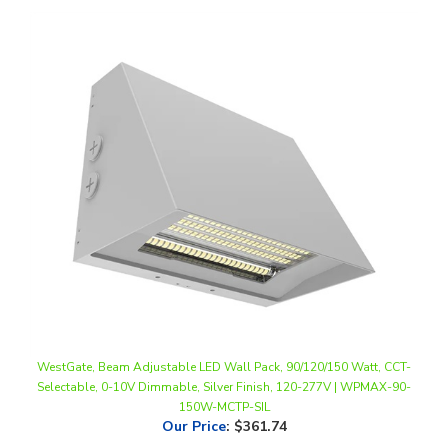
WestGate, Beam Adjustable LED Wall Pack, 90/120/150 Watt, CCT-
Selectable, 0-10V Dimmable, Silver Finish, 120-277V | WPMAX-90-
150W-MCTP-SIL
Our Price
:
$361.74