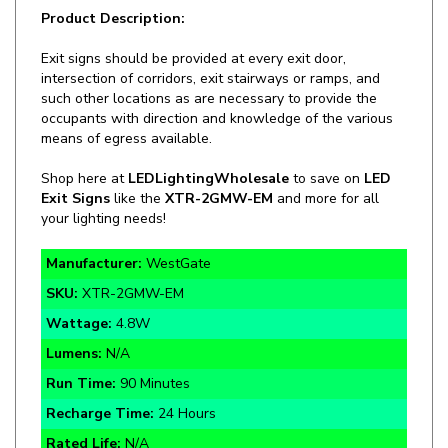
Exit signs should be provided at every exit door,
intersection of corridors, exit stairways or ramps, and
such other locations as are necessary to provide the
occupants with direction and knowledge of the various
means of egress available.
Shop here at
LEDLightingWholesale
to save on
LED
Exit Signs
like the
XTR-2GMW-EM
and more for all
your lighting needs!
Manufacturer:
WestGate
SKU:
XTR-2GMW-EM
Wattage:
4.8W
Lumens:
N/A
Run Time:
90 Minutes
Recharge Time:
24 Hours
Rated Life:
N/A
Warranty:
3 Year