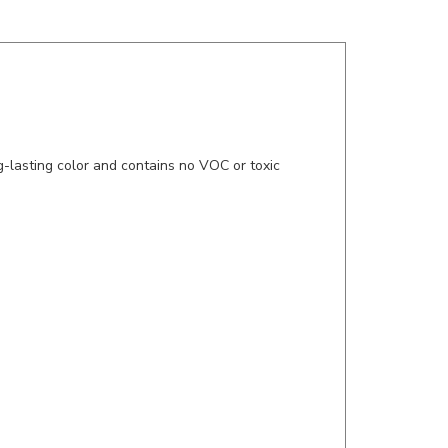
g-lasting color and contains no VOC or toxic