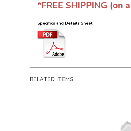
Specifics and Details Sheet
RELATED ITEMS