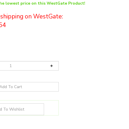
the lowest price on this WestGate Product!
e shipping on WestGate:
54