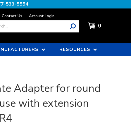
77-533-5554
Contact Us
Account Login
0
NUFACTURERS
RESOURCES
e Adapter for round
 use with extension
SR4