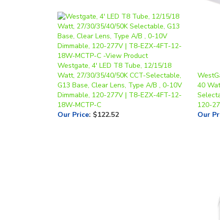
Westgate, 4' LED T8 Tube, 12/15/18
Watt, 27/30/35/40/50K CCT-Selectable,
WestGa
G13 Base, Clear Lens, Type A/B , 0-10V
40 Wat
Dimmable, 120-277V | T8-EZX-4FT-12-
Select
18W-MCTP-C
120-2
Our Price
:
$122.52
Our Pr