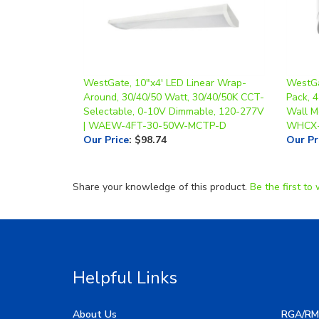
WestGate, 10"x4' LED Linear Wrap-
WestGa
Around, 30/40/50 Watt, 30/40/50K CCT-
Pack, 
Selectable, 0-10V Dimmable, 120-277V
Wall Mo
| WAEW-4FT-30-50W-MCTP-D
WHCX-
Our Price
:
$98.74
Our Pr
Share your knowledge of this product.
Be the first to 
Helpful Links
About Us
RGA/RM
My Account
Image G