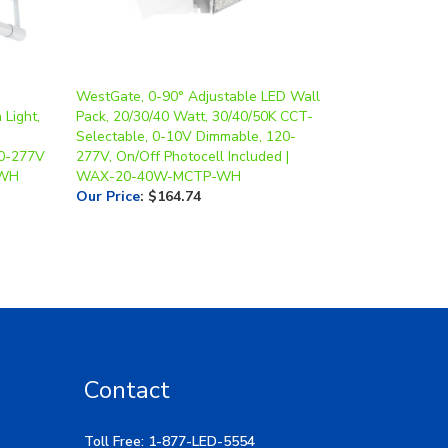
WestGate, 0-90° Adjustable LED Wall
 Light,
Pack, 20/30/40 Watt, 30/40/50K CCT-
Selectable, 0-10V Dimmable, 120-
20-277V
277V, On/Off Photocell Included |
-WH
WAX-20-40W-MCTP-WH
Our Price
:
$164.74
Contact
Toll Free: 1-877-LED-5554
Local: 269-532-1313