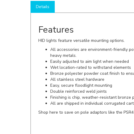
Features
HID lights feature versatile mounting options.
All accessories are environment-friendly po
heavy metals.
Easily adjusted to aim light when needed
Wet location-rated to withstand elements
Bronze polyester powder coat finish to ens
All stainless steel hardware
Easy, secure floodlight mounting
Double reinforced weld joints
Finishing is chip, weather-resistant bronze
All are shipped in individual corrugated ca
Shop here to save on pole adaptors like the PSR4
*FREE SHIPPING (on a