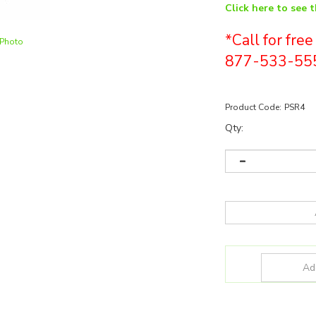
Click here to see 
*Call for fre
 Photo
877-533-55
Product Code:
PSR4
Qty: