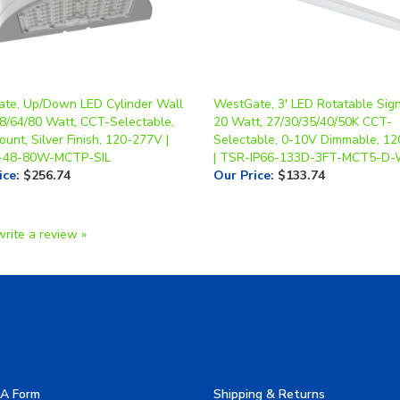
te, Up/Down LED Cylinder Wall
WestGate, 3' LED Rotatable Sign
48/64/80 Watt, CCT-Selectable,
20 Watt, 27/30/35/40/50K CCT-
unt, Silver Finish, 120-277V |
Selectable, 0-10V Dimmable, 1
48-80W-MCTP-SIL
| TSR-IP66-133D-3FT-MCT5-D
ice
:
$256.74
Our Price
:
$133.74
write a review »
A Form
Shipping & Returns
allery
Privacy Policy