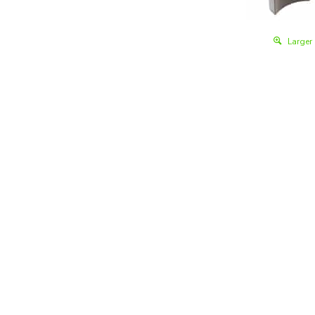
Larger
Details