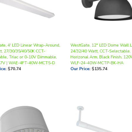
te, 4' LED Linear Wrap-Around,
WestGate, 12" LED Dome Wall Li
t, 27/30/35/40/50K CCT-
24/32/40 Watt, CCT-Selectable,
able, Triac or 0-10V Dimmable,
Horizonal Arm, Black Finish, 120V
77V | WAE-4FT-40W-MCT5-D
WLF-24-40W-MCTP-BK-HA
ice
:
$70.74
Our Price
:
$135.74