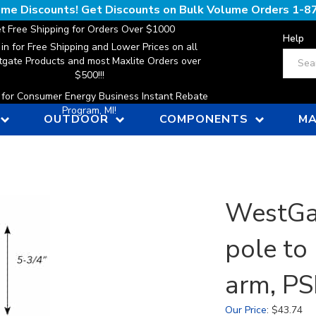
lume Discounts! Get Discounts on Bulk Volume Orders
1-8
t Free Shipping for Orders Over $1000
Help
 in for Free Shipping and Lower Prices on all
Search
gate Products and most Maxlite Orders over
$500!!!
n for Consumer Energy Business Instant Rebate
Program, MI!
OUTDOOR
COMPONENTS
MA
WestGat
pole to
arm, P
Our Price
:
$
43.74