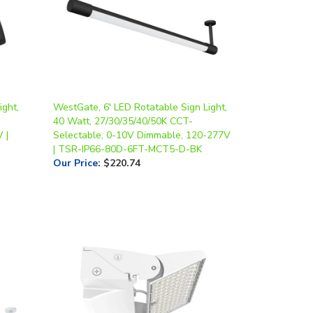
ght,
WestGate, 6' LED Rotatable Sign Light,
40 Watt, 27/30/35/40/50K CCT-
 |
Selectable, 0-10V Dimmable, 120-277V
| TSR-IP66-80D-6FT-MCT5-D-BK
Our Price
:
$220.74