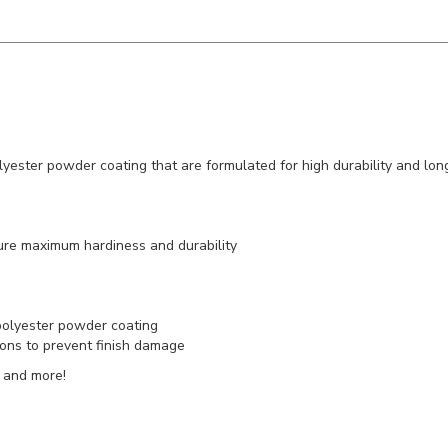
lyester powder coating that are formulated for high durability and lon
ure maximum hardiness and durability
 polyester powder coating
rtons to prevent finish damage
 and more!
ll Westgate products)