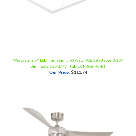
Westgate, 2'x4' LED Frame Light, 60 Watt, RGB Selectable, 0-10V
Dimmable, 120-277V | TGL-2X4-RGB-RC-BT
Our Price
:
$111.74