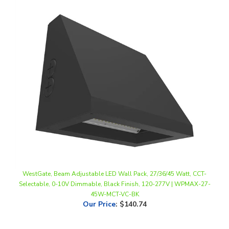
WestGate, Beam Adjustable LED Wall Pack, 27/36/45 Watt, CCT-
Selectable, 0-10V Dimmable, Black Finish, 120-277V | WPMAX-27-
45W-MCT-VC-BK
Our Price
:
$140.74