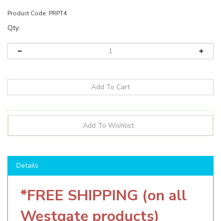
Product Code:
PRPT4
Qty:
Details
*FREE SHIPPING (on all
Westgate products)