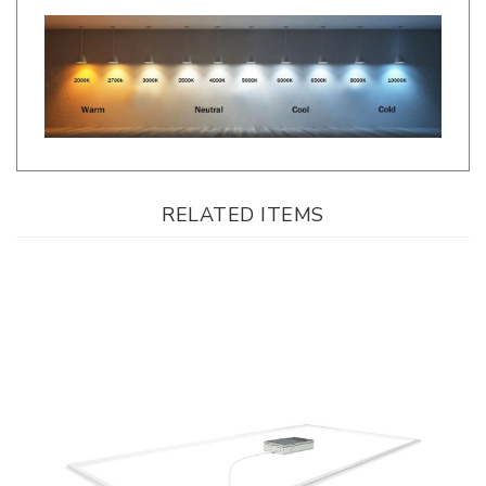
RELATED ITEMS