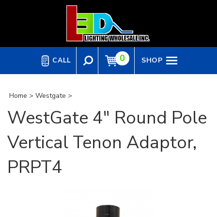
Skip
to
content
0
CALL
SHOP
Home
>
Westgate
>
WestGate 4" Round Pole
Vertical Tenon Adaptor,
PRPT4