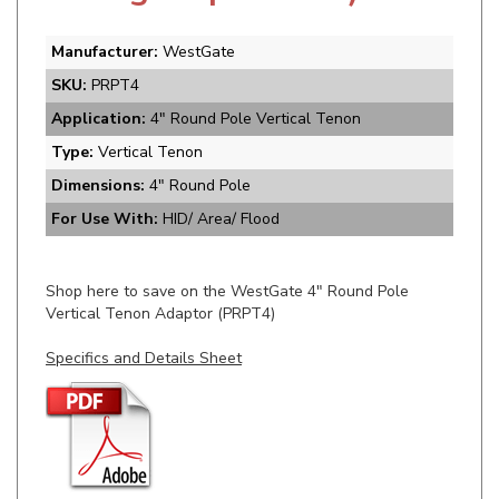
Manufacturer:
WestGate
SKU:
PRPT4
Application:
4" Round Pole Vertical Tenon
Type:
Vertical Tenon
Dimensions:
4" Round Pole
For Use With:
HID/ Area/ Flood
Shop here to save on the WestGate 4" Round Pole
Vertical Tenon Adaptor (PRPT4)
Specifics and Details Sheet