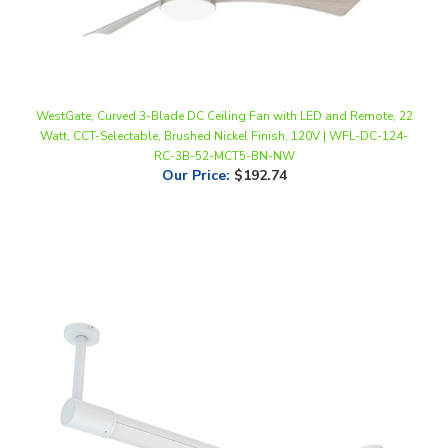
WestGate, Curved 3-Blade DC Ceiling Fan with LED and Remote, 22
Watt, CCT-Selectable, Brushed Nickel Finish, 120V | WFL-DC-124-
RC-3B-52-MCT5-BN-NW
Our Price
:
$192.74