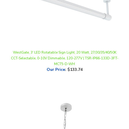
WestGate, 3' LED Rotatable Sign Light, 20 Watt, 27/30/35/40/50K
CCT-Selectable, 0-10V Dimmable, 120-277V | TSR-IP66-133D-3FT-
MCT5-D-WH
Our Price
:
$133.74