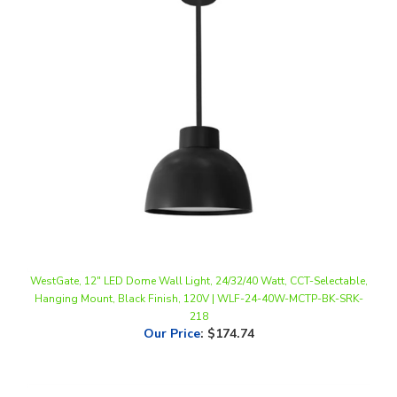
WestGate, 12" LED Dome Wall Light, 24/32/40 Watt, CCT-Selectable,
Hanging Mount, Black Finish, 120V | WLF-24-40W-MCTP-BK-SRK-
218
Our Price
:
$174.74