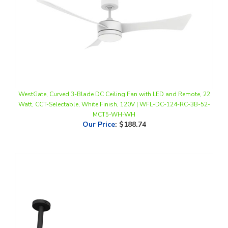
WestGate, Curved 3-Blade DC Ceiling Fan with LED and Remote, 22
Watt, CCT-Selectable, White Finish, 120V | WFL-DC-124-RC-3B-52-
MCT5-WH-WH
Our Price
:
$188.74