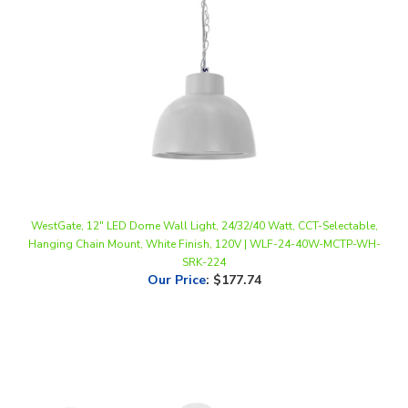
WestGate, 12" LED Dome Wall Light, 24/32/40 Watt, CCT-Selectable,
Hanging Chain Mount, White Finish, 120V | WLF-24-40W-MCTP-WH-
SRK-224
Our Price
:
$177.74