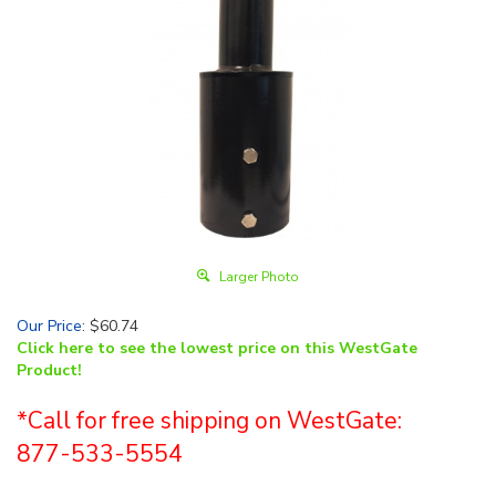
Larger Photo
Our Price
:
$
60.74
Click here to see the lowest price on this WestGate
Product!
*Call for free shipping on WestGate:
877-533-5554