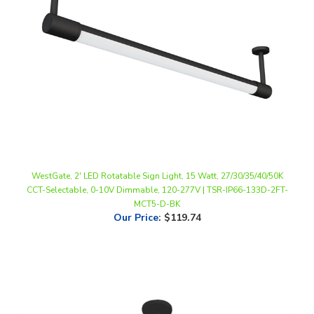
WestGate, 2' LED Rotatable Sign Light, 15 Watt, 27/30/35/40/50K
CCT-Selectable, 0-10V Dimmable, 120-277V | TSR-IP66-133D-2FT-
MCT5-D-BK
Our Price
:
$119.74