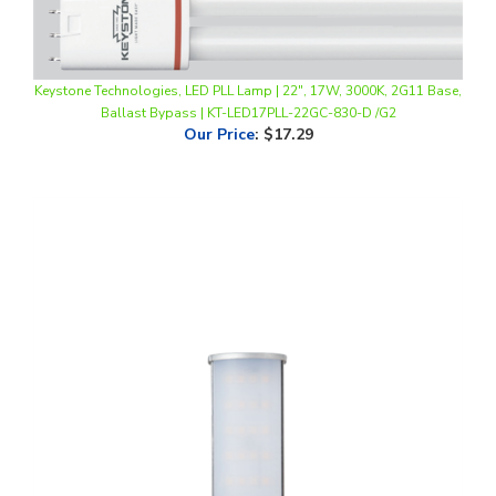
Keystone Technologies, LED PLL Lamp | 22", 17W, 3000K, 2G11 Base,
Ballast Bypass | KT-LED17PLL-22GC-830-D /G2
Our Price
:
$17.29