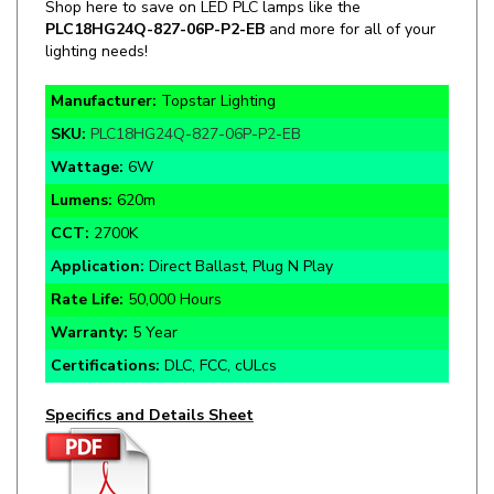
lighting needs!
Manufacturer:
Topstar Lighting
SKU:
PLC18HG24Q-827-06P-P2-EB
Wattage:
6W
Lumens:
620m
CCT:
2700K
Application:
Direct Ballast, Plug N Play
Rate Life:
50,000 Hours
Warranty:
5 Year
Certifications:
DLC, FCC, cULcs
Specifics and Details Sheet