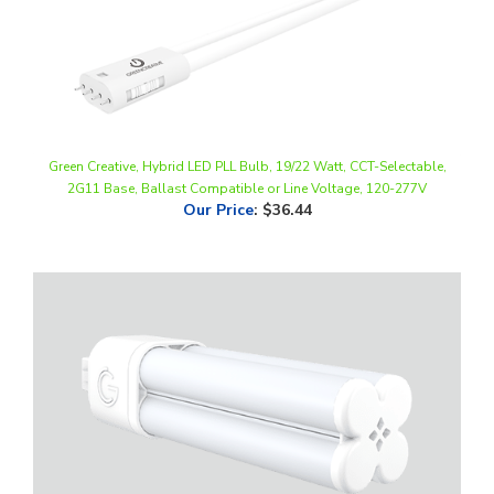
Green Creative, Hybrid LED PLL Bulb, 19/22 Watt, CCT-Selectable,
2G11 Base, Ballast Compatible or Line Voltage, 120-277V
Our Price
:
$36.44