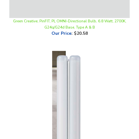
Green Creative, PinFIT, PL OMNI-Directional Bulb, 6.8 Watt, 2700K,
G24q/G24d Base, Type A & B
Our Price
:
$20.58