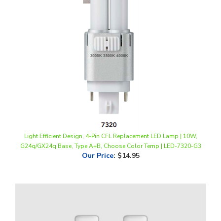
Light Efficient Design, 4-Pin CFL Replacement LED Lamp | 10W,
G24q/GX24q Base, Type A+B, Choose Color Temp | LED-7320-G3
Our Price
:
$14.95