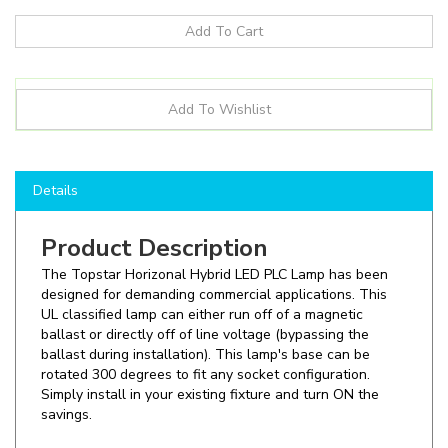
Details
Product Description
The Topstar Horizonal Hybrid LED PLC Lamp has been
designed for demanding commercial applications. This
UL classified lamp can either run off of a magnetic
ballast or directly off of line voltage (bypassing the
ballast during installation). This lamp's base can be
rotated 300 degrees to fit any socket configuration.
Simply install in your existing fixture and turn ON the
savings.
Shop here to save on LED PLC lamps like the
PLC18HG24Q-827-06P-P2-EB
and more for all of your