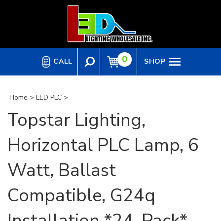
Skip
to
content
0
CALL
SHOP
Home
>
LED PLC
>
Topstar Lighting,
Horizontal PLC Lamp, 6
Watt, Ballast
Compatible, G24q
Installation *24-Pack*