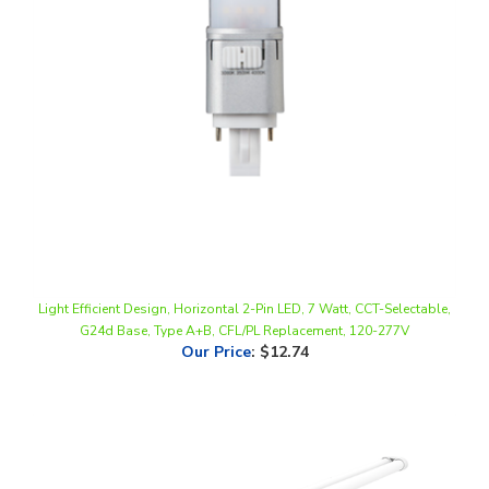
Light Efficient Design, Horizontal 2-Pin LED, 7 Watt, CCT-Selectable,
G24d Base, Type A+B, CFL/PL Replacement, 120-277V
Our Price
:
$12.74