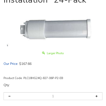
Larger Photo
Our Price
:
$
167.66
Product Code:
PLC18HG24Q-827-06P-P2-EB
Qty: