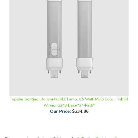
Topstar Lighting, Horizontal PLC Lamp, 8.5 Watt, Multi Color, Hybrid
Wiring, G24D Base *24-Pack*
Our Price
:
$234.86
Share your knowledge of this product.
Be the first to write a
review »