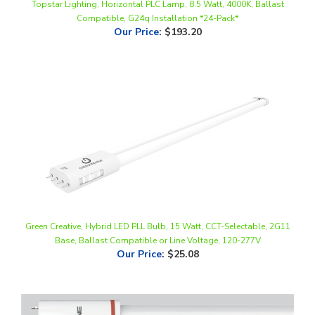
Our Price
:
$193.20
Green Creative, Hybrid LED PLL Bulb, 15 Watt, CCT-Selectable, 2G11
Base, Ballast Compatible or Line Voltage, 120-277V
Our Price
:
$25.08