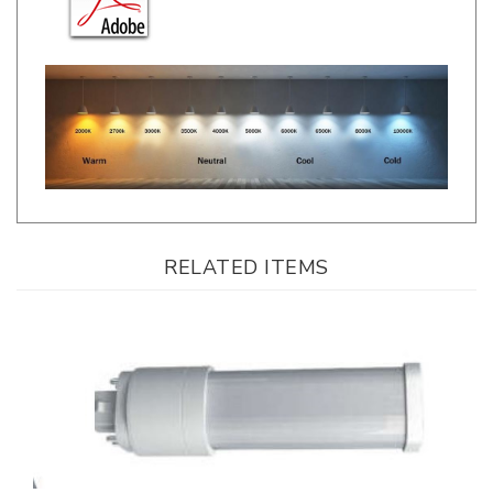
RELATED ITEMS
Topstar Lighting, Horizontal PLC Lamp, 8.5 Watt, 4000K, Ballast
Compatible, G24q Installation *24-Pack*