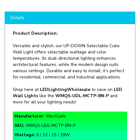
Details
Product Description:
Versatile and stylish, our UP-DOWN Selectable Cube
Wall Light offers selectable wattage and color
temperatures. Its dual-directional lighting enhances
architectural features, while the modern design suits
various settings. Durable and easy to install, it’s perfect
for residential, commercial, and industrial applications.
Shop here at
LEDLightingWholesale
to save on
LED
Wall LIghts
like the
WMQ5-UDL-MCTP-BN-P
and
more for all your lighting needs!
Manufacturer:
WestGate
SKU:
WMQ5-UDL-MCTP-BN-P
Wattage:
6 / 12 / 15 / 18W
Lumens:
624 / 1,248 / 1,560 / 1,872lm