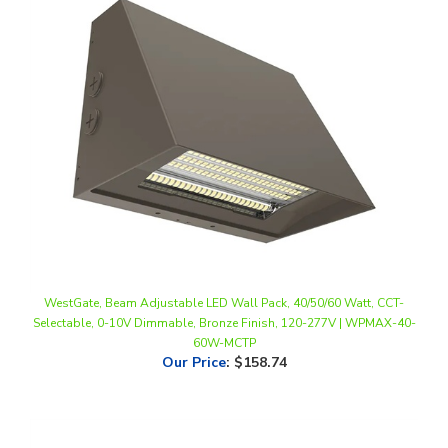
WestGate, Beam Adjustable LED Wall Pack, 40/50/60 Watt, CCT-
Selectable, 0-10V Dimmable, Bronze Finish, 120-277V | WPMAX-40-
60W-MCTP
Our Price
:
$158.74