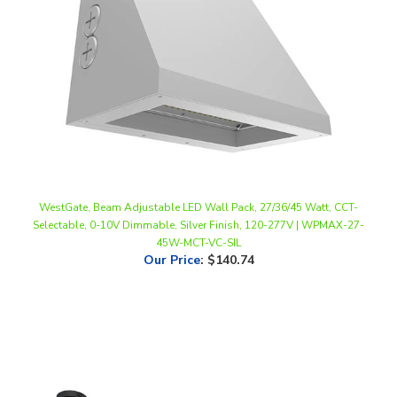
WestGate, Beam Adjustable LED Wall Pack, 27/36/45 Watt, CCT-
Selectable, 0-10V Dimmable, Silver Finish, 120-277V | WPMAX-27-
45W-MCT-VC-SIL
Our Price
:
$140.74