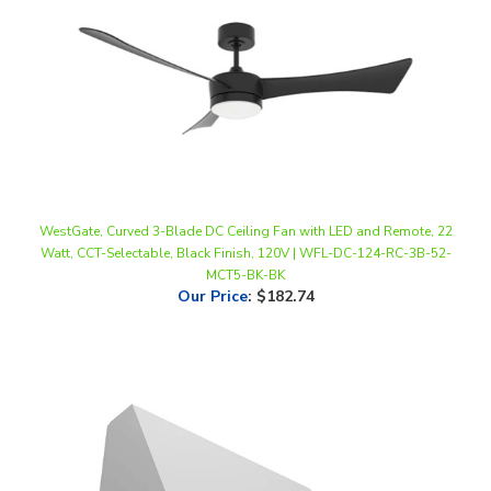
WestGate, Curved 3-Blade DC Ceiling Fan with LED and Remote, 22
Watt, CCT-Selectable, Black Finish, 120V | WFL-DC-124-RC-3B-52-
MCT5-BK-BK
Our Price
:
$182.74