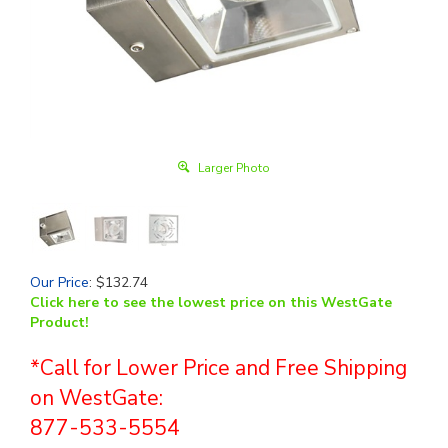
Larger Photo
Our Price
:
$
132.74
Click here to see the lowest price on this WestGate
Product!
*Call for Lower Price and Free Shipping
on WestGate:
877-533-5554