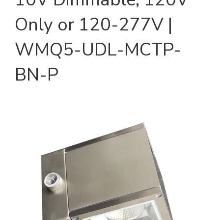
Only or 120-277V |
WMQ5-UDL-MCTP-
BN-P