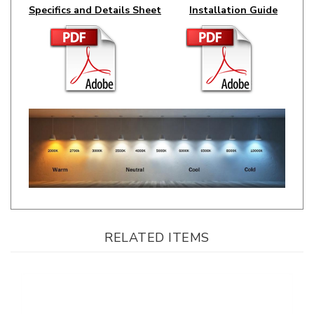
RELATED ITEMS