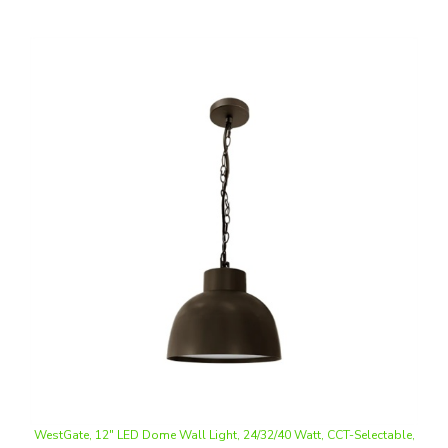
WestGate, 12" LED Dome Wall Light, 24/32/40 Watt, CCT-Selectable,
Hanging Chain Mount, Bronze Finish, 120V | WLF-24-40W-MCTP-BR-
SRK-224