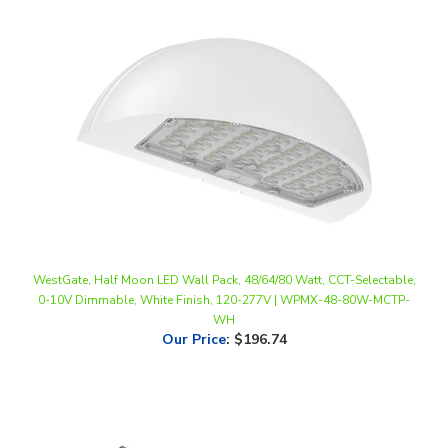
WestGate, Half Moon LED Wall Pack, 48/64/80 Watt, CCT-Selectable,
0-10V Dimmable, White Finish, 120-277V | WPMX-48-80W-MCTP-
WH
Our Price
:
$196.74