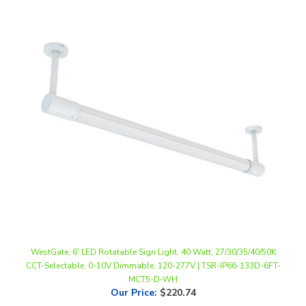
WestGate, 6' LED Rotatable Sign Light, 40 Watt, 27/30/35/40/50K
CCT-Selectable, 0-10V Dimmable, 120-277V | TSR-IP66-133D-6FT-
MCT5-D-WH
Our Price
:
$220.74