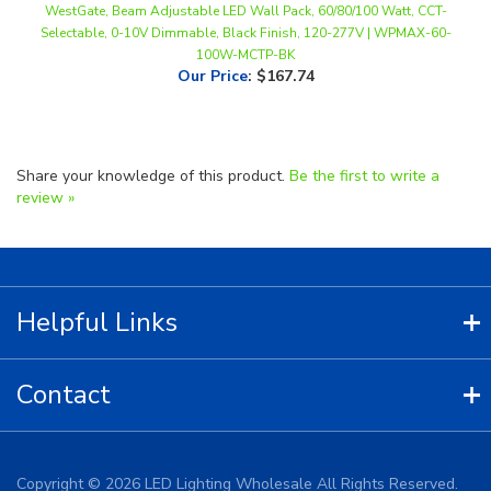
100W-MCTP-BK
Our Price
:
$167.74
Share your knowledge of this product.
Be the first to write a
review »
Helpful Links
Contact
Copyright ©
2026
LED Lighting Wholesale All Rights Reserved.