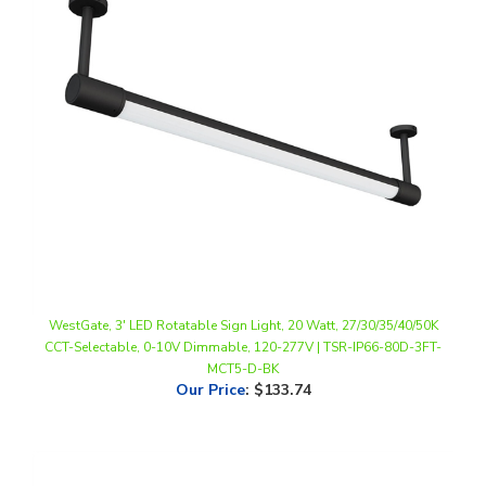
WestGate, 3' LED Rotatable Sign Light, 20 Watt, 27/30/35/40/50K
CCT-Selectable, 0-10V Dimmable, 120-277V | TSR-IP66-80D-3FT-
MCT5-D-BK
Our Price
:
$133.74