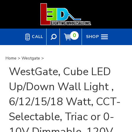
Skip
to
content
0
CALL
SHOP
Home
>
Westgate
>
WestGate, Cube LED
Up/Down Wall Light ,
6/12/15/18 Watt, CCT-
Selectable, Triac or 0-
10V Dimmable, 120V