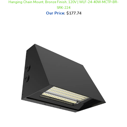
Our Price
:
$177.74
WestGate, Beam Adjustable LED Wall Pack, 60/80/100 Watt, CCT-
Selectable, 0-10V Dimmable, Black Finish, 120-277V | WPMAX-60-