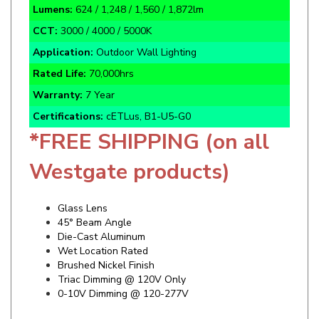
CCT:
3000 / 4000 / 5000K
Application:
Outdoor Wall Lighting
Rated Life:
70,000hrs
Warranty:
7 Year
Certifications:
cETLus, B1-U5-G0
*FREE SHIPPING (on all
Westgate products)
Glass Lens
45° Beam Angle
Die-Cast Aluminum
Wet Location Rated
Brushed Nickel Finish
Triac Dimming @ 120V Only
0-10V Dimming @ 120-277V
Specifics and Details Sheet
Installation Guide