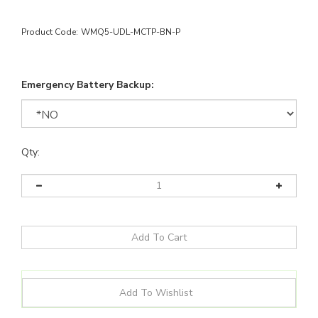
Product Code:
WMQ5-UDL-MCTP-BN-P
Emergency Battery Backup:
Qty: