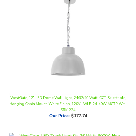
WestGate, 12" LED Dome Wall Light, 24/32/40 Watt, CCT-Selectable,
Hanging Chain Mount, White Finish, 120V | WLF-24-40W-MCTP-WH-
SRK-224
Our Price
:
$177.74