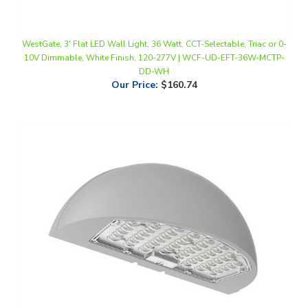
WestGate, 3' Flat LED Wall Light, 36 Watt, CCT-Selectable, Triac or 0-
10V Dimmable, White Finish, 120-277V | WCF-UD-EFT-36W-MCTP-
DD-WH
Our Price
:
$160.74