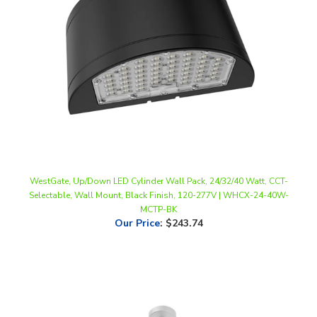
WestGate, Up/Down LED Cylinder Wall Pack, 24/32/40 Watt, CCT-
Selectable, Wall Mount, Black Finish, 120-277V | WHCX-24-40W-
MCTP-BK
Our Price
:
$243.74