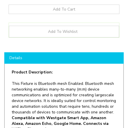
Details
Product Description:
This Fixture is Bluetooth mesh Enabled. Bluetooth mesh
networking enables many-to-many (m:m) device
communications and is optimized for creating largescale
device networks. It is ideally suited for control monitoring
and automation solutions that require tens, hundreds or
thousands of devices to communicate with one another.
Compatible with Westgate Smart App, Amazon
Alexa, Amazon Echo, Google Home. Connects via
WIFI or Bluetooth
.
Ideal for general site lighting, walkways, and stairways,