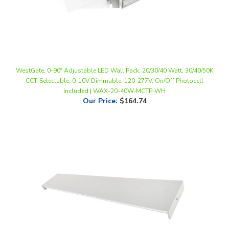
WestGate, 0-90° Adjustable LED Wall Pack, 20/30/40 Watt, 30/40/50K
CCT-Selectable, 0-10V Dimmable, 120-277V, On/Off Photocell
Included | WAX-20-40W-MCTP-WH
Our Price
:
$164.74