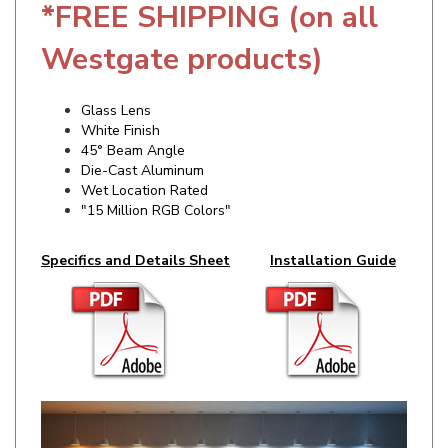
Westgate products)
Glass Lens
White Finish
45° Beam Angle
Die-Cast Aluminum
Wet Location Rated
"15 Million RGB Colors"
Specifics and Details Sheet
Installation Guide