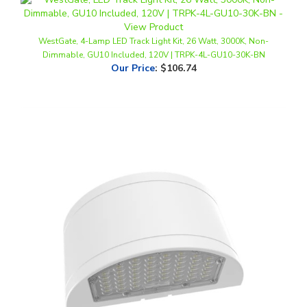
WestGate, 4-Lamp LED Track Light Kit, 26 Watt, 3000K, Non-
Dimmable, GU10 Included, 120V | TRPK-4L-GU10-30K-BN
Our Price
:
$106.74