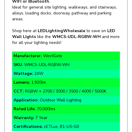
alleys, loading docks, doorway, pathway and parking
areas.
Shop here at
LEDLightingWholesale
to save on
LED
Wall LIghts
like the
WMCS-UDL-RGBW-WH
and more
for all your lighting needs!
Manufacturer:
WestGate
SKU:
WMCS-UDL-RGBW-WH
Wattage:
24W
Lumens:
1,920lm
CCT:
RGBW + 2700 / 3000 / 3500 / 4000 / 5000K
Application:
Outdoor Wall Lighting
Rated Life:
70,000hrs
Warranty:
7 Year
Certifications:
cETLus, B1-U5-G0
*FREE SHIPPING (on all