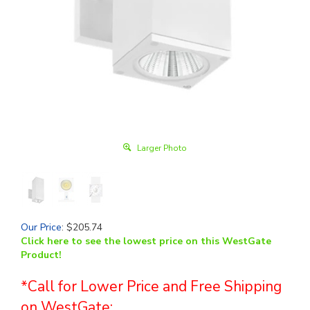
Larger Photo
Our Price
:
$
205.74
Click here to see the lowest price on this WestGate
Product!
*Call for Lower Price and Free Shipping
on WestGate: