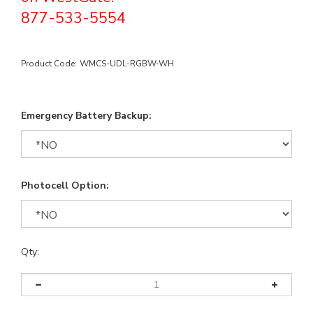
877-533-5554
Product Code:
WMCS-UDL-RGBW-WH
Emergency Battery Backup:
Photocell Option:
Qty: