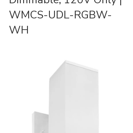
WMCS-UDL-RGBW-
WH