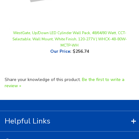
WestGate, Up/Down LED Cylinder Wall Pack, 48/64/80 Watt, CCT-
Selectable, Wall Mount, White Finish, 120-277V | WHCX-48-80W-
MCTP-WH
Our Price
:
$256.74
Share your knowledge of this product.
Be the first to write a
review »
Helpful Links
Contact