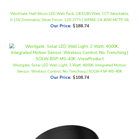
WestGate, Half Moon LED Wall Pack, 24/32/40 Watt, CCT-Selectable,
0-10V Dimmable, Silver Finish, 120-277V | WPMX-24-40W-MCTP-SIL
Our Price
:
$188.74
Westgate, Solar LED Wall Light, 3 Watt, 4000K, Integrated Motion
Sensor, Wireless Control, No Trenching | SOLW-FSP-MS-40K
Our Price
:
$108.74