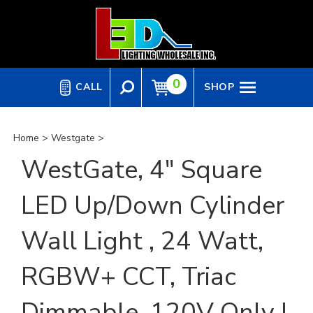
Skip
to
content
0
CALL
SHOP
Home
>
Westgate
>
WestGate, 4" Square
LED Up/Down Cylinder
Wall Light , 24 Watt,
RGBW+ CCT, Triac
Dimmable, 120V Only |