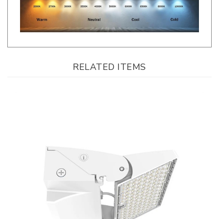
RELATED ITEMS