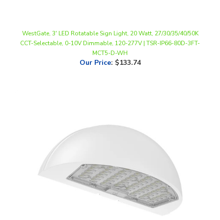
WestGate, 3' LED Rotatable Sign Light, 20 Watt, 27/30/35/40/50K
CCT-Selectable, 0-10V Dimmable, 120-277V | TSR-IP66-80D-3FT-
MCT5-D-WH
Our Price
:
$133.74