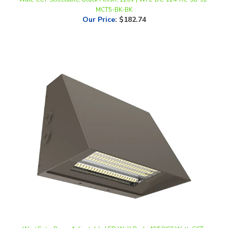
Our Price
:
$182.74
WestGate, Beam Adjustable LED Wall Pack, 40/50/60 Watt, CCT-
Selectable, 0-10V Dimmable, Bronze Finish, 120-277V | WPMAX-40-