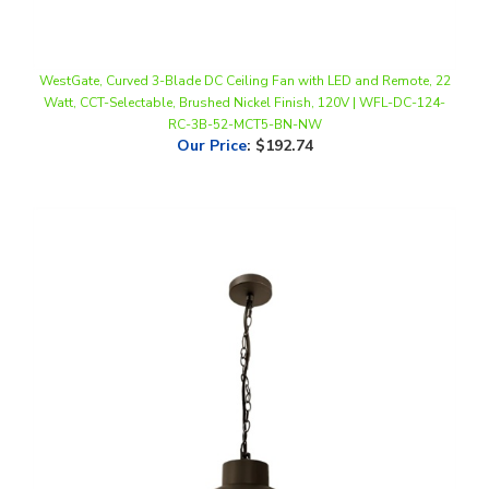
WestGate, Curved 3-Blade DC Ceiling Fan with LED and Remote, 22
Watt, CCT-Selectable, Brushed Nickel Finish, 120V | WFL-DC-124-
RC-3B-52-MCT5-BN-NW
Our Price
:
$192.74