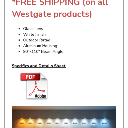
Westgate products)
Glass Lens
White Finish
Outdoor Rated
Aluminum Housing
90°x110° Beam Angle
Specifics and Details Sheet