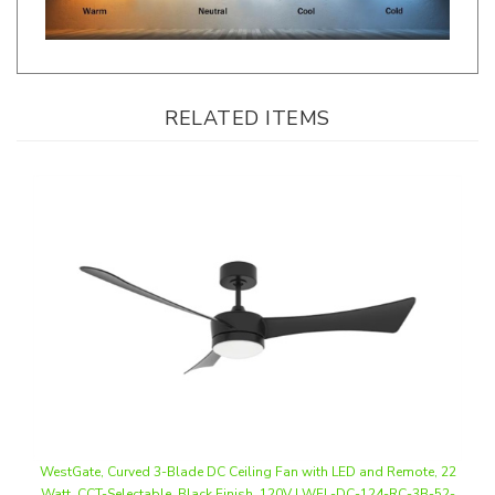
RELATED ITEMS
WestGate, Curved 3-Blade DC Ceiling Fan with LED and Remote, 22
Watt, CCT-Selectable, Black Finish, 120V | WFL-DC-124-RC-3B-52-
MCT5-BK-BK