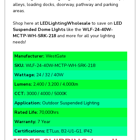
areas.
Shop here at
LEDLightingWholesale
to save on
LED
Suspended Dome LIghts
like the
WLF-24-40W-
MCTP-WH-SRK-218
and more for all your lighting
needs!
Manufacturer:
WestGate
SKU:
WLF-24-40W-MCTP-WH-SRK-218
Wattage:
24 / 32 / 40W
Lumens:
2,400 / 3,200 / 4,000lm
CCT:
3000 / 4000 / 5000K
Application:
Outdoor Suspended Lighting
Rated Life:
70,000hrs
Warranty:
7 Year
Certifications:
ETLus, B2-U1-G1, IP42
*FREE SHIPPING (on all