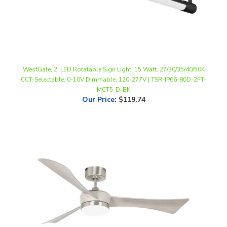
WestGate, 2' LED Rotatable Sign Light, 15 Watt, 27/30/35/40/50K
CCT-Selectable, 0-10V Dimmable, 120-277V | TSR-IP66-80D-2FT-
MCT5-D-BK
Our Price
:
$119.74