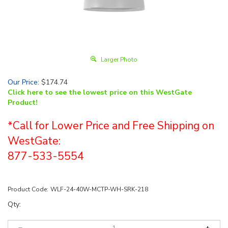
Larger Photo
Our Price
:
$
174.74
Click here to see the lowest price on this WestGate
Product!
*Call for Lower Price and Free Shipping on
WestGate:
877-533-5554
Product Code:
WLF-24-40W-MCTP-WH-SRK-218
Qty: