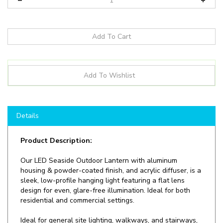
Details
Product Description:
Our
LED Seaside Outdoor Lantern with aluminum
housing & powder-coated finish, and acrylic diffuser, is a
sleek, low-profile hanging light featuring a flat lens
design for even, glare-free illumination. Ideal for both
residential and commercial settings.
Ideal for general site lighting, walkways, and stairways,
alleys, loading docks, doorway, pathway and parking