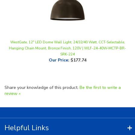
WestGate, 12" LED Dome Wall Light, 24/32/40 Watt, CCT-Selectable,
Hanging Chain Mount, Bronze Finish, 120V | WLF-24-40W-MCTP-BR-
SRK-224
Our Price
:
$177.74
Share your knowledge of this product.
Be the first to write a
review »
Helpful Links