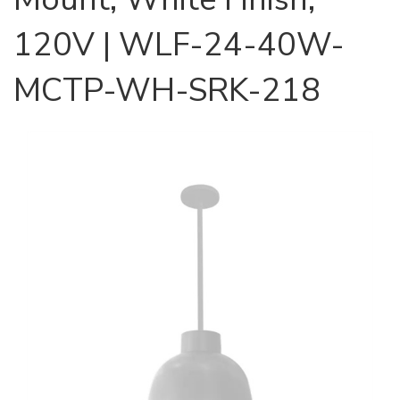
120V | WLF-24-40W-
MCTP-WH-SRK-218