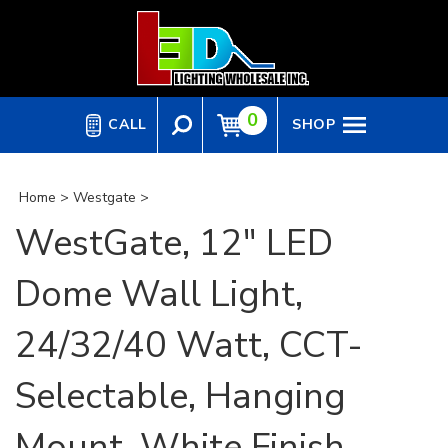
Skip
to
content
0
CALL
SHOP
Home
>
Westgate
>
WestGate, 12" LED
Dome Wall Light,
24/32/40 Watt, CCT-
Selectable, Hanging
Mount, White Finish,