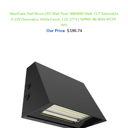
WestGate, Half Moon LED Wall Pack, 48/64/80 Watt, CCT-Selectable,
0-10V Dimmable, White Finish, 120-277V | WPMX-48-80W-MCTP-
WH
Our Price
:
$196.74