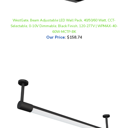
WestGate, Beam Adjustable LED Wall Pack, 40/50/60 Watt, CCT-
Selectable, 0-10V Dimmable, Black Finish, 120-277V | WPMAX-40-
60W-MCTP-BK
Our Price
:
$158.74