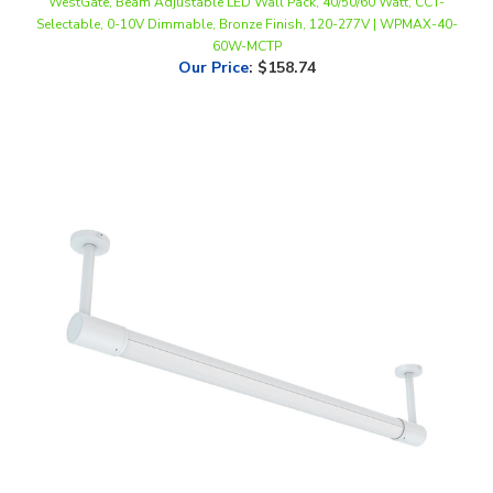
60W-MCTP
Our Price
:
$158.74