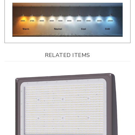
RELATED ITEMS