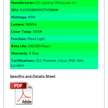
SKU:
FLOOD0845W27V50KKN
Wattage:
45W
Lumens:
5650lm
Color Temp:
5000K
Function:
Flood Light
Rate Life:
100,000 Hours
Warranty:
5 Year
Certifications:
DLC Premium, cULus, IP65, Wet
Location
Specifics and Details Sheet