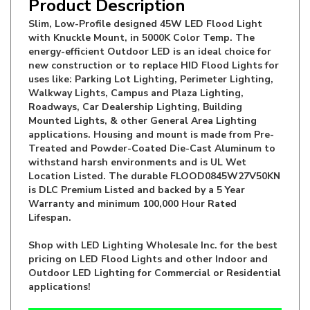
Slim, Low-Profile designed 45W LED Flood Light
with Knuckle Mount, in 5000K Color Temp. The
energy-efficient Outdoor LED is an ideal choice for
new construction or to replace HID Flood Lights for
uses like: Parking Lot Lighting, Perimeter Lighting,
Walkway Lights, Campus and Plaza Lighting,
Roadways, Car Dealership Lighting, Building
Mounted Lights, & other General Area Lighting
applications. Housing and mount is made from Pre-
Treated and Powder-Coated Die-Cast Aluminum to
withstand harsh environments and is UL Wet
Location Listed. The durable FLOOD0845W27V50KN
is DLC Premium Listed and backed by a 5 Year
Warranty and minimum 100,000 Hour Rated
Lifespan.
Shop with LED Lighting Wholesale Inc. for the best
pricing on LED Flood Lights and other Indoor and
Outdoor LED Lighting for Commercial or Residential
applications!
Manufacturer:
LED Lighting Wholesale Inc.