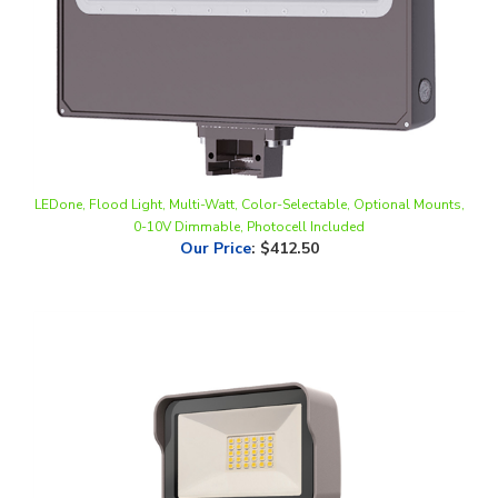
LEDone, Flood Light, Multi-Watt, Color-Selectable, Optional Mounts,
0-10V Dimmable, Photocell Included
Our Price
:
$412.50