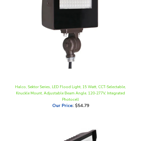
Halco, Sektor Series, LED Flood Light, 15 Watt, CCT-Selectable,
Knuckle Mount, Adjustable Beam Angle, 120-277V, Integrated
Photocell
Our Price
:
$54.79