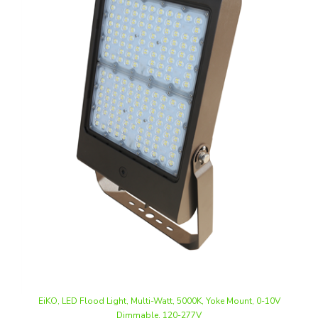
EiKO, LED Flood Light, Multi-Watt, 5000K, Yoke Mount, 0-10V
Dimmable, 120-277V
Our Price
:
$349.74