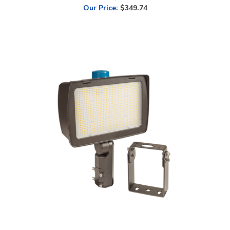
Keystone, XFit Optic Swap, High Voltage Flood Light, Multi-Watt,