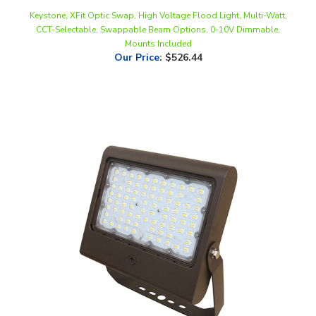
CCT-Selectable, Swappable Beam Options, 0-10V Dimmable,
Mounts Included
Our Price
:
$526.44