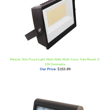
MaxLite, Slim Flood Light, Multi-Watt, Multi-Color, Yoke Mount, 0-
10V Dimmable
Our Price
:
$153.89