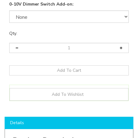
0-10V Dimmer Switch Add-on:
Qty:
Details
Product Description