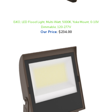
EiKO, LED Flood Light, Multi-Watt, 5000K, Yoke Mount, 0-10V
Dimmable, 120-277V
Our Price
:
$234.00