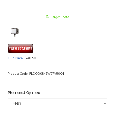
Larger Photo
Our Price
:
$
40.50
Product Code:
FLOOD0845W27V50KN
Photocell Option: