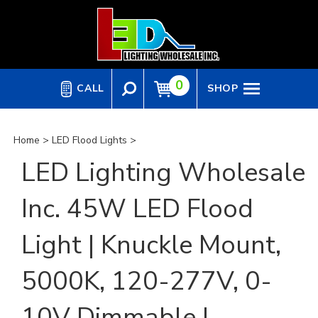
Skip
to
content
0
CALL
SHOP
Home
>
LED Flood Lights
>
LED Lighting Wholesale
Inc. 45W LED Flood
Light | Knuckle Mount,
5000K, 120-277V, 0-
10V Dimmable |