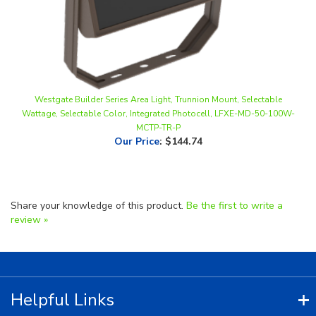
Westgate Builder Series Area Light, Trunnion Mount, Selectable
Wattage, Selectable Color, Integrated Photocell, LFXE-MD-50-100W-
MCTP-TR-P
Our Price
:
$144.74
Share your knowledge of this product.
Be the first to write a
review »
Helpful Links