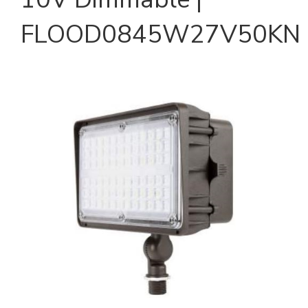
FLOOD0845W27V50KN