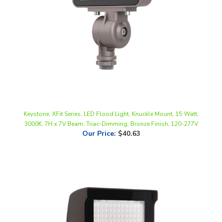
Keystone, XFit Series, LED Flood Light, Knuckle Mount, 15 Watt,
3000K, 7H x 7V Beam, Triac-Dimming, Bronze Finish, 120-277V
Our Price
:
$40.63