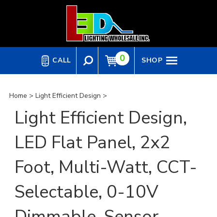
Skip
to
content
0
CALL
SHOP
Home
>
Light Efficient Design
>
Light Efficient Design,
LED Flat Panel, 2x2
Foot, Multi-Watt, CCT-
Selectable, 0-10V
Dimmable, Sensor