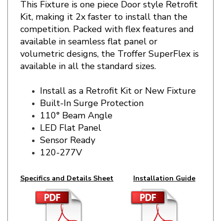
Kit
, making it 2x faster to install than the
competition. Packed with flex features and
available in seamless flat panel or
volumetric
designs, the Troffer SuperFlex is
available in all the standard sizes.
Install as a Retrofit Kit or New Fixture
Built-In Surge Protection
110° Beam Angle
LED Flat Panel
Sensor Ready
120-277V
Specifics and Details Sheet
Installation Guide