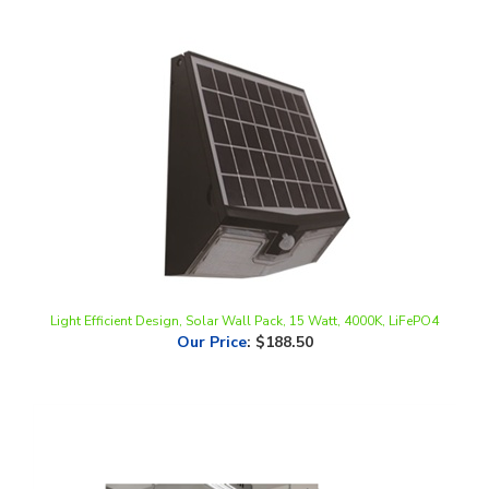
Light Efficient Design, Solar Wall Pack, 15 Watt, 4000K, LiFePO4
Our Price
:
$188.50