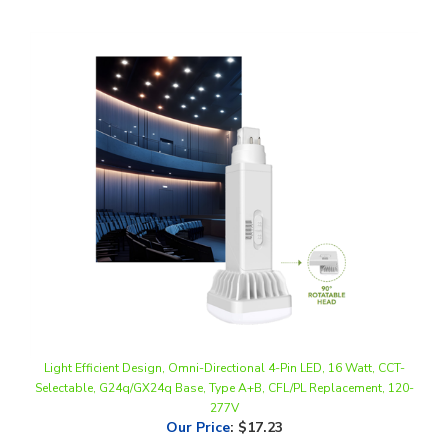
Light Efficient Design, Omni-Directional 4-Pin LED, 16 Watt, CCT-
Selectable, G24q/GX24q Base, Type A+B, CFL/PL Replacement, 120-
277V
Our Price
:
$17.23