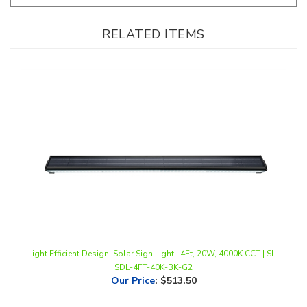
RELATED ITEMS
Light Efficient Design, Solar Sign Light | 4Ft, 20W, 4000K CCT | SL-
SDL-4FT-40K-BK-G2
Our Price
:
$513.50