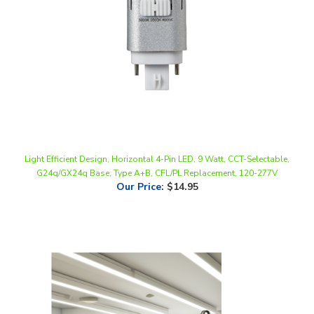
Light Efficient Design, Horizontal 4-Pin LED, 9 Watt, CCT-Selectable,
G24q/GX24q Base, Type A+B, CFL/PL Replacement, 120-277V
Our Price
:
$14.95