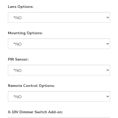
Lens Options:
Mounting Options:
PIR Sensor:
Remote Control Options:
0-10V Dimmer Switch Add-on: