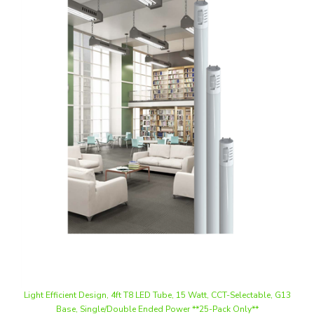
Light Efficient Design, 4ft T8 LED Tube, 15 Watt, CCT-Selectable, G13
Base, Single/Double Ended Power **25-Pack Only**
Our Price
:
$203.13