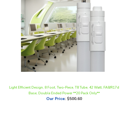
Light Efficient Design, 8 Foot, Two-Piece, T8 Tube, 42 Watt, FA8/R17d
Base, Double Ended Power **20 Pack Only**
Our Price
:
$500.60