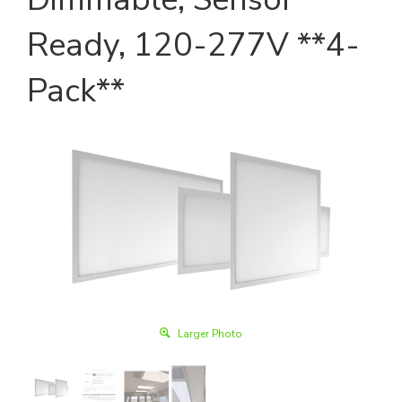
Ready, 120-277V **4-
Pack**
Larger Photo