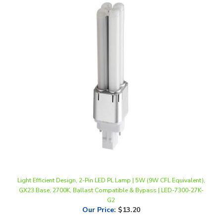
Light Efficient Design, 2-Pin LED PL Lamp | 5W (9W CFL Equivalent),
GX23 Base, 2700K, Ballast Compatible & Bypass | LED-7300-27K-
G2
Our Price
:
$13.20