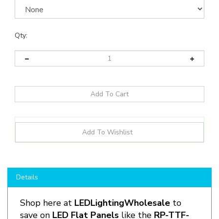
Qty:
Details
Shop here at
LEDLightingWholesale
to
save on
LED Flat Panels
like the
RP-
TTF
-
G1-
2X2-20L
-840-FWFC-SR
and more for