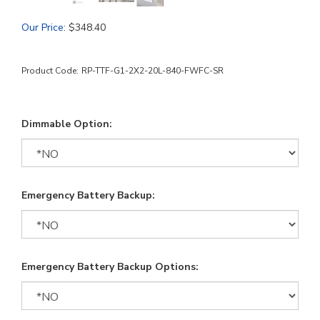
Our Price
:
$
348.40
Product Code:
RP-TTF-G1-2X2-20L-840-FWFC-SR
Dimmable Option:
Emergency Battery Backup:
Emergency Battery Backup Options: