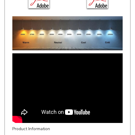
Product Information