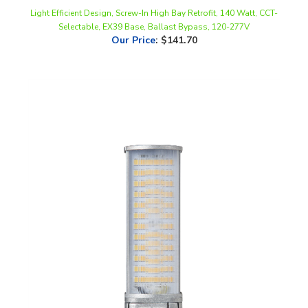
Selectable, EX39 Base, Ballast Bypass, 120-277V
Our Price
:
$141.70