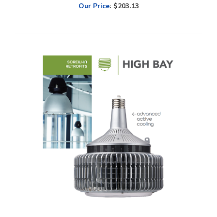
Light Efficient Design, Screw-In High Bay Retrofit, 140 Watt, CCT-