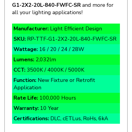
all your lighting applications!
Manufacturer:
Light Efficient Design
SKU:
RP-TTF-G1-2X2-20L-840-
FWFC-SR
Wattage:
16 / 20 / 24 / 28W
Lumens:
2,032lm
CCT:
3500K / 4000K / 5000K
Function:
New Fixture or Retrofit
Application
Rate Life:
100,000 Hours
Warranty:
10 Year
Certifications:
DLC, cETLus, RoHs, 6kA
This Fixture is one piece
Door style Retrofit