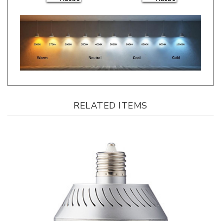
RELATED ITEMS