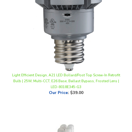
Light Efficient Design, A21 LED Bollard/Post Top Screw-In Retrofit
Bulb | 25W, Multi-CCT, E26 Base, Ballast Bypass, Frosted Lens |
LED-8018E345-G3
Our Price
:
$39.00