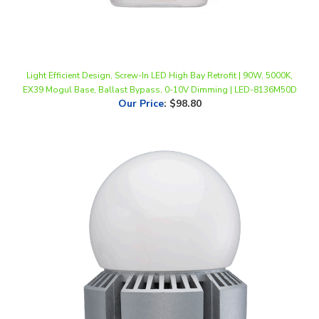
Light Efficient Design, Screw-In LED High Bay Retrofit | 90W, 5000K,
EX39 Mogul Base, Ballast Bypass, 0-10V Dimming | LED-8136M50D
Our Price
:
$98.80