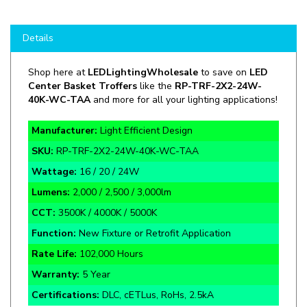
Details
Shop here at
LEDLightingWholesale
to save on
LED
Center Basket Troffers
like the
RP-TRF-2X2-24W-
40K-WC-TAA
and more for all your lighting applications!
Manufacturer:
Light Efficient Design
SKU:
RP-TRF-2X2-24W-40K-WC-TAA
Wattage:
16 / 20 / 24W
Lumens:
2,000 / 2,500 / 3,000lm
CCT:
3500K / 4000K / 5000K
Function:
New Fixture or Retrofit Application
Rate Life:
102,000 Hours
Warranty:
5 Year
Certifications:
DLC, cETLus, RoHs, 2.5kA
Our Troffer Retrofit Kits have a new multipiece design