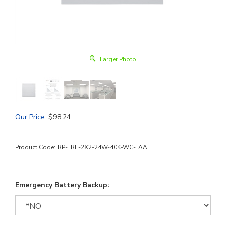
Larger Photo
Our Price
:
$
98.24
Product Code:
RP-TRF-2X2-24W-40K-WC-TAA
Emergency Battery Backup: