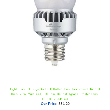
Light Efficient Design, A21 LED Bollard/Post Top Screw-In Retrofit
Bulb | 20W, Multi-CCT, E26 Base, Ballast Bypass, Frosted Lens |
LED-8017E345-G3
Our Price
:
$31.20