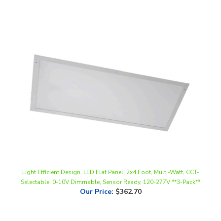
Light Efficient Design, LED Flat Panel, 2x4 Foot, Multi-Watt, CCT-
Selectable, 0-10V Dimmable, Sensor Ready, 120-277V **3-Pack**
Our Price
:
$362.70
Share your knowledge of this product.
Be the first to write a