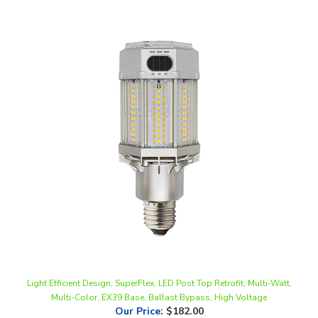
Light Efficient Design, SuperFlex, LED Post Top Retrofit, Multi-Watt,
Multi-Color, EX39 Base, Ballast Bypass, High Voltage
Our Price
:
$182.00