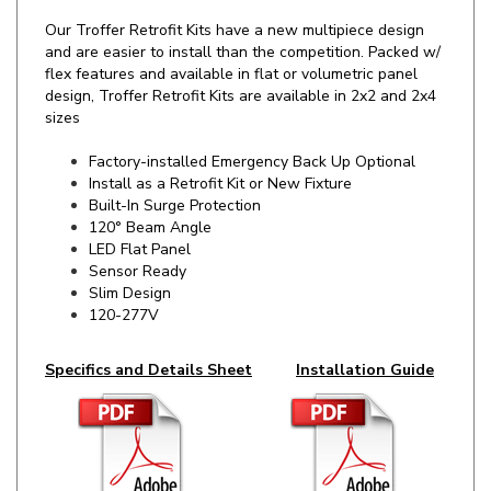
and are easier to install than the competition. Packed w/
flex features and available in flat or volumetric panel
design, Troffer Retrofit Kits are available in 2x2 and 2x4
sizes
Factory-installed Emergency Back Up Optional
Install as a Retrofit Kit or New Fixture
Built-In Surge Protection
120° Beam Angle
LED Flat Panel
Sensor Ready
Slim Design
120-277V
Specifics and Details Sheet
Installation Guide