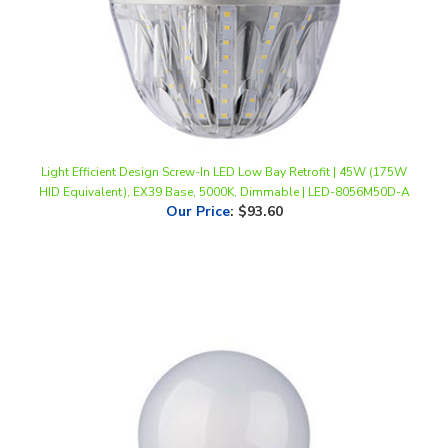
Light Efficient Design Screw-In LED Low Bay Retrofit | 45W (175W
HID Equivalent), EX39 Base, 5000K, Dimmable | LED-8056M50D-A
Our Price
:
$93.60