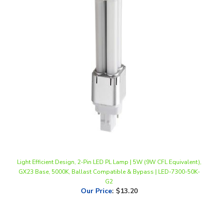
Light Efficient Design, 2-Pin LED PL Lamp | 5W (9W CFL Equivalent),
GX23 Base, 5000K, Ballast Compatible & Bypass | LED-7300-50K-
G2
Our Price
:
$13.20