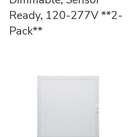
Ready, 120-277V **2-
Pack**