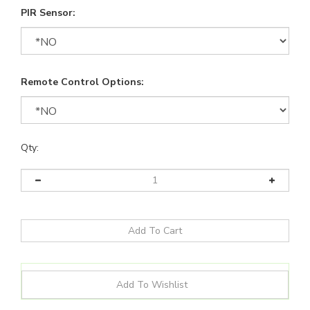
PIR Sensor:
Remote Control Options:
Qty: