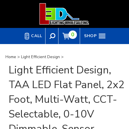
Skip
to
content
0
CALL
SHOP
Home
>
Light Efficient Design
>
Light Efficient Design,
TAA LED Flat Panel, 2x2
Foot, Multi-Watt, CCT-
Selectable, 0-10V
Dimmable, Sensor