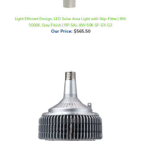
Light Efficient Design, LED Solar Area Light with Slip-Fitter | 8W,
5000K, Grey Finish | RP-SAL-8W-50K-SF-GY-G2
Our Price
:
$565.50