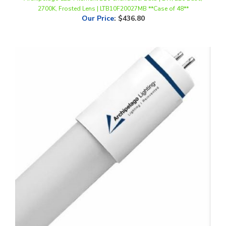
Our Price
:
$436.80
Archipelago LED 4 Foot T8 Tube, 13 Watts, Ballast Compatible,