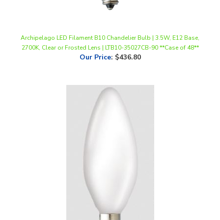
Archipelago LED Filament B10 Chandelier Bulb | 3.5W, E12 Base,
2700K, Clear or Frosted Lens | LTB10-35027CB-90 **Case of 48**
Our Price
:
$436.80