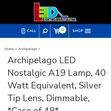
Skip
to
content
0
CALL
SHOP
Home
>
Archipelago
>
Archipelago LED
Nostalgic A19 Lamp, 40
Watt Equivalent, Silver
Tip Lens, Dimmable,
*Case of 48*