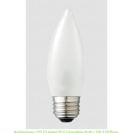
Archipelago LED Filament B10 Chandelier Bulb | 2W, E26 Base,
2700K, Frosted Lens | LTB10F20027MB **Case of 48**