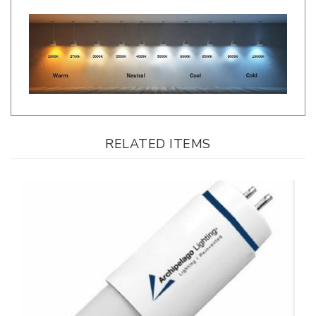
RELATED ITEMS