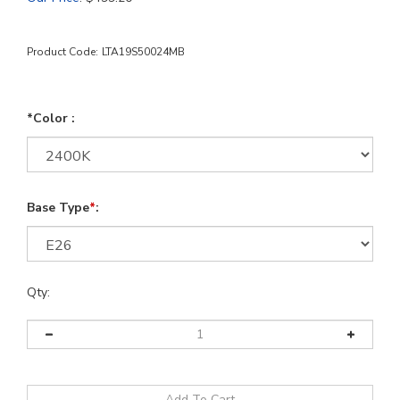
Product Code:
LTA19S50024MB
*Color :
Base Type
*
:
Qty: