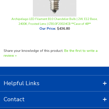
Archipelago LED Filament B10 Chandelier Bulb | 2W, E12 Base,
2400K, Frosted Lens | LTB10F20024CB **Case of 48**
Our Price
:
$436.80
Share your knowledge of this product.
Be the first to write a
review »
Helpful Links
Contact