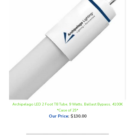
Archipelago LED 2 Foot T8 Tube, 9 Watts, Ballast Bypass, 4100K
*Case of 25*
Our Price
:
$130.00