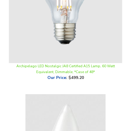
Archipelago LED Nostalgic JA8 Certified A15 Lamp, 60 Watt
Equivalent, Dimmable, *Case of 48*
Our Price
:
$499.20