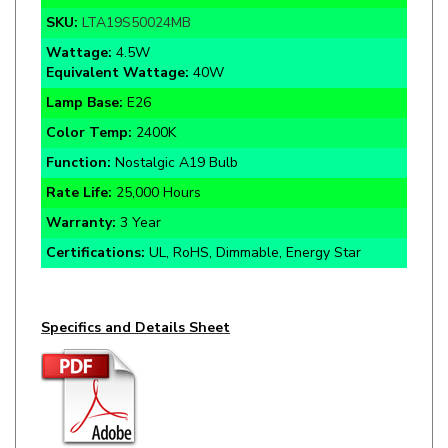
Wattage:
4.5W
Equivalent Wattage:
40W
Lamp Base
:
E26
Color Temp:
2400K
Function:
Nostalgic A19 Bulb
Rate Life:
25,000 Hours
Warranty:
3 Year
Certifications:
UL, RoHS, Dimmable, Energy Star
Specifics and Details Sheet