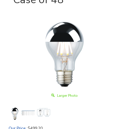
Larger Photo
Our Price
:
$
499.20