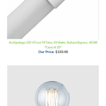
Archipelago LED 4 Foot T8 Tube, 18 Watts, Ballast Bypass, 4100K
*Case of 25*
Our Price
:
$130.00