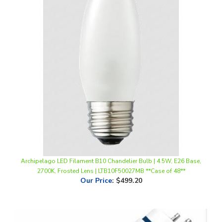
Archipelago LED Filament B10 Chandelier Bulb | 4.5W, E26 Base,
2700K, Frosted Lens | LTB10F50027MB **Case of 48**
Our Price
:
$499.20