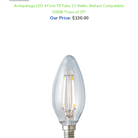
5000K *Case of 25*
Our Price
:
$130.00