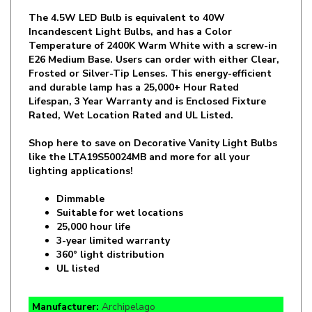
Incandescent Light Bulbs, and has a Color
Temperature of 2400K Warm White with a screw-in
E26 Medium Base. Users can order with either Clear,
Frosted or Silver-Tip Lenses. This energy-efficient
and durable lamp has a 25,000+ Hour Rated
Lifespan, 3 Year Warranty and is Enclosed Fixture
Rated, Wet Location Rated and UL Listed.
Shop here to save on Decorative Vanity Light Bulbs
like the
LTA19S50024MB
and more for all your
lighting applications!
Dimmable
Suitable for wet locations
25,000 hour life
3-year limited warranty
360° light distribution
UL listed
Manufacturer:
Archipelago
SKU:
LTA19S50024MB