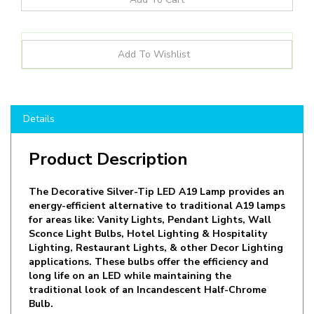
Details
Product Description
The Decorative Silver-Tip LED A19 Lamp provides an
energy-efficient alternative to traditional A19 lamps
for areas like: Vanity Lights, Pendant Lights, Wall
Sconce Light Bulbs, Hotel Lighting & Hospitality
Lighting, Restaurant Lights, & other Decor Lighting
applications. These bulbs offer the efficiency and
long life on an LED while maintaining the
traditional look of an Incandescent Half-Chrome
Bulb.
The 4.5W LED Bulb is equivalent to 40W