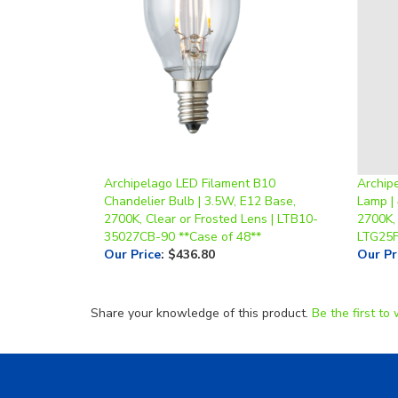
Archipelago LED Filament B10
Archip
Chandelier Bulb | 3.5W, E12 Base,
Lamp | 
2700K, Clear or Frosted Lens | LTB10-
2700K, 
35027CB-90 **Case of 48**
LTG25
Our Price
:
$436.80
Our Pr
Share your knowledge of this product.
Be the first to 
Helpful Links