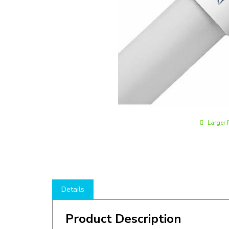
Larger 
Details
Product Description
Shop here to save on LED T8 Tubes like the
LT8