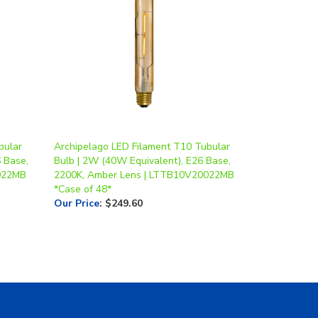
bular
Archipelago LED Filament T10 Tubular
 Base,
Bulb | 2W (40W Equivalent), E26 Base,
022MB
2200K, Amber Lens | LTTB10V20022MB
*Case of 48*
Our Price
:
$249.60
Contact