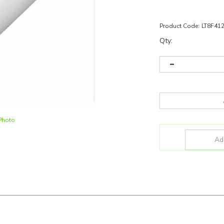
Product Code:
LT8F41
Qty:
Photo
F41230U5
and more for all your lighting applications!