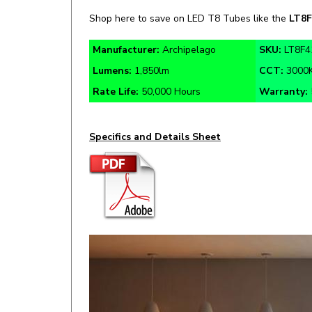
Manufacturer:
Archipelago
SKU:
LT8F4
Lumens:
1,850lm
CCT:
3000
Rate Life:
50,000 Hours
Warranty:
Specifics and Details Sheet