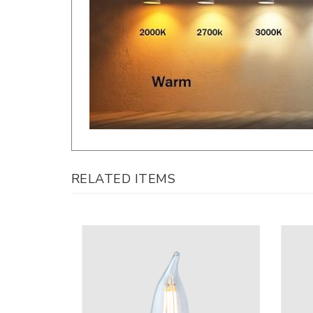
RELATED ITEMS