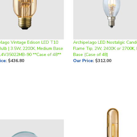
elago Vintage Edison LED T10
Archipelago LED Nostalgic Cande
Bulb | 3.5W, 2200K, Medium Base
Flame Tip, 2W, 2400K or 2700K,
14V35022MB-90 **Case of 48**
Base (Case of 48)
ice
:
$436.80
Our Price
:
$312.00