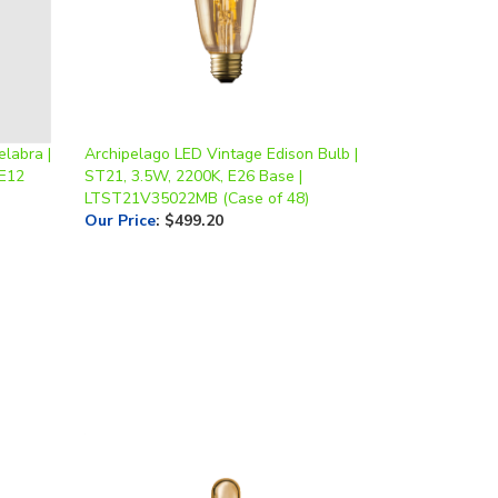
labra |
Archipelago LED Vintage Edison Bulb |
 E12
ST21, 3.5W, 2200K, E26 Base |
LTST21V35022MB (Case of 48)
Our Price
:
$499.20