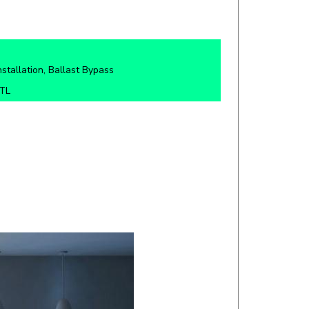
nstallation, Ballast Bypass
ETL