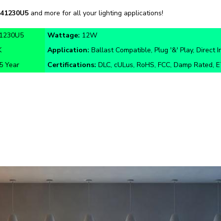
1230U5
Wattage:
12W
K
Application:
Ballast Compatible, Plug '&' Play, Direct I
5 Year
Certifications:
DLC, cULus, RoHS, FCC, Damp Rated, 