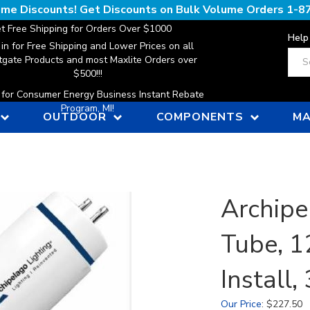
lume Discounts! Get Discounts on Bulk Volume Orders
1-8
t Free Shipping for Orders Over $1000
Help
 in for Free Shipping and Lower Prices on all
Sear
gate Products and most Maxlite Orders over
$500!!!
n for Consumer Energy Business Instant Rebate
Program, MI!
OUTDOOR
COMPONENTS
MA
Archipe
Tube, 1
Install
Our Price
:
$
227.50