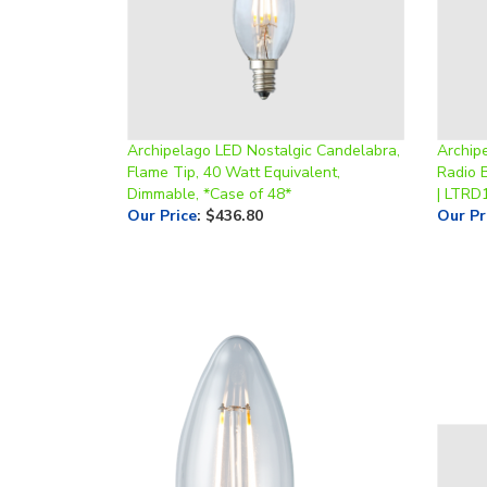
Archipelago LED Nostalgic Candelabra,
Archip
Flame Tip, 40 Watt Equivalent,
Radio 
Dimmable, *Case of 48*
| LTRD
Our Price
:
$436.80
Our Pr