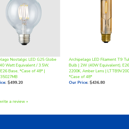
elago Nostalgic LED G25 Globe
Archipelago LED Filament T9 Tu
40 Watt Equivalent / 3.5W,
Bulb | 2W (40W Equivalent), E26
E26 Base, *Case of 48* |
2200K, Amber Lens | LTTB9V20
F35027MB
*Case of 48*
ice
:
$499.20
Our Price
:
$436.80
write a review »