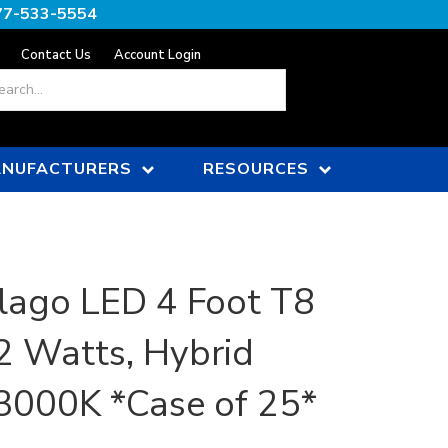
77-533-5554
Contact Us
Account Login
ch
NUFACTURERS
RESOURCES
lago LED 4 Foot T8
2 Watts, Hybrid
, 3000K *Case of 25*