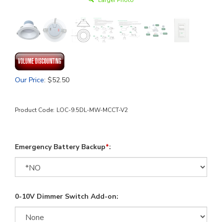
Larger Photo
Our Price
:
$
52.50
Product Code:
LOC-9.5DL-MW-MCCT-V2
Emergency Battery Backup
*
:
0-10V Dimmer Switch Add-on: