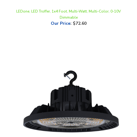
LEDone, LED Troffer, 1x4 Foot, Multi-Watt, Multi-Color, 0-10V
Dimmable
Our Price
:
$72.60