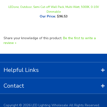
Dimmable
Our Price
:
$96.53
Share your knowledge of this product.
Be the first to write a
review »
Helpful Links
Contact
Copyright ©
2026
LED Lighting Wholesale All Rights Reserved.