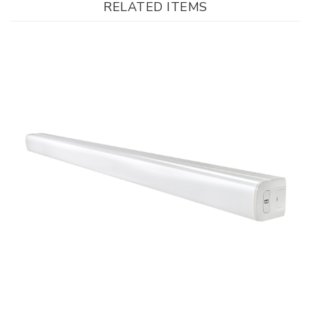
LEDone, Indoor LED Strip Light, 4 foot, Multi-Watt, Color Changeable
Our Price
:
$48.00