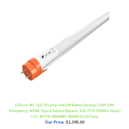
LEDone, 4Ft. LED T8 Lamp with EM Battery Backup | 18W (8W
Emergency), 4000K, Type B Ballast Bypass, 100-277V 50/60Hz Input |
LOC-4FTT8-18W40KF-8WEM-B (20 Pack)
Our Price
:
$1,395.00