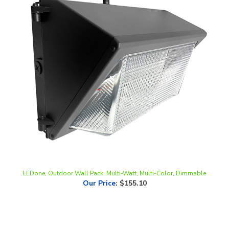
LEDone, Outdoor Wall Pack, Multi-Watt, Multi-Color, Dimmable
Our Price
:
$155.10