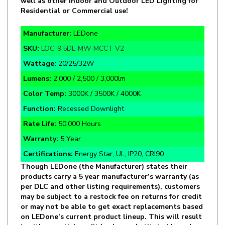
Manufacturer:
LEDone
SKU:
LOC-9.5DL-MW-MCCT-V2
Wattage:
20/25/32W
Lumens:
2,000 / 2,500 / 3,000lm
Color Temp:
3000K / 3500K / 4000K
Function:
Recessed Downlight
Rate Life:
50,000 Hours
Warranty:
5 Year
Certifications:
Energy Star, UL, IP20, CRI90
Though LEDone (the Manufacturer) states their
products carry a 5 year manufacturer’s warranty (as
per DLC and other listing requirements), customers
may be subject to a restock fee on returns for credit
or may not be able to get exact replacements based
on LEDone’s current product lineup. This will result
in either partial credit back or substituted brand
and replacements to the best of LED Lighting