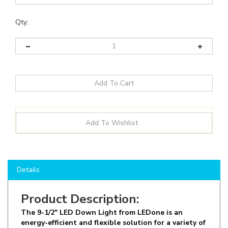
Qty:
Details
Product Description:
The 9-1/2" LED Down Light from LEDone is an
energy-efficient and flexible solution for a variety of
Commercial and Industrial Ceiling Light
applications, including: Kitchens, Bedrooms & Living