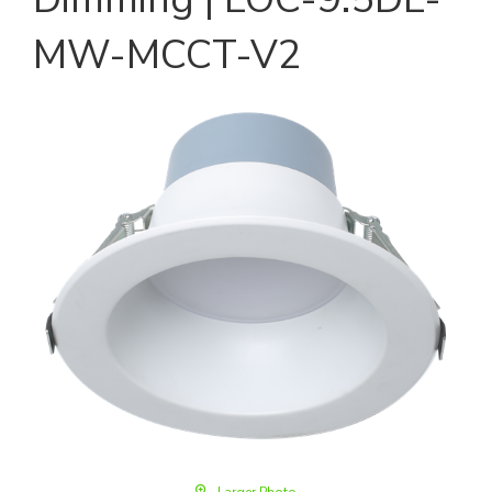
MW-MCCT-V2