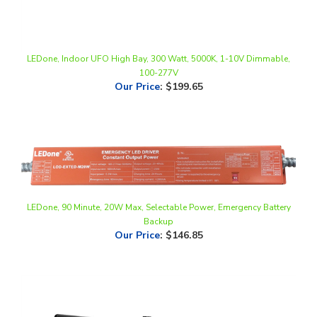
LEDone, Indoor UFO High Bay, 300 Watt, 5000K, 1-10V Dimmable,
100-277V
Our Price
:
$199.65
LEDone, 90 Minute, 20W Max, Selectable Power, Emergency Battery
Backup
Our Price
:
$146.85