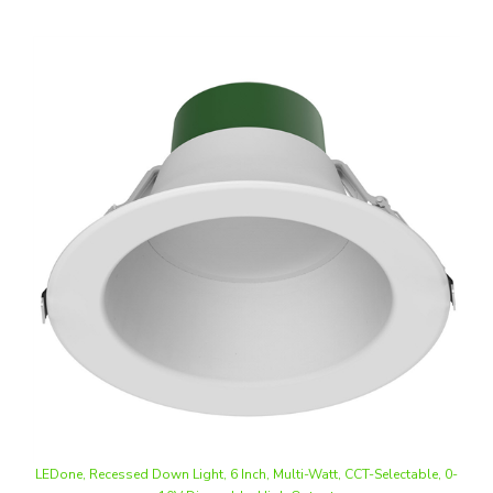
LEDone, Recessed Down Light, 6 Inch, Multi-Watt, CCT-Selectable, 0-
10V Dimmable, High Output
Our Price
:
$57.75