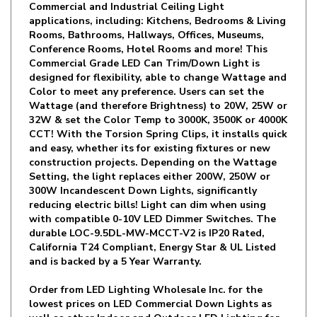
Rooms, Bathrooms, Hallways, Offices, Museums,
Conference Rooms, Hotel Rooms and more! This
Commercial Grade LED Can Trim/Down Light is
designed for flexibility, able to change Wattage and
Color to meet any preference. Users can set the
Wattage (and therefore Brightness) to 20W, 25W or
32W & set the Color Temp to 3000K, 3500K or 4000K
CCT! With the Torsion Spring Clips, it installs quick
and easy, whether its for existing fixtures or new
construction projects. Depending on the Wattage
Setting, the light replaces either 200W, 250W or
300W Incandescent Down Lights, significantly
reducing electric bills! Light can dim when using
with compatible 0-10V LED Dimmer Switches. The
durable LOC-9.5DL-MW-MCCT-V2 is IP20 Rated,
California T24 Compliant, Energy Star & UL Listed
and is backed by a 5 Year Warranty.
Order from LED Lighting Wholesale Inc. for the
lowest prices on LED Commercial Down Lights as
well as other Indoor and Outdoor LED Lighting for
Residential or Commercial use!