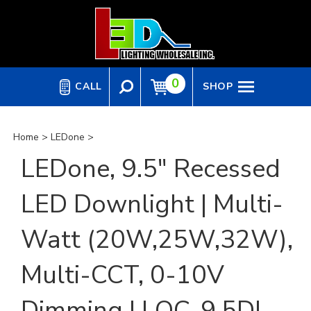
Skip
to
content
0
CALL
SHOP
Home
>
LEDone
>
LEDone, 9.5" Recessed
LED Downlight | Multi-
Watt (20W,25W,32W),
Multi-CCT, 0-10V
Dimming | LOC-9.5DL-