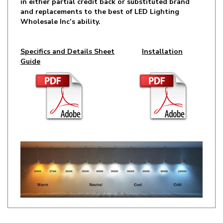
Wholesale Inc’s ability.
Specifics and Details Sheet
Installation
Guide
RELATED ITEMS