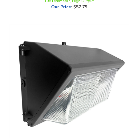
LEDone, Outdoor, Semi Cut-off Wall Pack, Multi-Watt, 5000K, 0-10V