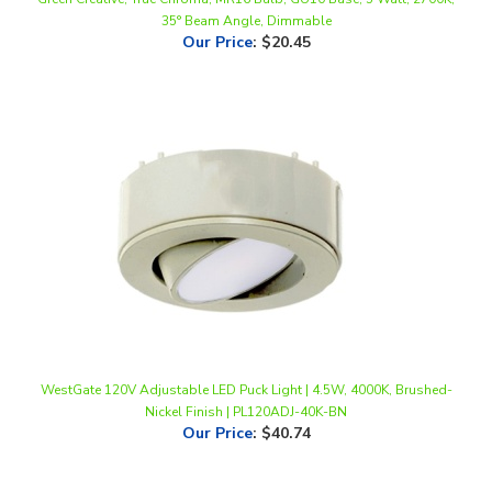
Our Price
:
$20.45
WestGate 120V Adjustable LED Puck Light | 4.5W, 4000K, Brushed-
Nickel Finish | PL120ADJ-40K-BN
Our Price
:
$40.74