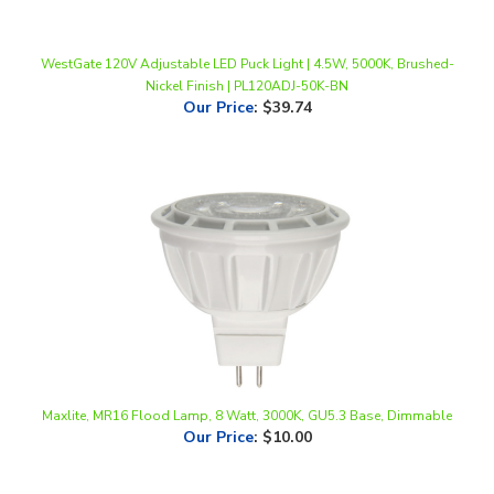
WestGate 120V Adjustable LED Puck Light | 4.5W, 5000K, Brushed-
Nickel Finish | PL120ADJ-50K-BN
Our Price
:
$39.74
Maxlite, MR16 Flood Lamp, 8 Watt, 3000K, GU5.3 Base, Dimmable
Our Price
:
$10.00