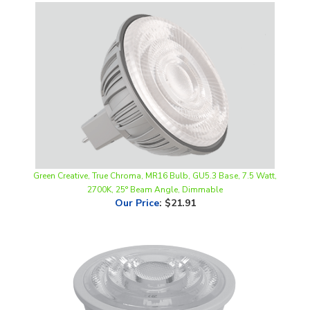
Green Creative, True Chroma, MR16 Bulb, GU5.3 Base, 7.5 Watt,
2700K, 25° Beam Angle, Dimmable
Our Price
:
$21.91