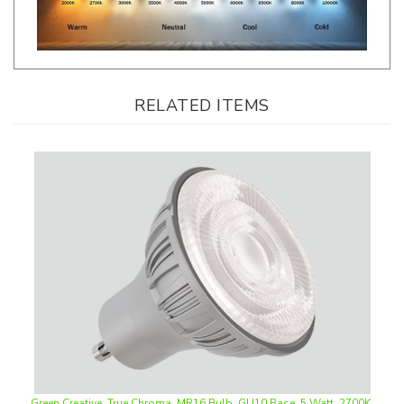
RELATED ITEMS
Green Creative, True Chroma, MR16 Bulb, GU10 Base, 5 Watt, 2700K,
35° Beam Angle, Dimmable