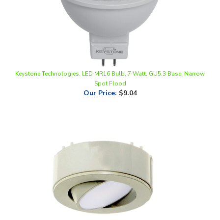
Keystone Technologies, LED MR16 Bulb, 7 Watt, GU5.3 Base, Narrow
Spot Flood
Our Price
:
$9.04