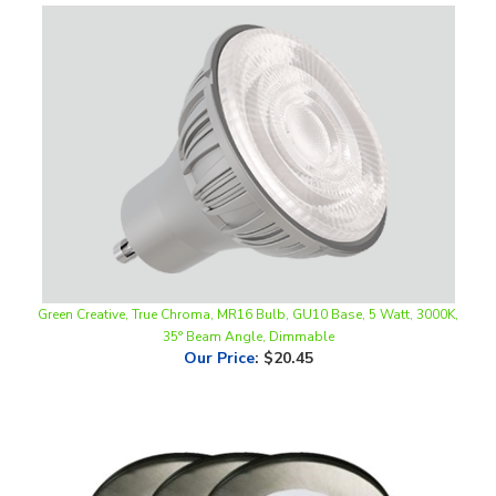
Green Creative, True Chroma, MR16 Bulb, GU10 Base, 5 Watt, 3000K,
35° Beam Angle, Dimmable
Our Price
:
$20.45