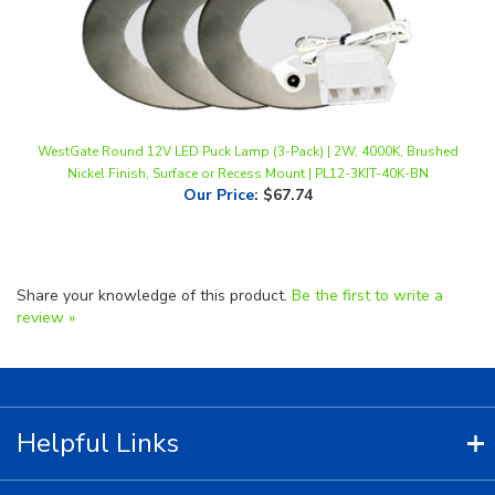
WestGate Round 12V LED Puck Lamp (3-Pack) | 2W, 4000K, Brushed
Nickel Finish, Surface or Recess Mount | PL12-3KIT-40K-BN
Our Price
:
$67.74
Share your knowledge of this product.
Be the first to write a
review »
Helpful Links
Contact