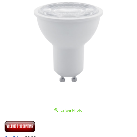
Larger Photo