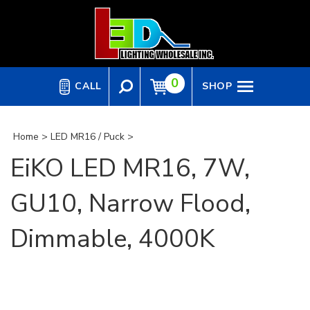
Skip
to
content
0
CALL
SHOP
Home
>
LED MR16 / Puck
>
EiKO LED MR16, 7W,
GU10, Narrow Flood,
Dimmable, 4000K