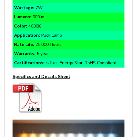
Lumens:
500lm
Color:
4000K
Application:
Puck Lamp
Rate Life:
25,000 Hours
Warranty:
5 year
Certifications:
cULus, Energy Star, RoHS Compliant
Specifics and Details Sheet