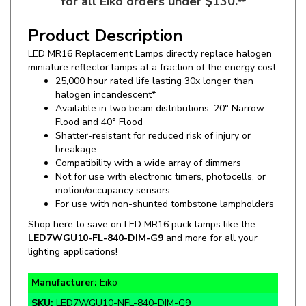
Product Description
LED MR16 Replacement Lamps directly replace halogen
miniature
reflector lamps at a fraction of the energy cost.
25,000 hour rated life lasting 30x longer than
halogen incandescent*
Available in two beam distributions: 20° Narrow
Flood and 40° Flood
Shatter-resistant for reduced risk of injury or
breakage
Compatibility with a wide array of dimmers
Not for use with electronic timers, photocells, or
motion/occupancy sensors
For use with non-shunted tombstone lampholders
Shop here to save on LED MR16 puck lamps like the
LED7WGU10-FL-840-DIM-G9
and more for all your
lighting applications!
Manufacturer:
Eiko
SKU:
LED7WGU10-NFL-840-DIM-G9
Wattage:
7W