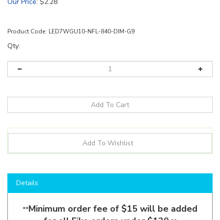
Our Price
:
$
2.28
Product Code:
LED7WGU10-NFL-840-DIM-G9
Qty:
Details
Minimum order fee of $15 will be added
**
for all Eiko orders under $130.
**