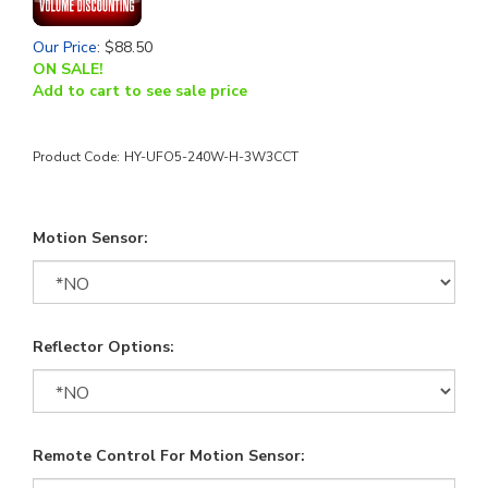
Our Price
:
$
88.50
ON SALE!
Add to cart to see sale price
Product Code:
HY-UFO5-240W-H-3W3CCT
Motion Sensor:
Reflector Options:
Remote Control For Motion Sensor: