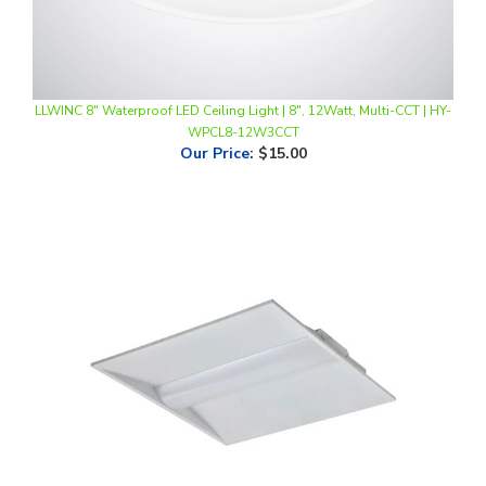
LLWINC 8" Waterproof LED Ceiling Light | 8", 12Watt, Multi-CCT | HY-
WPCL8-12W3CCT
Our Price
:
$15.00