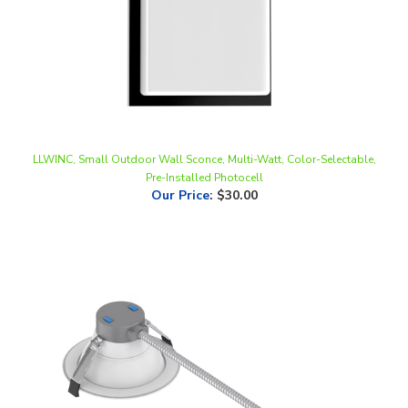
LLWINC, Small Outdoor Wall Sconce, Multi-Watt, Color-Selectable,
Pre-Installed Photocell
Our Price
:
$30.00