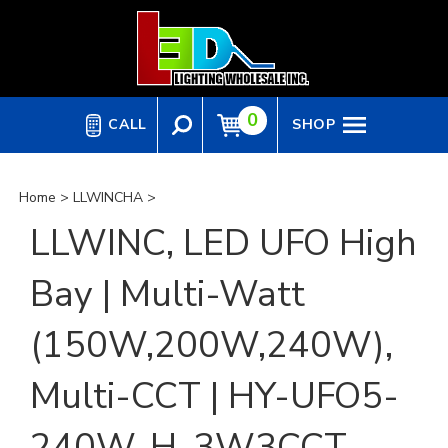
Skip
to
content
0
CALL
SHOP
Home
>
LLWINCHA
>
LLWINC, LED UFO High
Bay | Multi-Watt
(150W,200W,240W),
Multi-CCT | HY-UFO5-
240W-H-3W3CCT