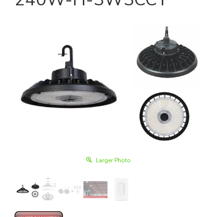
Larger Photo