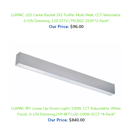
LLWINC, LED Center Basket 2X2 Troffer, Multi-Watt, CCT-Selectable,
0-10V Dimming, 120-277V | TRCB02-2X2P *2-Pack*
Our Price
:
$96.00
LLWINC 8Ft. Linear Up-Down Light | 100W, CCT Adjustable, White
Finish, 0-10V Dimming | HY-8FT-LUD-100W-3CCT *4-Pack*
Our Price
:
$840.00