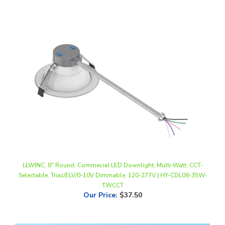
LLWINC, 8" Round, Commecial LED Downlight, Multi-Watt, CCT-
Selectable, Triac/ELV/0-10V Dimmable, 120-277V | HY-CDL08-35W-
TWCCT
Our Price
:
$37.50