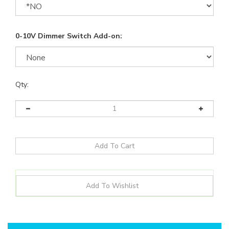
0-10V Dimmer Switch Add-on:
Qty:
Details