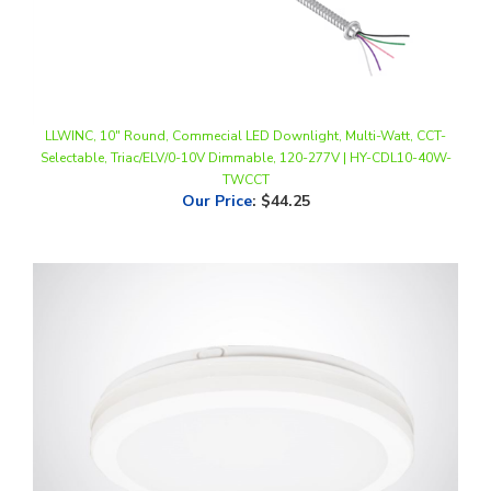
LLWINC, 10" Round, Commecial LED Downlight, Multi-Watt, CCT-
Selectable, Triac/ELV/0-10V Dimmable, 120-277V | HY-CDL10-40W-
TWCCT
Our Price
:
$44.25