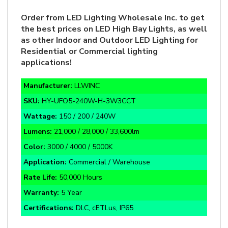
Order from LED Lighting Wholesale Inc. to get
the best prices on LED High Bay Lights, as well
as other Indoor and Outdoor LED Lighting for
Residential or Commercial lighting
applications!
Manufacturer:
LLWINC
SKU:
HY-UFO5-240W-H-3W3CCT
Wattage:
150 / 200 / 240W
Lumens:
21,000 / 28,000 / 33,600lm
Color:
3000 / 4000 / 5000K
Application:
Commercial / Warehouse
Rate Life:
50,000 Hours
Warranty:
5 Year
Certifications:
DLC, cETLus, IP65
110-277VAC
Black Finish