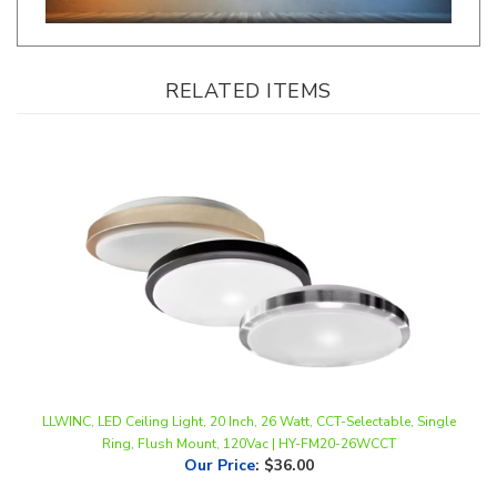
RELATED ITEMS
LLWINC, LED Ceiling Light, 20 Inch, 26 Watt, CCT-Selectable, Single
Ring, Flush Mount, 120Vac | HY-FM20-26WCCT
Our Price
:
$36.00