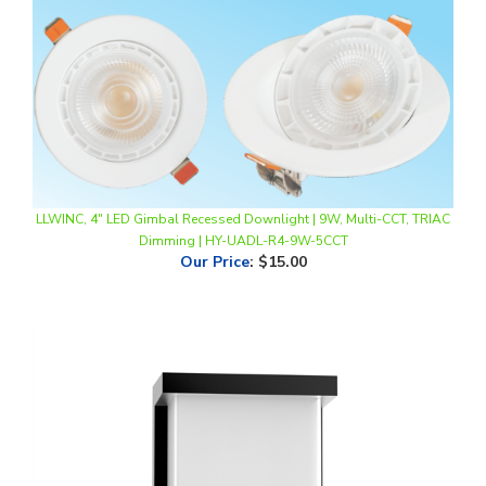
LLWINC, 4" LED Gimbal Recessed Downlight | 9W, Multi-CCT, TRIAC
Dimming | HY-UADL-R4-9W-5CCT
Our Price
:
$15.00