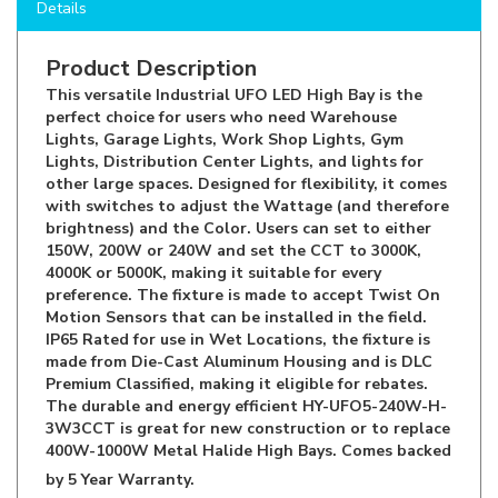
Product Description
This versatile Industrial UFO LED High Bay is the
perfect choice for users who need Warehouse
Lights, Garage Lights, Work Shop Lights, Gym
Lights, Distribution Center Lights, and lights for
other large spaces. Designed for flexibility, it comes
with switches to adjust the Wattage (and therefore
brightness) and the Color. Users can set to either
150W, 200W or 240W and set the CCT to 3000K,
4000K or 5000K, making it suitable for every
preference. The fixture is made to accept Twist On
Motion Sensors that can be installed in the field.
IP65 Rated for use in Wet Locations, the fixture is
made from Die-Cast Aluminum Housing and is DLC
Premium Classified, making it eligible for rebates.
The durable and energy efficient HY-UFO5-240W-H-
3W3CCT is great for new construction or to replace
400W-1000W Metal Halide High Bays. Comes backed
by 5 Year Warranty.