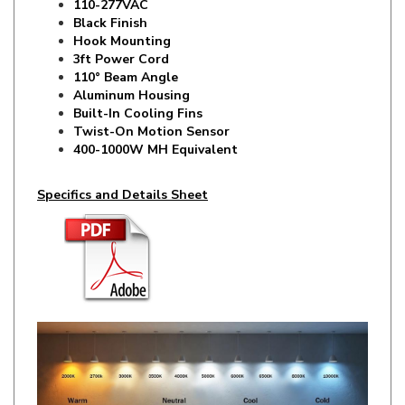
Hook Mounting
3ft Power Cord
110° Beam Angle
Aluminum Housing
Built-In Cooling Fins
Twist-On Motion Sensor
400-1000W MH Equivalent
Specifics and Details Sheet