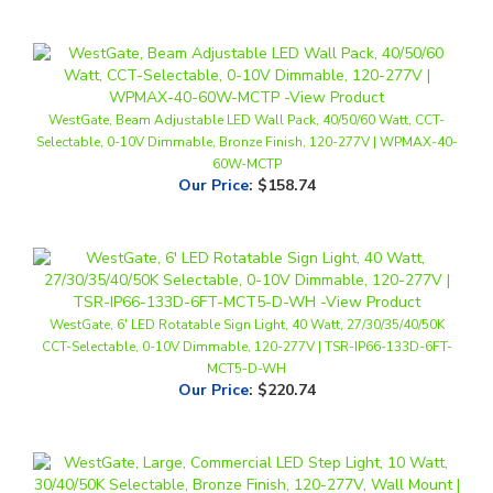
WestGate, Beam Adjustable LED Wall Pack, 40/50/60 Watt, CCT-
Selectable, 0-10V Dimmable, Bronze Finish, 120-277V | WPMAX-40-
60W-MCTP
Our Price
:
$158.74
WestGate, 6' LED Rotatable Sign Light, 40 Watt, 27/30/35/40/50K
CCT-Selectable, 0-10V Dimmable, 120-277V | TSR-IP66-133D-6FT-
MCT5-D-WH
Our Price
:
$220.74
WestGate, Large, Commercial LED Step Light, 10 Watt, 30/40/50K