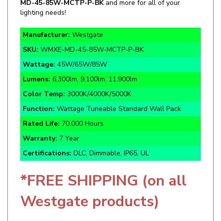
Manufacturer:
Westgate
SKU:
WMXE-MD-45-85W-MCTP-P-BK
Wattage:
45W/65W/85W
Lumens:
6,300lm, 9,100lm, 11,900lm
Color Temp:
3000K/4000K/5000K
Function:
Wattage Tuneable Standard Wall Pack
Rated Life:
70,000 Hours
Warranty:
7 Year
Certifications:
DLC, Dimmable, IP65, UL
*FREE SHIPPING (on all
Westgate products)
Specifics and Details Sheet