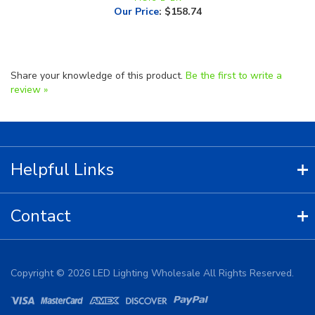
Share your knowledge of this product.
Be the first to write a
review »
Helpful Links
Contact
Copyright ©
2026
LED Lighting Wholesale All Rights Reserved.