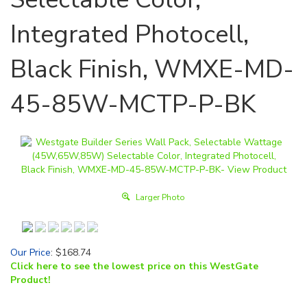
Integrated Photocell,
Black Finish, WMXE-MD-
45-85W-MCTP-P-BK
Larger Photo
Our Price
:
$
168.74
Click here to see the lowest price on this WestGate
Product!