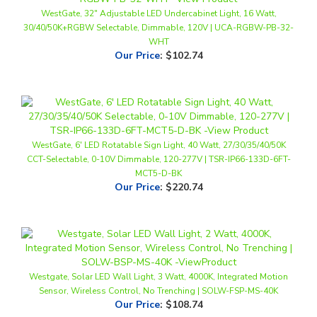
30/40/50K+RGBW Selectable, Dimmable, 120V | UCA-RGBW-PB-32-
WHT
Our Price
:
$102.74
WestGate, 6' LED Rotatable Sign Light, 40 Watt, 27/30/35/40/50K
CCT-Selectable, 0-10V Dimmable, 120-277V | TSR-IP66-133D-6FT-
MCT5-D-BK
Our Price
:
$220.74
Westgate, Solar LED Wall Light, 3 Watt, 4000K, Integrated Motion
Sensor, Wireless Control, No Trenching | SOLW-FSP-MS-40K
Our Price
:
$108.74