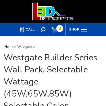
Skip
to
content
0
CALL
SHOP
Home
>
Westgate
>
Westgate Builder Series
Wall Pack, Selectable
Wattage
(45W,65W,85W)
Selectable Color,