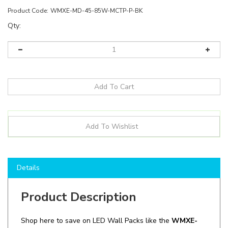
Product Code:
WMXE-MD-45-85W-MCTP-P-BK
Qty:
Details
Product Description
Shop here to save on LED Wall Packs like the
WMXE-
MD-45-85W-MCTP-P-BK
and more for all of your
lighting needs!