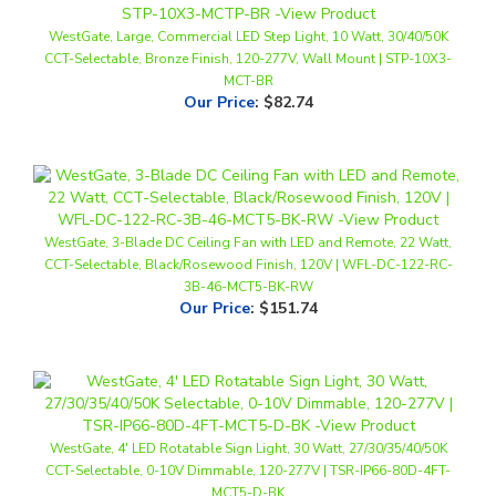
CCT-Selectable, Bronze Finish, 120-277V, Wall Mount | STP-10X3-
MCT-BR
Our Price
:
$82.74
WestGate, 3-Blade DC Ceiling Fan with LED and Remote, 22 Watt,
CCT-Selectable, Black/Rosewood Finish, 120V | WFL-DC-122-RC-
3B-46-MCT5-BK-RW
Our Price
:
$151.74
WestGate, 4' LED Rotatable Sign Light, 30 Watt, 27/30/35/40/50K
CCT-Selectable, 0-10V Dimmable, 120-277V | TSR-IP66-80D-4FT-
MCT5-D-BK
Our Price
:
$158.74