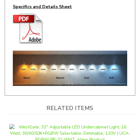
RELATED ITEMS
WestGate, 32" Adjustable LED Undercabinet Light, 16 Watt,