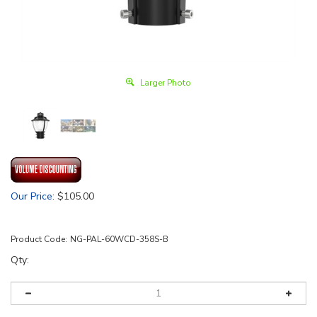
Larger Photo
Our Price
:
$
105.00
Product Code:
NG-PAL-60WCD-358S-B
Qty: