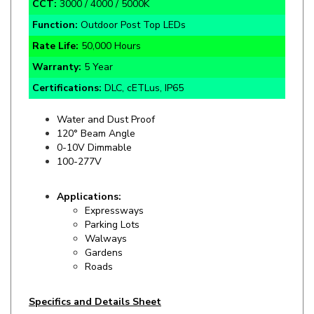
Function:
Outdoor Post Top LEDs
Rate Life:
50,000 Hours
Warranty:
5 Year
Certifications:
DLC, cETLus, IP65
Water and Dust Proof
120° Beam Angle
0-10V Dimmable
100-277V
Applications:
Expressways
Parking Lots
Walways
Gardens
Roads
Specifics and Details Sheet