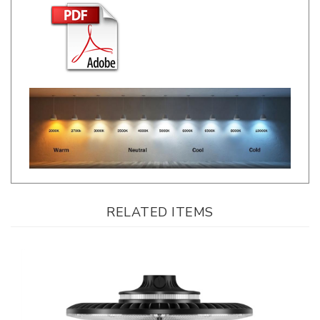
RELATED ITEMS