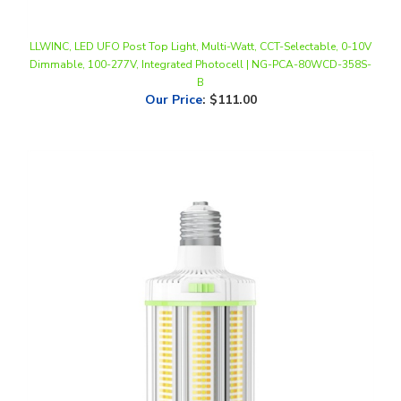
LLWINC, LED UFO Post Top Light, Multi-Watt, CCT-Selectable, 0-10V
Dimmable, 100-277V, Integrated Photocell | NG-PCA-80WCD-358S-
B
Our Price
:
$111.00