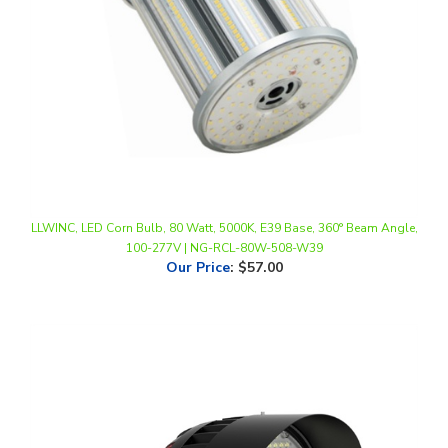
LLWINC, LED Corn Bulb, 80 Watt, 5000K, E39 Base, 360° Beam Angle,
100-277V | NG-RCL-80W-508-W39
Our Price
:
$57.00