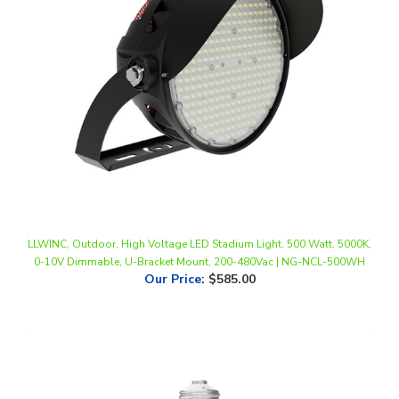
LLWINC, Outdoor, High Voltage LED Stadium Light, 500 Watt, 5000K,
0-10V Dimmable, U-Bracket Mount, 200-480Vac | NG-NCL-500WH
Our Price
:
$585.00