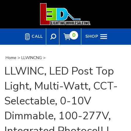
Skip
to
content
0
CALL
SHOP
Home
>
LLWINCNG
>
LLWINC, LED Post Top
Light, Multi-Watt, CCT-
Selectable, 0-10V
Dimmable, 100-277V,
Integrated Photocell |