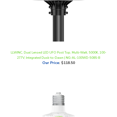
LLWINC, Dual Lensed LED UFO Post Top, Multi-Watt, 5000K, 100-
277V, Integrated Dusk-to-Dawn | NG-AL-100WD-508S-B
Our Price
:
$118.50