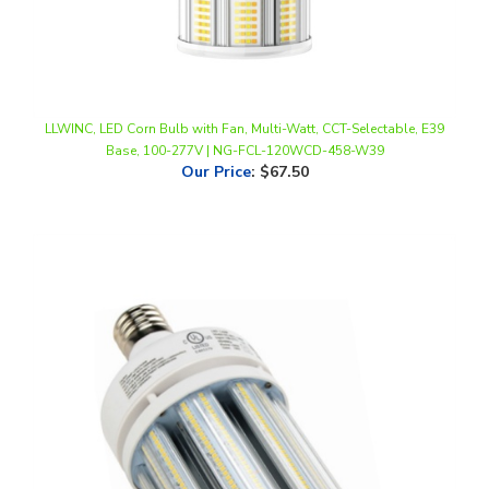
LLWINC, LED Corn Bulb with Fan, Multi-Watt, CCT-Selectable, E39
Base, 100-277V | NG-FCL-120WCD-458-W39
Our Price
:
$67.50