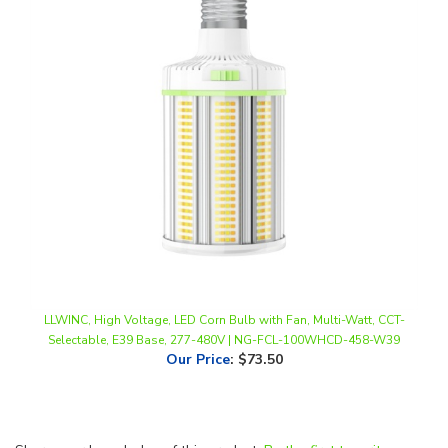
LLWINC, High Voltage, LED Corn Bulb with Fan, Multi-Watt, CCT-
Selectable, E39 Base, 277-480V | NG-FCL-100WHCD-458-W39
Our Price
:
$73.50
Share your knowledge of this product.
Be the first to write a
review »