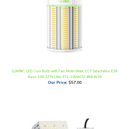
LLWINC, LED Corn Bulb with Fan, Multi-Watt, CCT-Selectable, E39
Base, 100-277V | NG-FCL-100WCD-458-W39
Our Price
:
$57.00