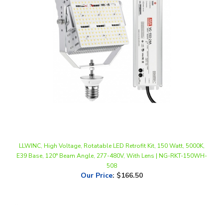
LLWINC, High Voltage, Rotatable LED Retrofit Kit, 150 Watt, 5000K,
E39 Base, 120° Beam Angle, 277-480V, With Lens | NG-RKT-150WH-
508
Our Price
:
$166.50