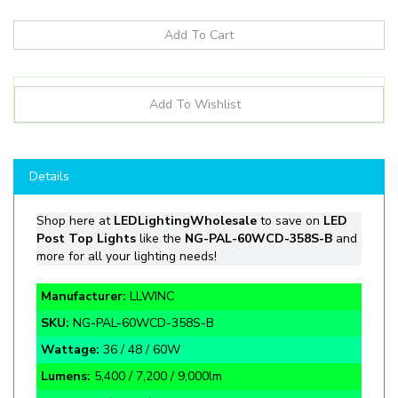
Details
Shop
here at
LEDLightingWholesale
to save on
LED
Post Top Lights
like the
NG-PAL-60WCD-358S-B
and
more for all your lighting needs!
Manufacturer:
LLWINC
SKU:
NG-PAL-60WCD-358S-B
Wattage:
36 / 48 / 60W
Lumens:
5,400 / 7,200 / 9,000lm
CCT:
3000 / 4000 / 5000K