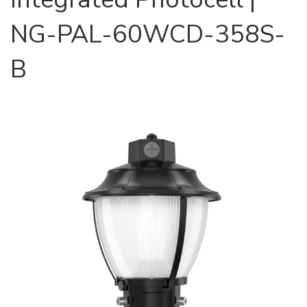
NG-PAL-60WCD-358S-
B