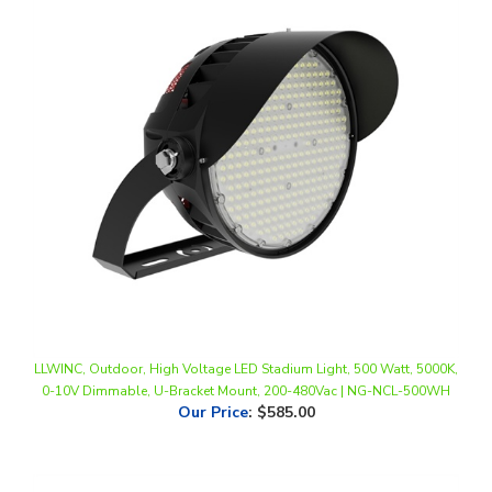
LLWINC, Outdoor, High Voltage LED Stadium Light, 500 Watt, 5000K,
0-10V Dimmable, U-Bracket Mount, 200-480Vac | NG-NCL-500WH
Our Price
:
$585.00