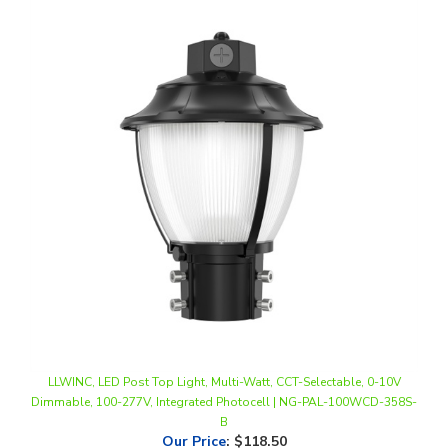
LLWINC, LED Post Top Light, Multi-Watt, CCT-Selectable, 0-10V
Dimmable, 100-277V, Integrated Photocell | NG-PAL-100WCD-358S-
B
Our Price
:
$118.50