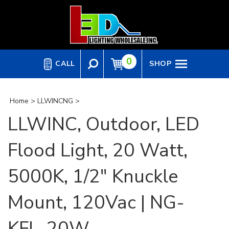
Skip
to
content
0
CALL
SHOP
Home
>
LLWINCNG
>
LLWINC, Outdoor, LED
Flood Light, 20 Watt,
5000K, 1/2" Knuckle
Mount, 120Vac | NG-
KFL-20W