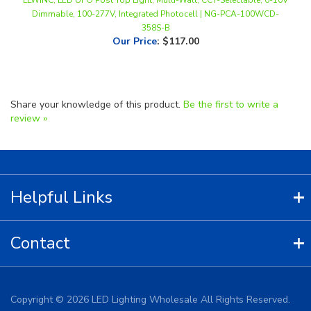
358S-B
Our Price
:
$117.00
Share your knowledge of this product.
Be the first to write a
review »
Helpful Links
Contact
Copyright ©
2026
LED Lighting Wholesale All Rights Reserved.