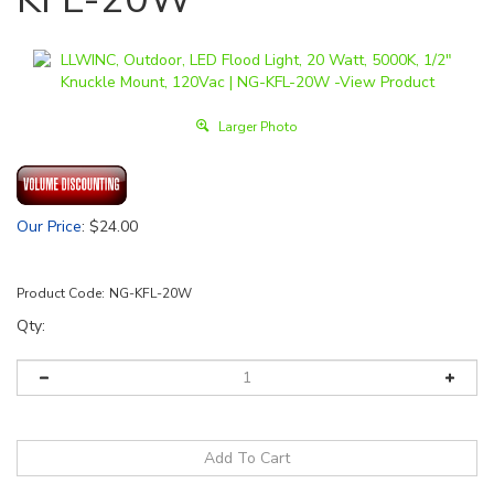
Larger Photo
Our Price
:
$
24.00
Product Code:
NG-KFL-20W
Qty: