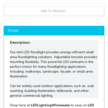
Details
Description:
Our mini LED floodlight provides energy-efficient small
area floodlighting solutions. Adjustable knuckle provides
mounting flexibility. This powerful LED luminaire is the
perfect choice for many floodlighting applications
including: walkways, landscape, facade, or small area
illumination.
Can be
widely
used outdoor applications such as, wall
washing, building illumination,
billboards, and other
general commercial lighting.
Shop
here at
LEDLightingWholesale
to save on
LED
Flood LIghts
like the
NG-KFL-20W
and more for all
your lighting needs!