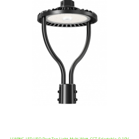
LLWINC, LED UFO Post Top Light, Multi-Watt, CCT-Selectable, 0-10V
Dimmable, 100-277V, Integrated Photocell | NG-PCA-100WCD-