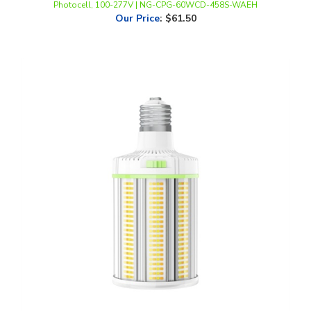
LLWINC, LED Corn Bulb with Fan, Multi-Watt, CCT-Selectable, E39