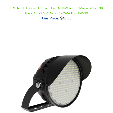
Base, 100-277V | NG-FCL-75WCD-458-W39
Our Price
:
$46.50