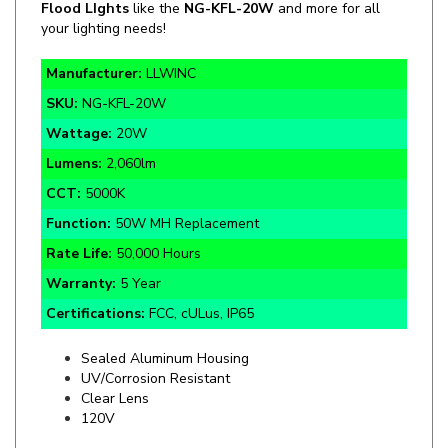
Manufacturer:
LLWINC
SKU:
NG-KFL-20W
Wattage:
20W
Lumens:
2,060lm
CCT:
5000K
Function:
50W MH Replacement
Rate Life:
50,000 Hours
Warranty:
5 Year
Certifications:
FCC, cULus, IP65
Sealed Aluminum Housing
UV/Corrosion Resistant
Clear Lens
120V
Specifics and Details Sheet