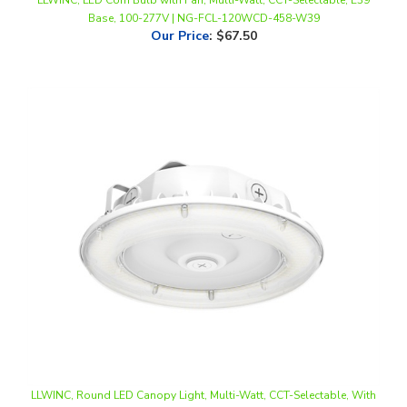
Our Price
:
$67.50
LLWINC, Round LED Canopy Light, Multi-Watt, CCT-Selectable, With
Photocell, 100-277V | NG-CPG-60WCD-458S-WAEH
Our Price
:
$61.50