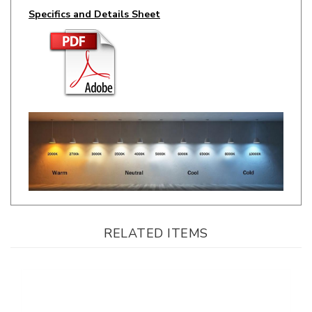
RELATED ITEMS