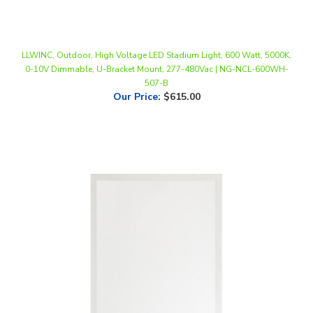
LLWINC, Outdoor, High Voltage LED Stadium Light, 600 Watt, 5000K,
0-10V Dimmable, U-Bracket Mount, 277-480Vac | NG-NCL-600WH-
507-B
Our Price
:
$615.00