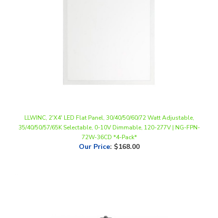
LLWINC, 2'X4' LED Flat Panel, 30/40/50/60/72 Watt Adjustable,
35/40/50/57/65K Selectable, 0-10V Dimmable, 120-277V | NG-FPN-
72W-36CD *4-Pack*
Our Price
:
$168.00