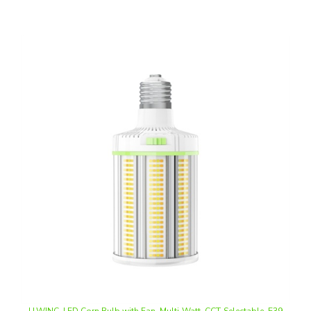
LLWINC, LED Corn Bulb with Fan, Multi-Watt, CCT-Selectable, E39
Base, 100-277V | NG-FCL-120WCD-458-W39