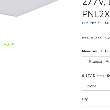
277V, 
PNL2X
Our Price
:
$
30.00
Product Code:
PNL2
Larger Photo
Mounting Optio
0-10V Dimmer S
Qty: