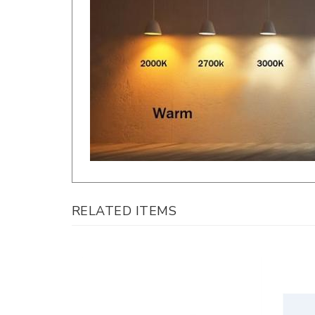
RELATED ITEMS