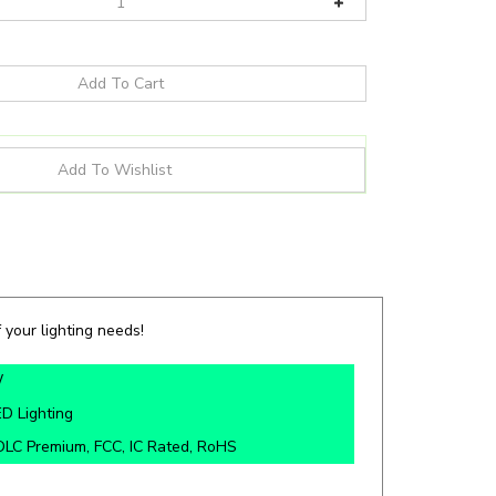
 your lighting needs!
W
D Lighting
DLC Premium, FCC, IC Rated, RoHS