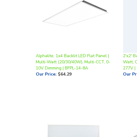
Alphalite, 1x4 Backlit LED Flat Panel |
2'x2' B
Multi-Watt (20/30/40W), Multi-CCT, 0-
Watt, 
10V Dimming | BFPL-14-8A
277V |
Our Price
:
$64.29
Our Pr