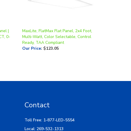
nel |
MaxLite, FlatMax Flat Panel, 2x4 Foot,
CT, 0-
Multi-Watt, Color Selectable, Control
Ready, TAA Compliant
Our Price
:
$123.05
Contact
Toll Free: 1-877-LED-5554
Local: 269-532-1313
Hours: M-F 9am-5pm