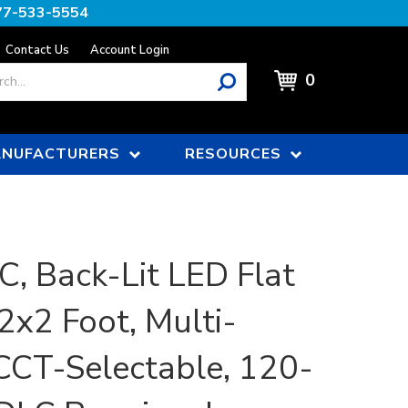
77-533-5554
Contact Us
Account Login
0
NUFACTURERS
RESOURCES
, Back-Lit LED Flat
2x2 Foot, Multi-
CCT-Selectable, 120-