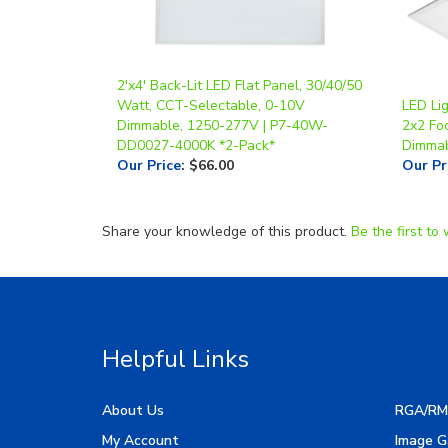
2'x4' Back-Lit LED Flat Panel, 30/40/50
Watt, CCT-Selectable, 0-10V
LED Lig
Dimmable, 1250-277V | P7-40W-
2x2 Foo
DD0027-4000K *2-Pack*
Dimma
Our Price
:
$66.00
Our Pr
Share your knowledge of this product.
Be the first to 
Helpful Links
About Us
RGA/RM
My Account
Image G
Order Status
Manufac