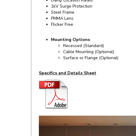
Steel Frame
PMMA Lens
Flicker Free
Mounting Options
:
Recessed (Standard)
Cable Mounting (Optional)
Surface or Flange (Optional)
Specifics and Details Sheet