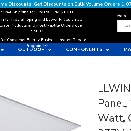
lume Discounts! Get Discounts on Bulk Volume Orders
1-8
t Free Shipping for Orders Over $1000
Help
 in for Free Shipping and Lower Prices on all
Search
gate Products and most Maxlite Orders over
$500!!!
n for Consumer Energy Business Instant Rebate
Program, MI!
OUTDOOR
COMPONENTS
MA
LLWINC
Panel, 
Watt, 