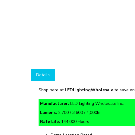
Details
Shop here at
LEDLightingWholesale
to save o
Manufacturer:
LED Lighting Wholesale Inc.
Lumens:
2,700 / 3,600 / 4,000lm
Rate Life:
144,000 Hours
Damp Location Rated
1kV Surge Protection