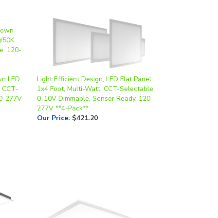
wn LED
Light Efficient Design, LED Flat Panel,
K CCT-
1x4 Foot, Multi-Watt, CCT-Selectable,
20-277V
0-10V Dimmable, Sensor Ready, 120-
277V **4-Pack**
Our Price
:
$421.20