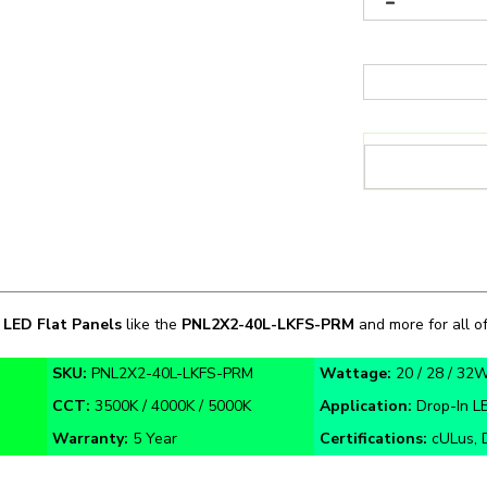
n
LED Flat Panels
like the
PNL2X2-40L
-LKFS-PRM
and more for all of
SKU:
PNL2X2-40L-LKFS-PRM
Wattage:
20 / 28 / 32
CCT:
3500K / 4000K / 5000K
Application:
Drop-In LE
Warranty:
5 Year
Certifications:
cULus, 