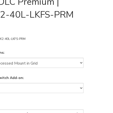
DLC Premium |
2-40L-LKFS-PRM
X2-40L-LKFS-PRM
ns:
witch Add-on: