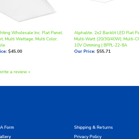
hting Wholesale Inc. Flat Panel,
Alphalite, 2x2 Backlit LED Flat Pa
t, Multi Wattage, Multi Color,
Multi-Watt (20/30/40W), Multi-C
ble
10V Dimming | BFPL-22-8A
ice
:
$45.00
Our Price
:
$55.71
write a review »
A Form
Shipping & Returns
allery
Privacy Policy
turers
Terms & Use