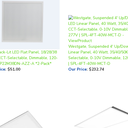
Westgate, Suspended 4' Up/Do
ack-Lit LED Flat Panel, 18/28/38
Linear Panel, 40 Watt, 35/40/50
CCT-Selectable, Dimmable, 120-
Selectable, 0-10V Dimmable, 1
 P22M38DN-AZZ-A *2-Pack*
| SPL-4FT-40W-MCT-D
ice
:
$51.00
Our Price
:
$232.74