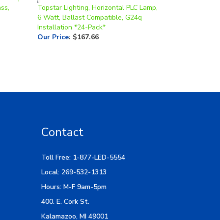
6 Watt, Ballast Compatible, G24q
Installation *24-Pack*
Our Price
:
$167.66
Contact
Toll Free: 1-877-LED-5554
Local: 269-532-1313
Hours: M-F 9am-5pm
400. E. Cork St.
Kalamazoo, MI 49001
Email Us