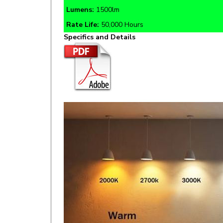
Rate Life:
50,000 Hours
Specifics and Details