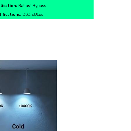
tifications:
DLC, cULus