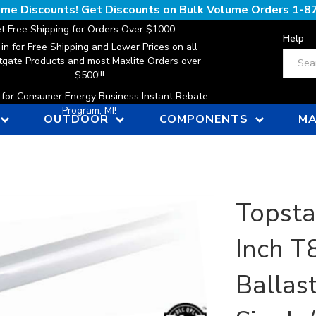
lume Discounts! Get Discounts on Bulk Volume Orders
1-8
t Free Shipping for Orders Over $1000
Help
 in for Free Shipping and Lower Prices on all
Search
gate Products and most Maxlite Orders over
$500!!!
n for Consumer Energy Business Instant Rebate
Program, MI!
OUTDOOR
COMPONENTS
MA
Topsta
Inch T
Ballas