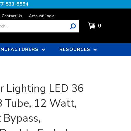
77-533-5554
Contact Us
Account Login
0
NUFACTURERS
RESOURCES
r Lighting LED 36
8 Tube, 12 Watt,
t Bypass,