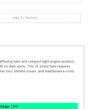
iffusing tube and compact light engine produce
h no dark spots. This UL listed tube requires
power loss, lifetime issues, and maintenance costs
ttage:
12W
lication:
Ballast Bypass