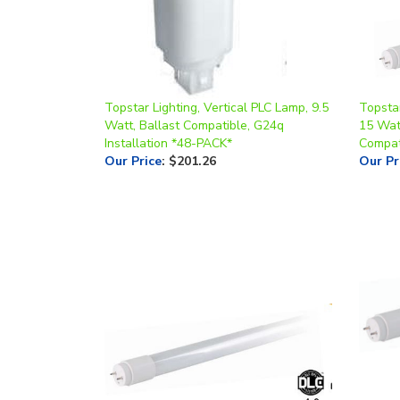
Topstar Lighting, Vertical PLC Lamp, 9.5
Topsta
Watt, Ballast Compatible, G24q
15 Wat
Installation *48-PACK*
Compat
Our Price
:
$201.26
Our Pr
Topstar Lighting LED 24 Inch T8 Tube,
Topsta