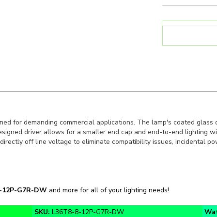
d for demanding commercial applications. The lamp's coated glass d
signed driver allows for a smaller end cap and end-to-end lighting wit
directly off line voltage to eliminate compatibility issues, incidental 
8-12P-G7R-DW
and more for all of your lighting needs!
SKU:
L36T8-8-12P-G7R-DW
Wa
Color Temp:
4000K, 5000K
App