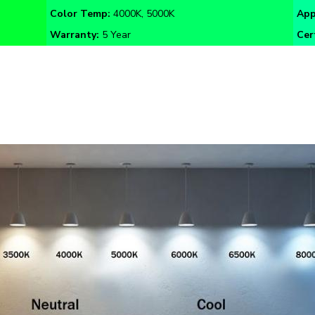
Warranty:
5 Year
Cer