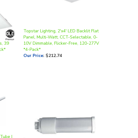
Topstar Lighting, 2'x4' LED Backlit Flat
Panel, Multi-Watt, CCT-Selectable, 0-
s, 39
10V Dimmable, Flicker-Free, 120-277V
ck*
*4-Pack*
Our Price
:
$212.74
 Tube |
ss,
Topstar Lighting, Horizontal PLC Lamp,