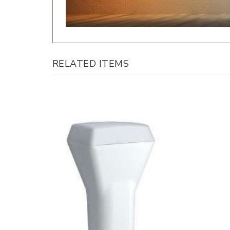
RELATED ITEMS