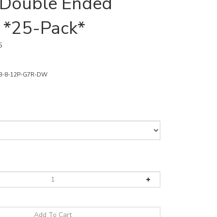
/Double Ended
 *25-Pack*
5
8-8-12P-G7R-DW