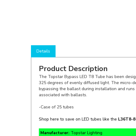
Details
Product Description
The Topstar Bypass LED T8 Tube has been designe
325 degrees of evenly diffused light. The micro-de
bypassing the ballast during installation and runs 
associated with ballasts.
-Case of 25 tubes
Shop here to save on LED tubes like the
L36T8-
Manufacturer:
Topstar Lighting
Lumens:
1500lm