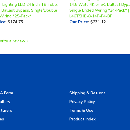
 Ballast Bypass, Single/Double
Single Ended Wiring *24-Pack* |
Wiring *25-Pack*
L46T5HE-8-14P-P4-BP
ice
:
$174.75
Our Price
:
$231.12
write a review »
A Form
Shipping & Returns
allery
Privacy Policy
turers
Terms & Use
es
Product Index