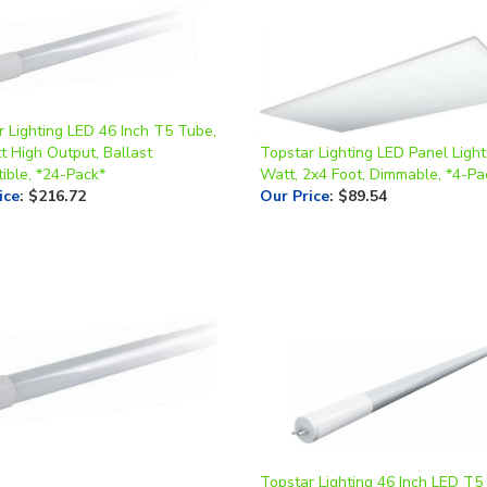
r Lighting LED 46 Inch T5 Tube,
t High Output, Ballast
Topstar Lighting LED Panel Light
ible, *24-Pack*
Watt, 2x4 Foot, Dimmable, *4-Pa
ice
:
$216.72
Our Price
:
$89.54
Topstar Lighting 46 Inch LED T5
r Lighting LED 24 Inch T8 Tube,
14.5 Watt, 4K or 5K, Ballast Bypa