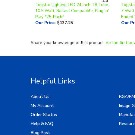
10.5 Watt, Ballast Compatible, Plug 'n'
7 Watt,
Play *25-Pack*
Ended 
Our Price
:
$137.25
Our Pr
Share your knowledge of this product.
Be the first to 
Helpful Links
About Us
RGA/RM
My Account
Image G
Order Status
Manufac
Help & FAQ
Resourc
Blog Post