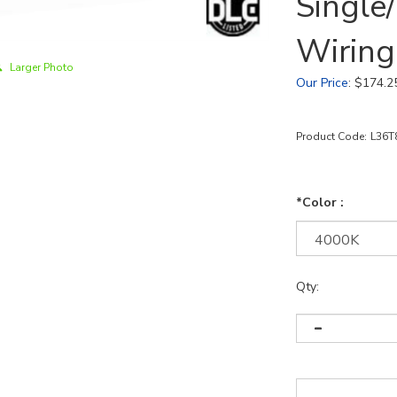
Single
Wiring
Larger Photo
Our Price
:
$
174.2
Product Code:
L36T
*Color :
Qty: