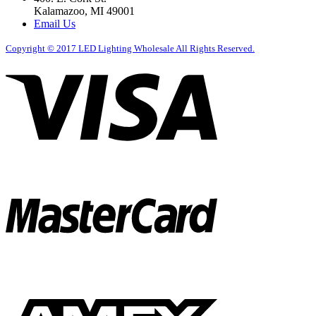
Kalamazoo, MI 49001
Email Us
Copyright ©
2017
LED Lighting Wholesale All Rights Reserved.