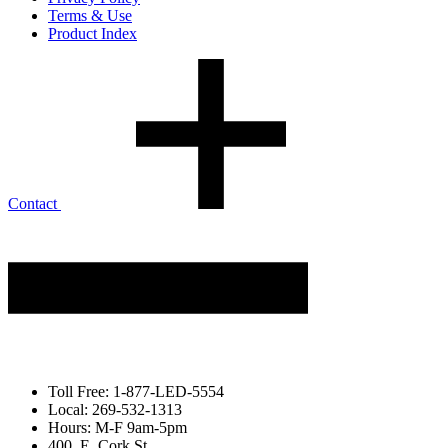
Terms & Use
Product Index
Contact
Toll Free: 1-877-LED-5554
Local: 269-532-1313
Hours: M-F 9am-5pm
400. E. Cork St.