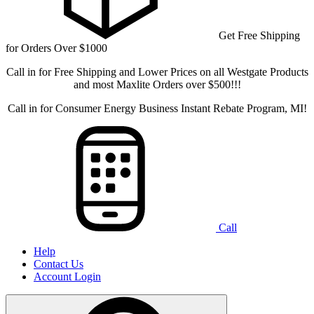
Get Free Shipping
for Orders Over $1000
Call in for Free Shipping and Lower Prices on all Westgate Products
and most Maxlite Orders over $500!!!
Call in for Consumer Energy Business Instant Rebate Program, MI!
Call
Help
Contact Us
Account Login