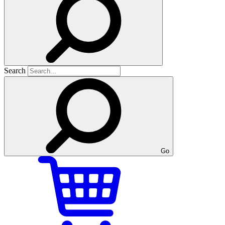
Search
Go