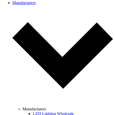
Manufacturers
Manufacturers
LED Lighting Wholesale