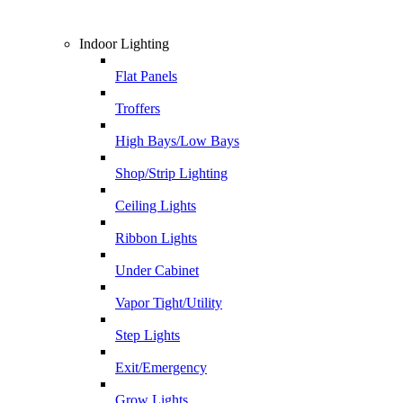
Indoor Lighting
Flat Panels
Troffers
High Bays/Low Bays
Shop/Strip Lighting
Ceiling Lights
Ribbon Lights
Under Cabinet
Vapor Tight/Utility
Step Lights
Exit/Emergency
Grow Lights