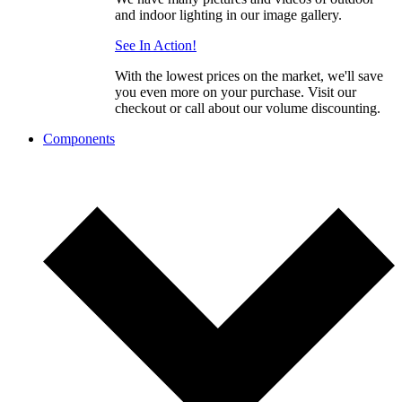
and indoor lighting in our image gallery.
See In Action!
With the lowest prices on the market, we'll save
you even more on your purchase. Visit our
checkout or call about our volume discounting.
Components