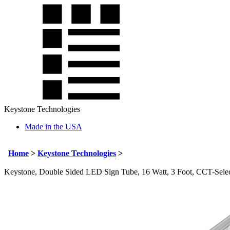
Keystone Technologies
Made in the USA
Home
>
Keystone Technologies
>
Keystone, Double Sided LED Sign Tube, 16 Watt, 3 Foot, CCT-Selec