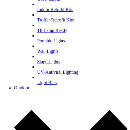
Indoor Retrofit Kits
Troffer Retrofit Kits
T8 Lamp Ready
Portable Lights
Wall Lights
Stage Lights
UV-Antiviral Lighting
Light Bars
Outdoor