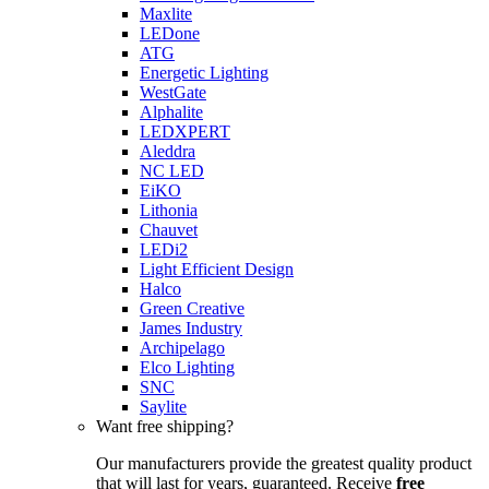
Maxlite
LEDone
ATG
Energetic Lighting
WestGate
Alphalite
LEDXPERT
Aleddra
NC LED
EiKO
Lithonia
Chauvet
LEDi2
Light Efficient Design
Halco
Green Creative
James Industry
Archipelago
Elco Lighting
SNC
Saylite
Want free shipping?
Our manufacturers provide the greatest quality product
that will last for years, guaranteed. Receive
free