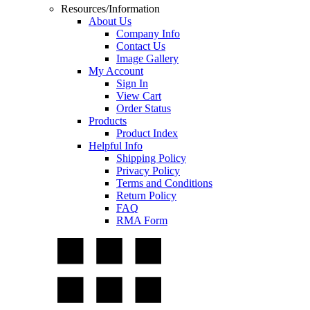
Resources/Information
About Us
Company Info
Contact Us
Image Gallery
My Account
Sign In
View Cart
Order Status
Products
Product Index
Helpful Info
Shipping Policy
Privacy Policy
Terms and Conditions
Return Policy
FAQ
RMA Form