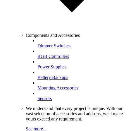
Components and Accessories
Dimmer Switches
RGB Controllers
Power Supplies
Battery Backups
Mounting Accessories
Sensors
We understand that every project is unique. With our
vast selection of accessories and add-ons, we'll make
yours exceed any requirement.
See more...