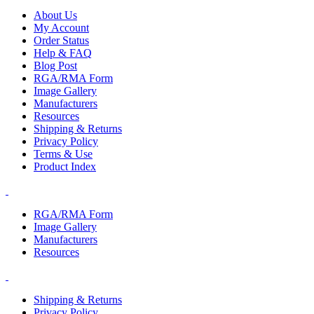
About Us
My Account
Order Status
Help & FAQ
Blog Post
RGA/RMA Form
Image Gallery
Manufacturers
Resources
Shipping & Returns
Privacy Policy
Terms & Use
Product Index
RGA/RMA Form
Image Gallery
Manufacturers
Resources
Shipping & Returns
Privacy Policy