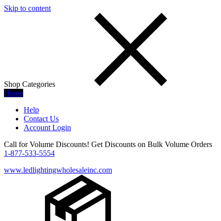
Skip to content
Shop Categories
Home
Help
Contact Us
Account Login
Call for Volume Discounts! Get Discounts on Bulk Volume Orders
1-877-533-5554
www.ledlightingwholesaleinc.com