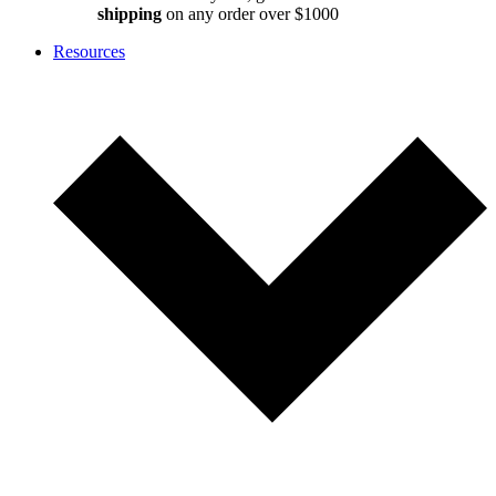
shipping
on any order over $1000
Resources