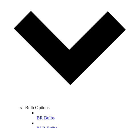
Bulb Options
BR Bulbs