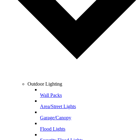
Outdoor Lighting
Wall Packs
Area/Street Lights
Garage/Canopy
Flood Lights