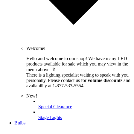
Welcome!
Hello and welcome to our shop! We have many LED
products available for sale which you may view in the
menu above. ⇧
There is a lighting specialist waiting to speak with you
personally. Please contact us for
volume discounts
and
availability at 1-877-533-5554.
New!
Special Clearance
Stage Lights
Bulbs