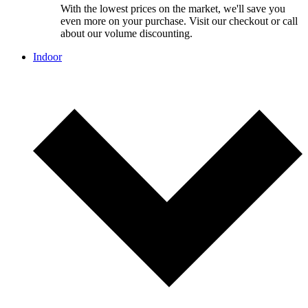
With the lowest prices on the market, we'll save you
even more on your purchase. Visit our checkout or call
about our volume discounting.
Indoor