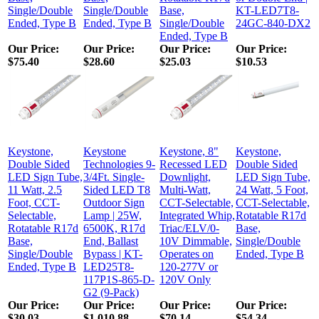
Single/Double
Single/Double
Base,
KT-LED7T8-
Ended, Type B
Ended, Type B
Single/Double
24GC-840-DX2
Ended, Type B
Our Price
:
Our Price
:
Our Price
:
Our Price
:
$75.40
$28.60
$25.03
$10.53
Keystone,
Keystone
Keystone, 8"
Keystone,
Double Sided
Technologies 9-
Recessed LED
Double Sided
LED Sign Tube,
3/4Ft. Single-
Downlight,
LED Sign Tube,
11 Watt, 2.5
Sided LED T8
Multi-Watt,
24 Watt, 5 Foot,
Foot, CCT-
Outdoor Sign
CCT-Selectable,
CCT-Selectable,
Selectable,
Lamp | 25W,
Integrated Whip,
Rotatable R17d
Rotatable R17d
6500K, R17d
Triac/ELV/0-
Base,
Base,
End, Ballast
10V Dimmable,
Single/Double
Single/Double
Bypass | KT-
Operates on
Ended, Type B
Ended, Type B
LED25T8-
120-277V or
117P1S-865-D-
120V Only
G2 (9-Pack)
Our Price
:
Our Price
:
Our Price
:
Our Price
:
$30.03
$1,010.88
$70.14
$54.34