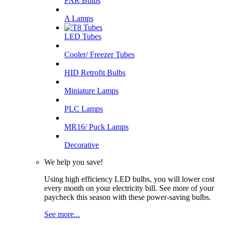
PAR Bulbs
A Lamps
LED Tubes
Cooler/ Freezer Tubes
HID Retrofit Bulbs
Miniature Lamps
PLC Lamps
MR16/ Puck Lamps
Decorative
We help you save!
Using high efficiency LED bulbs, you will lower cost
every month on your electricity bill. See more of your
paycheck this season with these power-saving bulbs.
See more...