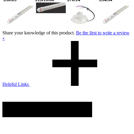
Share your knowledge of this product.
Be the first to write a review
»
Helpful Links