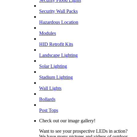
Security Flood Lights
Security Wall Packs
Hazardous Location
Modules
HID Retrofit Kits
Landscape Lighting
Solar Lighting
Stadium Lighting
Wall Lights
Bollards
Post Tops
Check out our image gallery!
Want to see your prospective LEDs in action?
We have many pictures and videos of outdoor