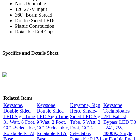
Non-Dimmable
120-277V Input
360° Beam Spread
Double Sided LEDs
Plastic Construction
Rotatable End Caps
Specifics and Details Sheet
Related Items
Keystone,
Keystone,
Keystone, Sign
Keystone
Double Sided
Double Sided
Hero, Single-
Technologies
LED Sign Tube,
LED Sign Tube,
Sided LED Sign
2Ft. Ballast
31 Watt, 6 Foot,
9 Watt, 2 Foot,
Tube, 5 Watt, 2
Bypass LED T8
CCT-Selectable,
CCT-Selectable,
Foot, CCT-
| 24", 7W,
Rotatable R17d
Rotatable R17d
Selectable,
4000K, Single
Base,
Base,
Rotatable R17d
or Double End |