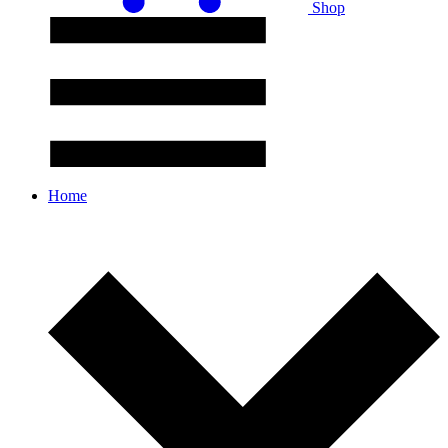
Shop
Home