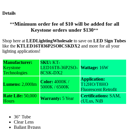
Details
Minimum order fee of $10 will be added for all
**
Keystone orders under $130
**
Shop here at
LEDLightingWholesale
to save on
LED Sign Tubes
like the
KTLED16T836P2SO8CSKDX2
and more for all your
lighting applications!
Manufacturer:
SKU:
KT-
Keystone
LED16T8-36P2SO-
Wattage:
16W
Technologies
8CSK-DX2
Application:
Color:
4000K /
Lumens:
2,000lm
T12HO/T8HO
5000K / 6500K
Fluorescent Retrofit
Rate Life:
50,000
Certifications:
SAM,
Warranty:
5 Year
Hours
cULus, NiB
36" Tube
Clear Lens
Ballast Bypass