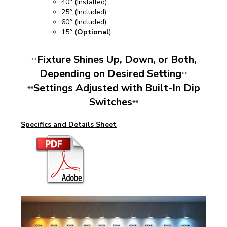
60° (Included)
15
° (
Optional
)
Fixture Shines Up, Down, or Both,
**
Depending on Desired Setting
**
Settings Adjusted with Built-In Dip
**
Switches
**
Specifics and Details Sheet