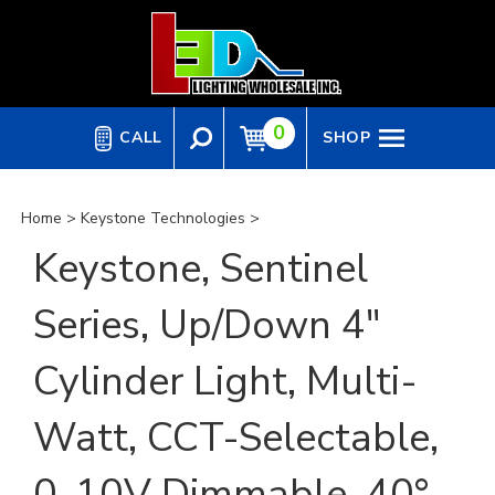
Skip
to
content
0
CALL
SHOP
Home
>
Keystone Technologies
>
Keystone, Sentinel
Series, Up/Down 4"
Cylinder Light, Multi-
Watt, CCT-Selectable,
0-10V Dimmable, 40°