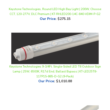
Keystone Technologies, Round LED High Bay Light | 200W, Choose
CCT, 120-277V, DLC Premium | KT-RHLED200-14C-840-VDIM-P-G2
Our Price
:
$275.15
Keystone Technologies 9-3/4Ft. Single-Sided LED T8 Outdoor Sign
Lamp | 25W, 6500K, R17d End, Ballast Bypass | KT-LED25T8-
117P1S-865-D-G2 (9-Pack)
Our Price
:
$1,010.88