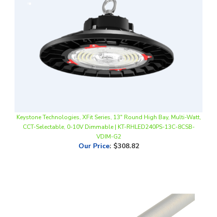
Keystone Technologies, XFit Series, 13" Round High Bay, Multi-Watt,
CCT-Selectable, 0-10V Dimmable | KT-RHLED240PS-13C-8CSB-
VDIM-G2
Our Price
:
$308.82