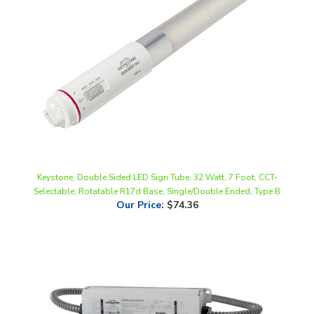
Keystone, Double Sided LED Sign Tube, 32 Watt, 7 Foot, CCT-
Selectable, Rotatable R17d Base, Single/Double Ended, Type B
Our Price
:
$74.36