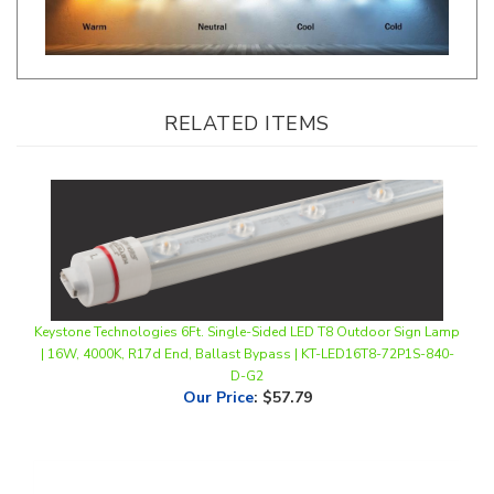
RELATED ITEMS
Keystone Technologies 6Ft. Single-Sided LED T8 Outdoor Sign Lamp
| 16W, 4000K, R17d End, Ballast Bypass | KT-LED16T8-72P1S-840-
D-G2
Our Price
:
$57.79