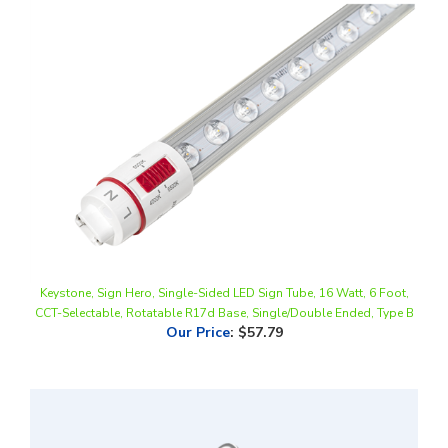
Keystone, Sign Hero, Single-Sided LED Sign Tube, 16 Watt, 6 Foot,
CCT-Selectable, Rotatable R17d Base, Single/Double Ended, Type B
Our Price
:
$57.79