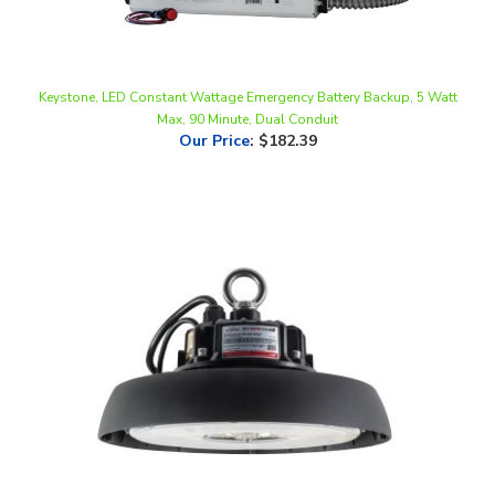
Keystone, LED Constant Wattage Emergency Battery Backup, 5 Watt
Max, 90 Minute, Dual Conduit
Our Price
:
$182.39