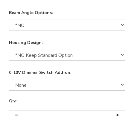
Beam Angle Options:
Housing Design:
0-10V Dimmer Switch Add-on:
Qty: