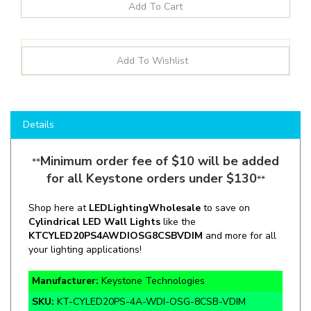
Details
Minimum order fee of $10 will be added
**
for all Keystone orders under $130
**
Shop here at
LEDLightingWholesale
to save on
C
ylindrical LED
Wall Lights
like the
KT
CYLED20PS4A
WDIOSG8CSBVDIM
and more for all
your lighting applications!
Manufacturer:
Keystone Technologies
SKU:
KT-CYLED20PS-4A-WDI-OSG-8CSB-VDIM
Wattage:
12 / 16 / 20W "Full"