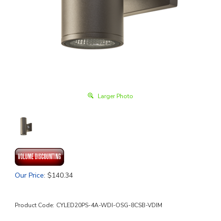
Larger Photo
Our Price
:
$
140.34
Product Code:
CYLED20PS-4A-WDI-OSG-8CSB-VDIM