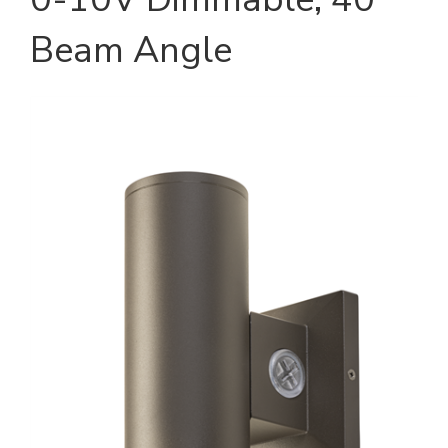
Beam Angle