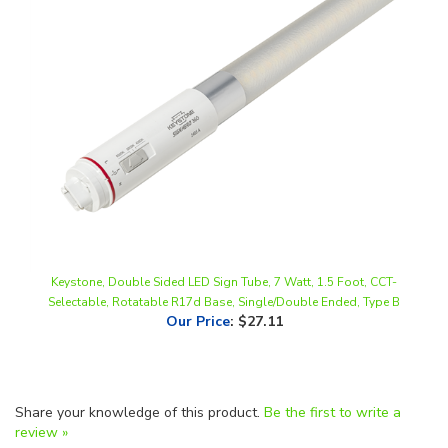
Keystone, Double Sided LED Sign Tube, 7 Watt, 1.5 Foot, CCT-
Selectable, Rotatable R17d Base, Single/Double Ended, Type B
Our Price
:
$27.11
Share your knowledge of this product.
Be the first to write a
review »