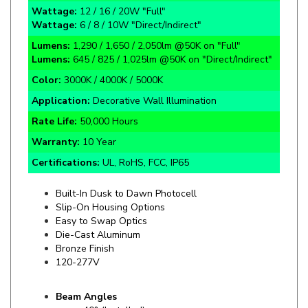
Wattage:
6 / 8 / 10W "Direct/Indirect"
Lumens:
1,290 / 1,650 / 2,050lm @50K on "Full"
Lumens:
645 / 825 / 1,025lm @50K on "Direct/Indirect"
Color:
3000K / 4000K / 5000K
Application:
Decorative Wall Illumination
Rate Life:
50,000 Hours
Warranty:
10 Year
Certifications:
UL, RoHS, FCC, IP65
Built-In Dusk to Dawn Photocell
Slip-On Housing Options
Easy to Swap Optics
Die-Cast Aluminum
Bronze Finish
120-277V
Beam Angles
40° (Installed)
25° (Included)