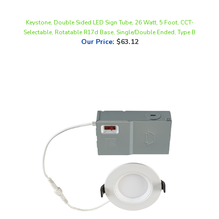
Keystone, Double Sided LED Sign Tube, 26 Watt, 5 Foot, CCT-
Selectable, Rotatable R17d Base, Single/Double Ended, Type B
Our Price
:
$63.12