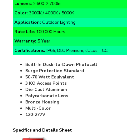
Color:
3000K / 4000K / 5000K
Application:
Outdoor Lighting
Rate Life:
100,000 Hours
Warranty:
5 Year
Certifications:
IP65, DLC Premium, cULus, FCC
Built-In Dusk-to-Dawn Photocell
Surge Protection Standard
50-70 Watt Equivalent
3 KO Access Points
Die-Cast Aluminum
Polycarbonate Lens
Bronze Housing
Multi-Color
120-277V
Specifics and Details Sheet