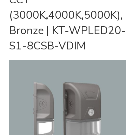
(3000K,4000K,5000K),
Bronze | KT-WPLED20-
S1-8CSB-VDIM