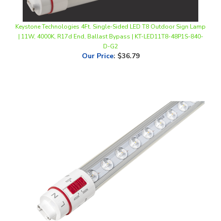
Keystone Technologies 4Ft. Single-Sided LED T8 Outdoor Sign Lamp
| 11W, 4000K, R17d End, Ballast Bypass | KT-LED11T8-48P1S-840-
D-G2
Our Price
:
$36.79