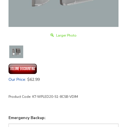
Larger Photo
Our Price
:
$
62.99
Product Code:
KT-WPLED20-S1-8CSB-VDIM
Emergency Backup: