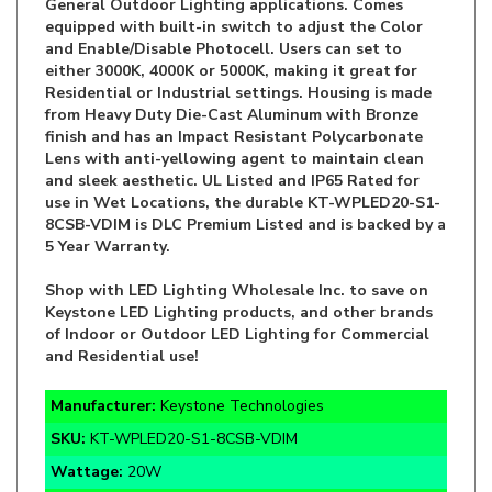
and Enable/Disable Photocell. Users can set to
either 3000K, 4000K or 5000K, making it great for
Residential or Industrial settings. Housing is made
from Heavy Duty Die-Cast Aluminum with Bronze
finish and has an Impact Resistant Polycarbonate
Lens with anti-yellowing agent to maintain clean
and sleek aesthetic. UL Listed and IP65 Rated for
use in Wet Locations, the durable KT-WPLED20-S1-
8CSB-VDIM is DLC Premium Listed and is backed by a
5 Year Warranty.
Shop with LED Lighting Wholesale Inc. to save on
Keystone LED Lighting products, and other brands
of Indoor or Outdoor LED Lighting for Commercial
and Residential use!
Manufacturer:
Keystone Technologies
SKU:
KT-WPLED20-S1-8CSB-VDIM
Wattage:
20W
Lumens:
2,600-2,700lm