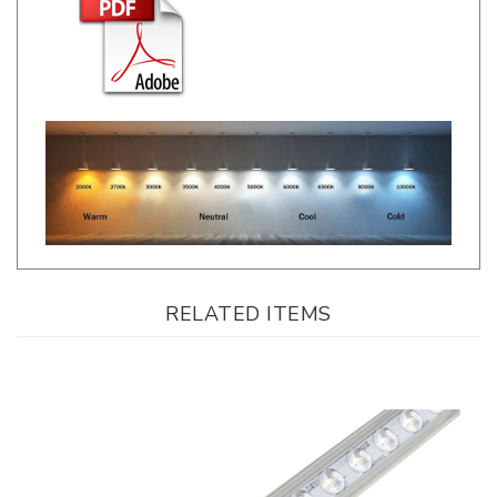
RELATED ITEMS