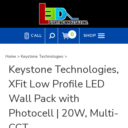
Skip
to
content
0
CALL
SHOP
Home
>
Keystone Technologies
>
Keystone Technologies,
XFit Low Profile LED
Wall Pack with
Photocell | 20W, Multi-
CCT