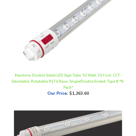
Keystone, Double Sided LED Sign Tube, 52 Watt, 10 Foot, CCT-
Selectable, Rotatable R17d Base, Single/Double Ended, Type B *9-
Pack*
Our Price
:
$1,263.60