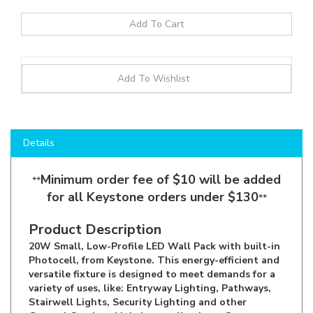
Details
Minimum order fee of $10 will be added
**
for all Keystone orders under $130
**
Product Description
20W Small, Low-Profile LED Wall Pack with built-in
Photocell, from Keystone. This energy-efficient and
versatile fixture is designed to meet demands for a
variety of uses, like: Entryway Lighting, Pathways,
Stairwell Lights, Security Lighting and other
General Outdoor Lighting applications. Comes
equipped with built-in switch to adjust the Color