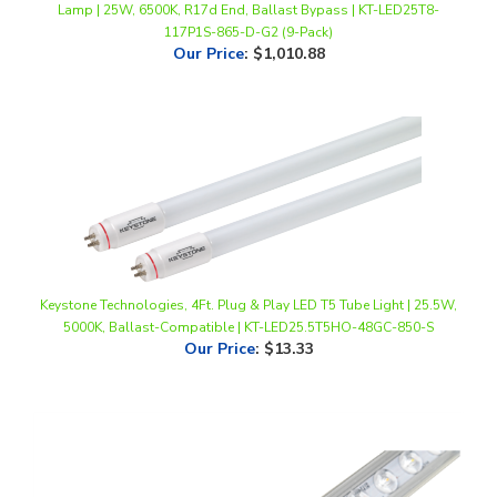
Our Price
:
$1,010.88
Keystone Technologies, 4Ft. Plug & Play LED T5 Tube Light | 25.5W,
5000K, Ballast-Compatible | KT-LED25.5T5HO-48GC-850-S
Our Price
:
$13.33