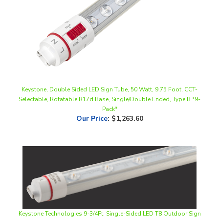
Keystone, Double Sided LED Sign Tube, 50 Watt, 9.75 Foot, CCT-
Selectable, Rotatable R17d Base, Single/Double Ended, Type B *9-
Pack*
Our Price
:
$1,263.60
Keystone Technologies 9-3/4Ft. Single-Sided LED T8 Outdoor Sign
Lamp | 25W, 6500K, R17d End, Ballast Bypass | KT-LED25T8-
117P1S-865-D-G2 (9-Pack)