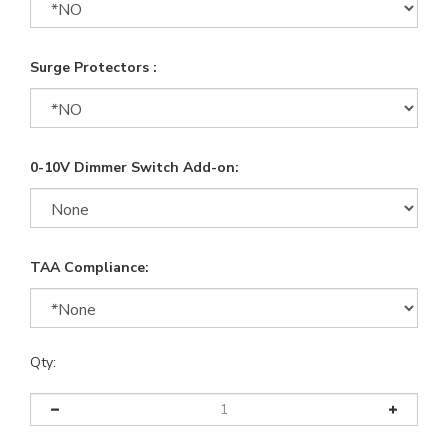
Surge Protectors :
0-10V Dimmer Switch Add-on:
TAA Compliance:
Qty: