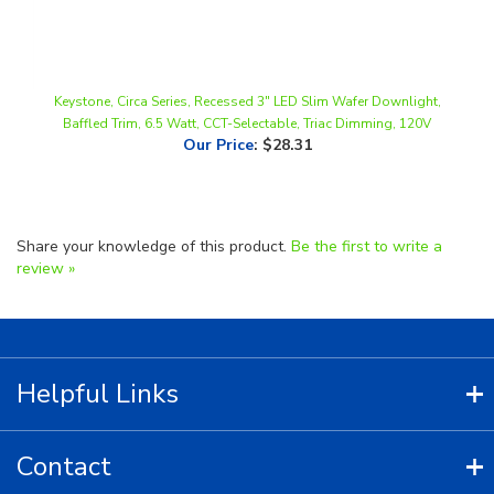
Keystone, Circa Series, Recessed 3" LED Slim Wafer Downlight,
Baffled Trim, 6.5 Watt, CCT-Selectable, Triac Dimming, 120V
Our Price
:
$28.31
Share your knowledge of this product.
Be the first to write a
review »
Helpful Links
Contact