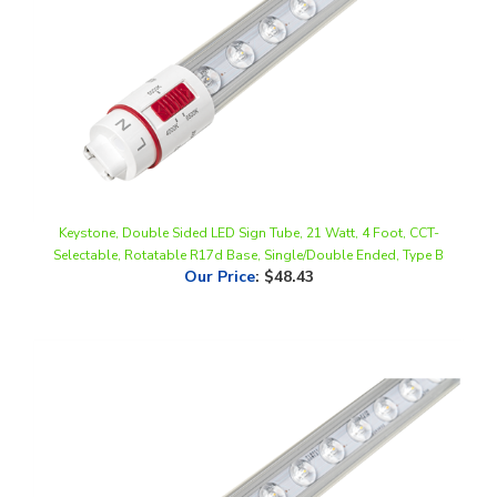
Keystone, Double Sided LED Sign Tube, 21 Watt, 4 Foot, CCT-
Selectable, Rotatable R17d Base, Single/Double Ended, Type B
Our Price
:
$48.43