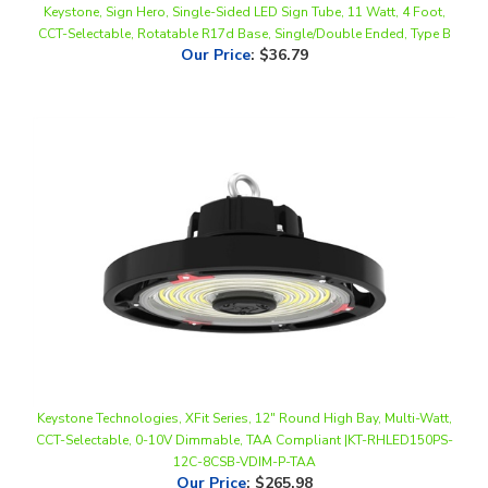
Our Price
:
$36.79
Keystone Technologies, XFit Series, 12" Round High Bay, Multi-Watt,
CCT-Selectable, 0-10V Dimmable, TAA Compliant |KT-RHLED150PS-
12C-8CSB-VDIM-P-TAA
Our Price
:
$265.98