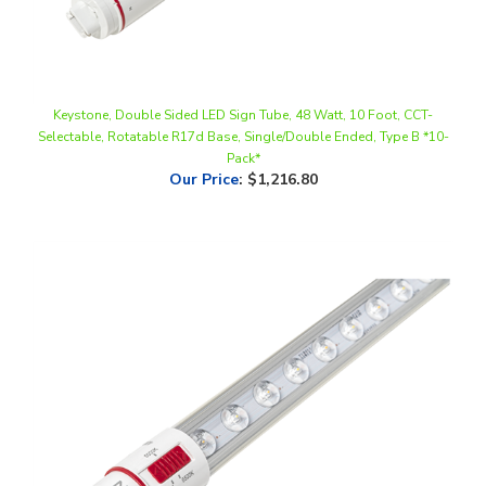
Keystone, Double Sided LED Sign Tube, 48 Watt, 10 Foot, CCT-
Selectable, Rotatable R17d Base, Single/Double Ended, Type B *10-
Pack*
Our Price
:
$1,216.80