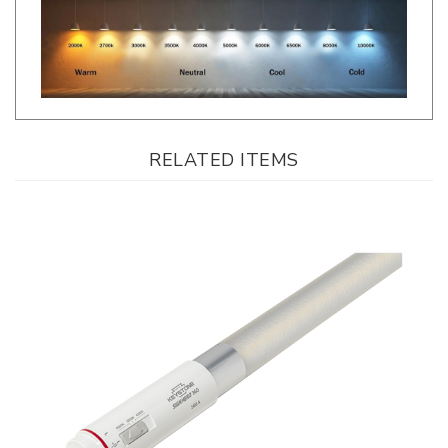
RELATED ITEMS