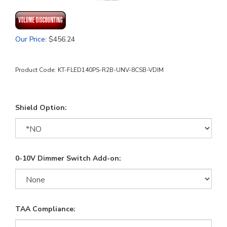
Our Price
:
$
456.24
Product Code:
KT-FLED140PS-R2B-UNV-8CSB-VDIM
Shield Option:
0-10V Dimmer Switch Add-on:
TAA Compliance: