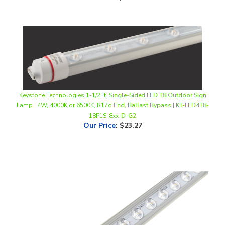
Keystone Technologies 1-1/2Ft. Single-Sided LED T8 Outdoor Sign
Lamp | 4W, 4000K or 6500K, R17d End, Ballast Bypass | KT-LED4T8-
18P1S-8xx-D-G2
Our Price
:
$23.27