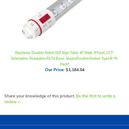
Keystone, Double Sided LED Sign Tube, 47 Watt, 9 Foot, CCT-
Selectable, Rotatable R17d Base, Single/Double Ended, Type B *9-
Pack*
Our Price
:
$1,184.04
Share your knowledge of this product.
Be the first to write a
review »
Helpful Links