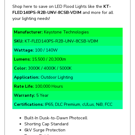
FLED140PS-
R2B
-UNV-8CSB-VDIM
and more for all
your lighting needs!
Manufacturer:
Keystone Technologies
SKU:
KT-FLED140PS-R2B-UNV-8CSB-VDIM
Wattage:
100 / 140W
Lumens:
15,500 / 20,300lm
Color:
3000K / 4000K / 5000K
Application:
Outdoor Lighting
Rate Life:
100,000 Hours
Warranty:
5 Year
Certifications:
IP65, DLC Premium, cULus, NiB, FCC
Built-In Dusk-to-Dawn Photocell
Shorting Cap Standard
6kV Surge Protection
Bronze Finish
120-277V