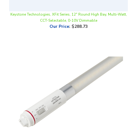
Keystone Technologies, XFit Series, 12" Round High Bay, Multi-Watt,
CCT-Selectable, 0-10V Dimmable
Our Price
:
$288.73