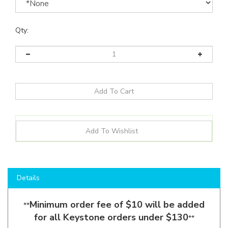
Qty:
Details
Minimum order fee of $10 will be added
**
for all Keystone orders under $130
**
Shop here to save on LED Flood Lights like the
KT-