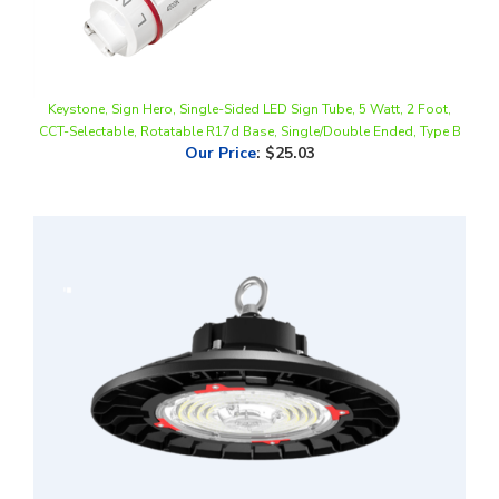
Keystone, Sign Hero, Single-Sided LED Sign Tube, 5 Watt, 2 Foot,
CCT-Selectable, Rotatable R17d Base, Single/Double Ended, Type B
Our Price
:
$25.03