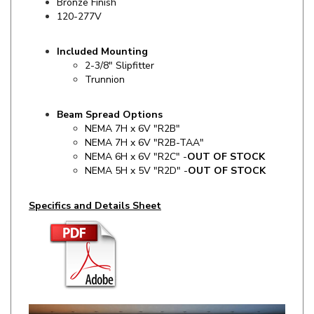
Included Mounting
2-3/8" Slipfitter
Trunnion
Beam Spread Options
NEMA 7H x 6V "R2B"
NEMA 7H x 6V "R2B-TAA"
NEMA 6H x 6V "R2C" -
OUT OF STOCK
NEMA 5H x 5V "R2D" -
OUT OF STOCK
Specifics and Details Sheet