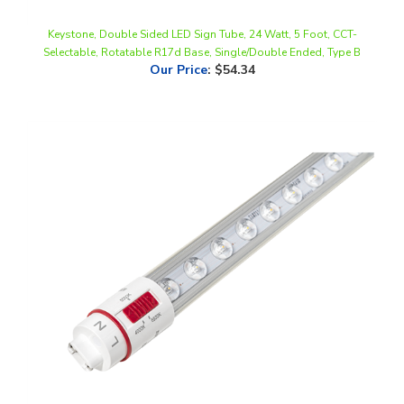
Keystone, Double Sided LED Sign Tube, 24 Watt, 5 Foot, CCT-
Selectable, Rotatable R17d Base, Single/Double Ended, Type B
Our Price
:
$54.34
Keystone, Sign Hero, Single-Sided LED Sign Tube, 11 Watt, 4 Foot,
CCT-Selectable, Rotatable R17d Base, Single/Double Ended, Type B