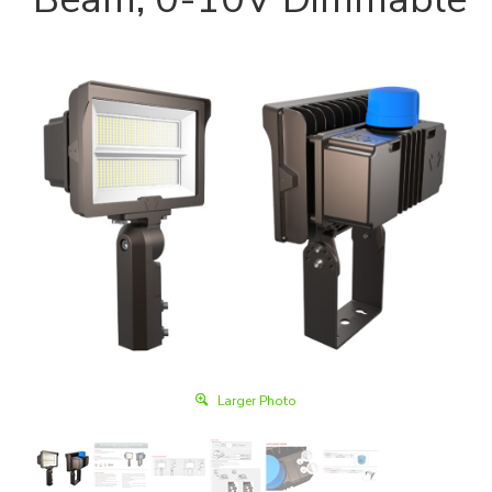
Larger Photo