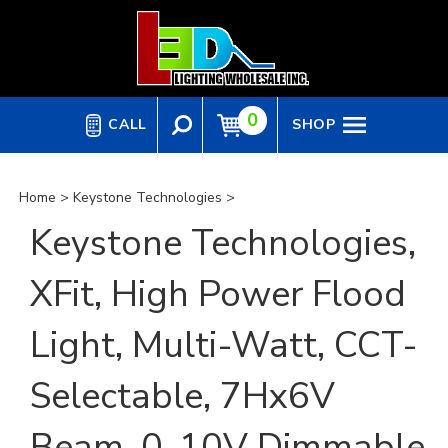
Skip
to
content
0
CALL
SHOP
Home
>
Keystone Technologies
>
Keystone Technologies,
XFit, High Power Flood
Light, Multi-Watt, CCT-
Selectable, 7Hx6V
Beam, 0-10V Dimmable