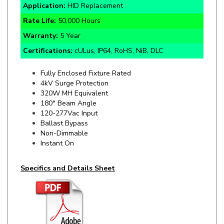
Rate Life:
50,000 Hours
Warranty:
5 Year
Certifications:
cULus, IP64, RoHS, NiB, DLC
Fully Enclosed Fixture Rated
4kV Surge Protection
320W MH Equivalent
180° Beam Angle
120-277Vac Input
Ballast Bypass
Non-Dimmable
Instant On
Specifics and Details Sheet