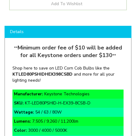
Details
Minimum order fee of $10 will be added
**
for all Keystone orders under $130
**
Shop here to save on LED Corn Cob Bulbs like the
KT
LED80PSHID
H
EX39
8CSBD
and more for all your
lighting needs!
Manufacturer:
Keystone Technologies
SKU:
KT-LED80PSHID-H-EX39-8CSB-D
Wattage:
54 / 63 / 80W
Lumens:
7,505 / 9,260 / 11,200lm
Color:
3000 / 4000 / 5000K
Application:
HID Replacement