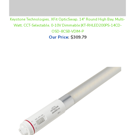
Keystone Technologies, XFit OpticSwap, 14" Round High Bay, Multi-
Watt, CCT-Selectable, 0-10V Dimmable |KT-RHLED200PS-14CD-
OSD-8CSB-VDIM-P
Our Price
:
$309.79