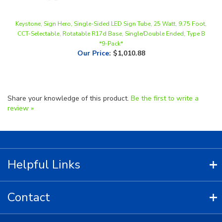
Keystone, Sign Hero, Single-Sided LED Sign Tube, 25 Watt, 9.75 Foot,
CCT-Selectable, Rotatable R17d Base, Single/Double Ended, Type B
*9-Pack*
Our Price
:
$1,010.88
Share your knowledge of this product.
Be the first to write a
review »
Helpful Links
Contact
Copyright ©
2026
LED Lighting Wholesale All Rights Reserved.