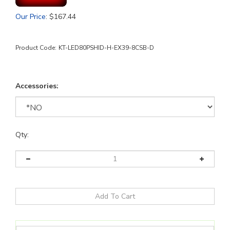
Our Price
:
$
167.44
Product Code:
KT-LED80PSHID-H-EX39-8CSB-D
Accessories:
Qty: