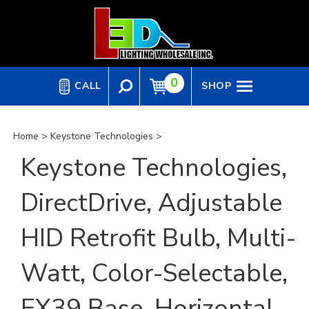
Skip
to
content
0
CALL
SHOP
Home
>
Keystone Technologies
>
Keystone Technologies,
DirectDrive, Adjustable
HID Retrofit Bulb, Multi-
Watt, Color-Selectable,
EX39 Base, Horizontal