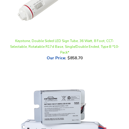
Keystone, Double Sided LED Sign Tube, 36 Watt, 8 Foot, CCT-
Selectable, Rotatable R17d Base, Single/Double Ended, Type B *10-
Pack*
Our Price
:
$858.70