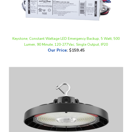
Keystone, Constant Wattage LED Emergency Backup, 5 Watt, 500
Lumen, 90 Minute, 120-277Vac, Single Output, IP20
Our Price
:
$159.45