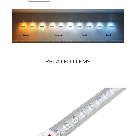
RELATED ITEMS