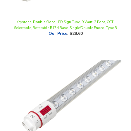
Keystone, Double Sided LED Sign Tube, 9 Watt, 2 Foot, CCT-
Selectable, Rotatable R17d Base, Single/Double Ended, Type B
Our Price
:
$28.60