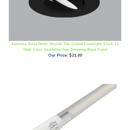
Keystone, Aviva Series, Smooth Trim Gimbal Downlight, 6 Inch, 11
Watt, Color-Selectable, Triac Dimming, Black Finish
Our Price
:
$21.00