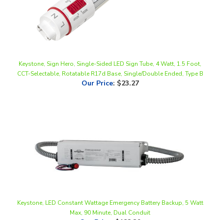
Keystone, Sign Hero, Single-Sided LED Sign Tube, 4 Watt, 1.5 Foot,
CCT-Selectable, Rotatable R17d Base, Single/Double Ended, Type B
Our Price
:
$23.27
Keystone, LED Constant Wattage Emergency Battery Backup, 5 Watt
Max, 90 Minute, Dual Conduit
Our Price
:
$182.39