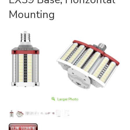
Mounting
Larger Photo