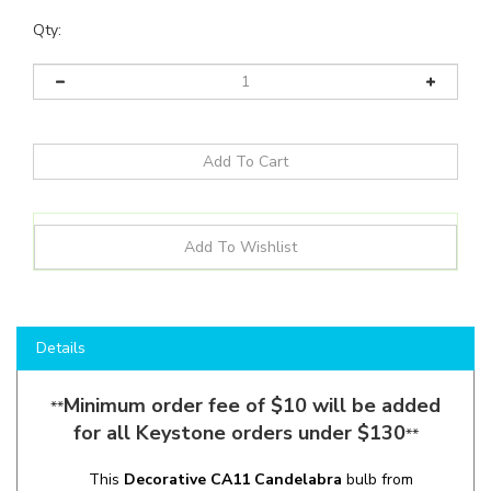
Qty:
Details
Minimum order fee of $10 will be added
**
for all Keystone orders under $130
**
This
Decorative CA11
Candelabra
bulb from
Keystone
combines the
energy saving technology
of
LED with a
Vintage Filament
aesthetic
. Perfect for