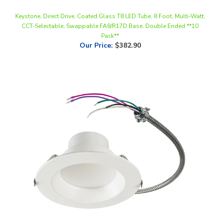
CCT-Selectable, Swappable FA8/R17D Base, Double Ended **10
Pack**
Our Price
:
$382.90