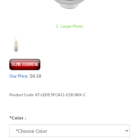
Larger Photo
Our Price
:
$
6.18
Product Code:
KT-LED5.5FCA11-E26-9XX-C
*Color :