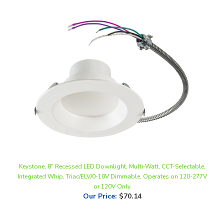
Keystone, 8" Recessed LED Downlight, Multi-Watt, CCT-Selectable,
Integrated Whip, Triac/ELV/0-10V Dimmable, Operates on 120-277V
or 120V Only
Our Price
:
$70.14