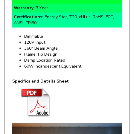
Certifications:
Energy Star, T20, cULus, RoHS, FCC,
ANSI, CRI90
Dimmable
120V Input
360° Beam Angle
Flame Tip Design
Damp Location Rated
60W Incandescent Equivalent
Specifics and Details Sheet