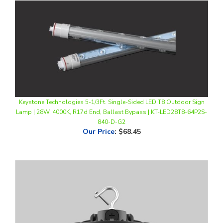
Keystone Technologies 5-1/3Ft. Single-Sided LED T8 Outdoor Sign
Lamp | 28W, 4000K, R17d End, Ballast Bypass | KT-LED28T8-64P2S-
840-D-G2
Our Price
:
$68.45