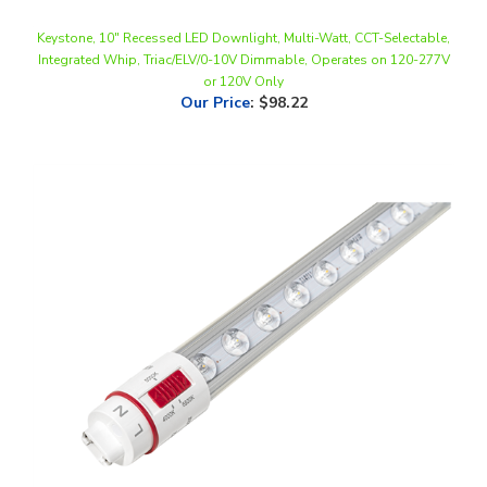
Keystone, 10" Recessed LED Downlight, Multi-Watt, CCT-Selectable,
Integrated Whip, Triac/ELV/0-10V Dimmable, Operates on 120-277V
or 120V Only
Our Price
:
$98.22
Keystone, Double Sided LED Sign Tube, 37 Watt, 7 Foot, CCT-