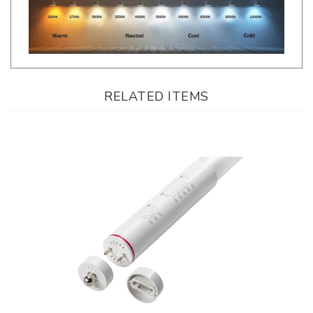
RELATED ITEMS
Keystone, Direct Drive, Coated Glass T8 LED Tube, 8 Foot, Multi-Watt,