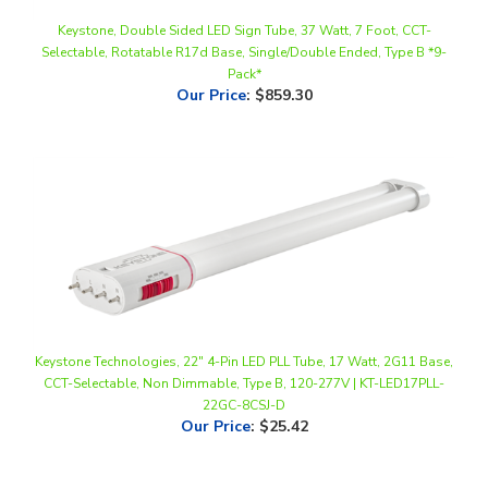
Selectable, Rotatable R17d Base, Single/Double Ended, Type B *9-
Pack*
Our Price
:
$859.30
Keystone Technologies, 22" 4-Pin LED PLL Tube, 17 Watt, 2G11 Base,
CCT-Selectable, Non Dimmable, Type B, 120-277V | KT-LED17PLL-
22GC-8CSJ-D
Our Price
:
$25.42