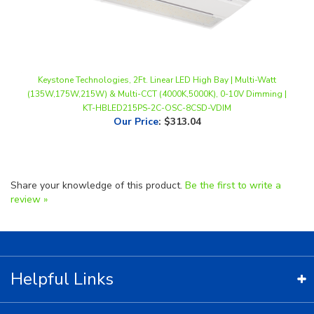
Keystone Technologies, 2Ft. Linear LED High Bay | Multi-Watt
(135W,175W,215W) & Multi-CCT (4000K,5000K), 0-10V Dimming |
KT-HBLED215PS-2C-OSC-8CSD-VDIM
Our Price
:
$313.04
Share your knowledge of this product.
Be the first to write a
review »
Helpful Links
Contact