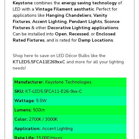
applications like
Hanging Chandeliers
,
Vanity
Fixtures
,
Accent Lighting
,
Pendant Lights
,
Sconce
Fixtures
& other
Decorative Lighting applications
.
Can be installed into
Open
,
Recessed
,
or
Enclosed
Rated Fixtures
, and is rated for
Damp Locations
.
Shop here to save on LED Décor Bulbs like the
KTLED5.5FCA11E269xxC
and more for all your lighting
needs!
Manufacturer:
Keystone Technologies
SKU:
KT-LED5.5FCA11-E26-9xx-C
Wattage:
5.5W
Lumens:
500lm
Color:
2700K / 3000K
Application:
Accent Lighting
Rate Life:
15,000 Hours
Warranty:
3 Year