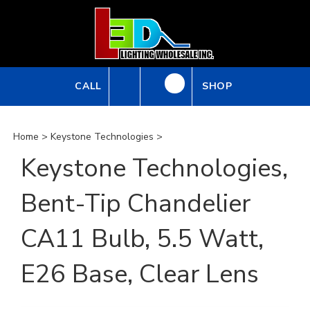
Skip
to
content
CALL
SHOP
Home
>
Keystone Technologies
>
Keystone Technologies,
Bent-Tip Chandelier
CA11 Bulb, 5.5 Watt,
E26 Base, Clear Lens