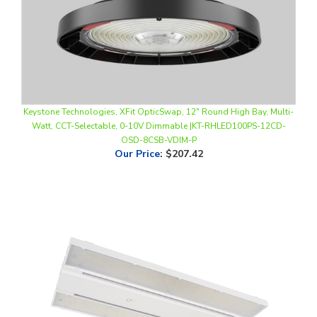
Keystone Technologies, XFit OpticSwap, 12" Round High Bay, Multi-
Watt, CCT-Selectable, 0-10V Dimmable |KT-RHLED100PS-12CD-
OSD-8CSB-VDIM-P
Our Price
:
$207.42