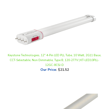
Keystone Technologies, 12" 4-Pin LED PLL Tube, 10 Watt, 2G11 Base,
CCT-Selectable, Non Dimmable, Type B, 120-277V | KT-LED10PLL-
12GC-8CSJ-D
Our Price
:
$21.52