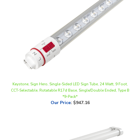
Keystone, Sign Hero, Single-Sided LED Sign Tube, 24 Watt, 9 Foot,
CCT-Selectable, Rotatable R17d Base, Single/Double Ended, Type B
*9-Pack*
Our Price
:
$947.16