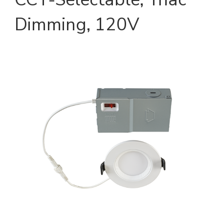
Dimming, 120V