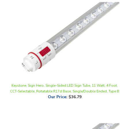
Keystone, Sign Hero, Single-Sided LED Sign Tube, 11 Watt, 4 Foot,
CCT-Selectable, Rotatable R17d Base, Single/Double Ended, Type B
Our Price
:
$36.79