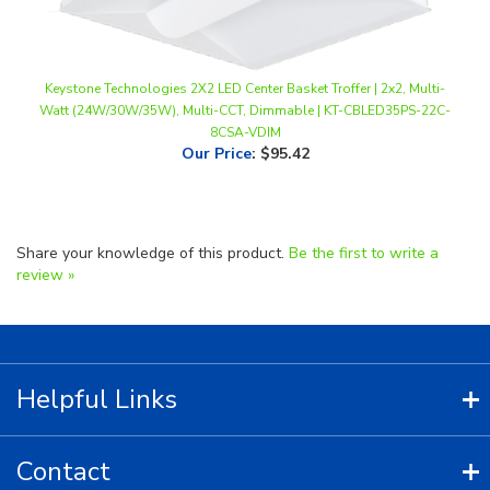
Keystone Technologies 2X2 LED Center Basket Troffer | 2x2, Multi-
Watt (24W/30W/35W), Multi-CCT, Dimmable | KT-CBLED35PS-22C-
8CSA-VDIM
Our Price
:
$95.42
Share your knowledge of this product.
Be the first to write a
review »
Helpful Links
Contact