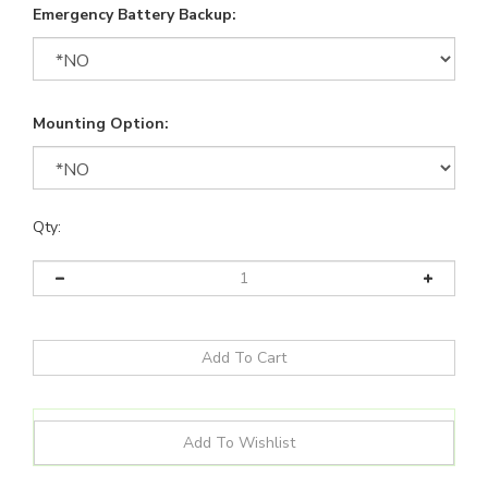
Emergency Battery Backup:
Mounting Option:
Qty: