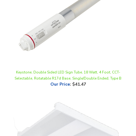
Keystone, Double Sided LED Sign Tube, 18 Watt, 4 Foot, CCT-
Selectable, Rotatable R17d Base, Single/Double Ended, Type B
Our Price
:
$41.47