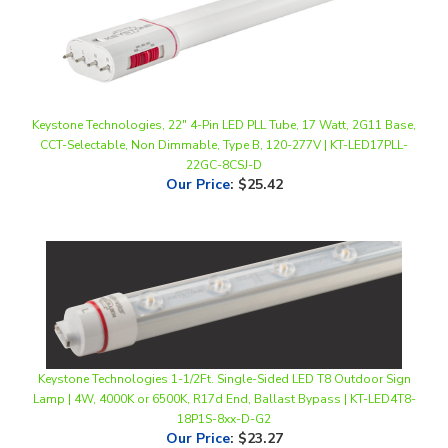
Keystone Technologies, 22" 4-Pin LED PLL Tube, 17 Watt, 2G11 Base,
CCT-Selectable, Non Dimmable, Type B, 120-277V | KT-LED17PLL-
22GC-8CSJ-D
Our Price
:
$25.42
Keystone Technologies 1-1/2Ft. Single-Sided LED T8 Outdoor Sign
Lamp | 4W, 4000K or 6500K, R17d End, Ballast Bypass | KT-LED4T8-
18P1S-8xx-D-G2
Our Price
:
$23.27