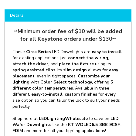
Details
Minimum order fee of $10 will be added
**
for all Keystone orders under $130
**
These
Circa Series
LED Downlights are
easy to install
:
for existing applications just
connect the wiring
,
attach the driver
, and
place the fixture
using its
spring assisted clips
. Its
slim design
allows for
easy
placement
, even in tight spaces!
Customize your
lighting
with
Color Select technology
, offering
5
different color temperatures
. Available in three
different,
easy-to-install
,
custom finishes
for every
size option so you can tailor the look to suit your needs
perfectly.
Shop here at
LEDLightingWholesale
to save on
LED
Wafer Downlights
like the
KT-WDLED6.5-3BB-9CSF-
FDIM
and more for all your lighting applications!
Manufacturer:
Keystone Technologies