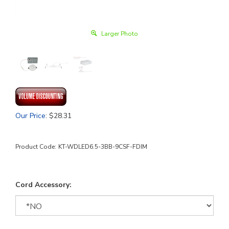
Larger Photo
Our Price
:
$
28.31
Product Code:
KT-WDLED6.5-3BB-9CSF-FDIM
Cord Accessory: