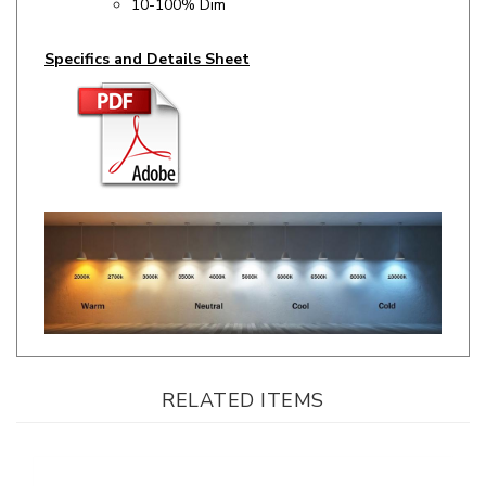
Specifics and Details Sheet
RELATED ITEMS