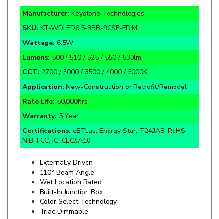
SKU:
KT-WDLED6.5-3BB-9CSF-FDIM
Wattage:
6.5W
Lumens:
500 / 510 / 525 / 550 / 530lm
CCT:
2700 / 3000 / 3500 / 4000 / 5000K
Application:
New-Construction or Retrofit/Remodel
Rate Life:
5
0,000hrs
Warranty:
5 Year
Certifications:
cETLus, Energy Star, T24/JA8, RoHS,
NiB, FCC, IC, CEC/JA10
Externally Driven
110
° Beam Angle
Wet Location Rated
Built-In Junction Box
Color Select Technology
Triac Dimmable
10-100% Dim