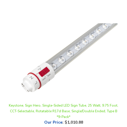
Keystone, Sign Hero, Single-Sided LED Sign Tube, 25 Watt, 9.75 Foot,
CCT-Selectable, Rotatable R17d Base, Single/Double Ended, Type B
*9-Pack*
Our Price
:
$1,010.88