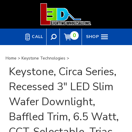
Skip
to
content
0
CALL
SHOP
Home
>
Keystone Technologies
>
Keystone, Circa Series,
Recessed 3" LED Slim
Wafer Downlight,
Baffled Trim, 6.5 Watt,
CCT-Selectable, Triac