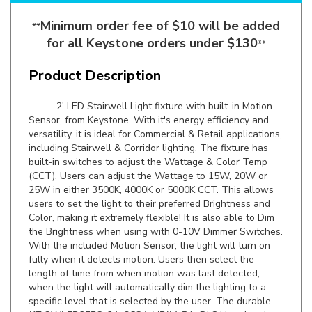
Minimum order fee of $10 will be added
**
for all Keystone orders under $130
**
Product Description
2' LED Stairwell Light fixture with built-in Motion
Sensor, from Keystone. With it's energy efficiency and
versatility, it is ideal for Commercial & Retail applications,
including Stairwell & Corridor lighting. The fixture has
built-in switches to adjust the Wattage & Color Temp
(CCT). Users can adjust the Wattage to 15W, 20W or
25W in either 3500K, 4000K or 5000K CCT. This allows
users to set the light to their preferred Brightness and
Color, making it extremely flexible! It is also able to Dim
the Brightness when using with 0-10V Dimmer Switches.
With the included Motion Sensor, the light will turn on
fully when it detects motion. Users then select the
length of time from when motion was last detected,
when the light will automatically dim the lighting to a
specific level that is selected by the user. The durable
KT-SWLED25PS-2A-8CSA-VDIM-P
is DLC Listed and
comes backed by a 5 Year Warranty