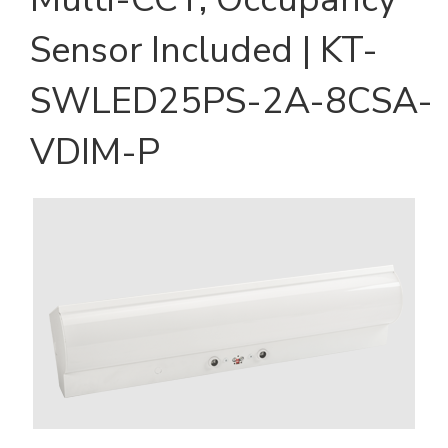
Sensor Included | KT-
SWLED25PS-2A-8CSA-
VDIM-P