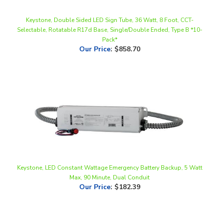
Keystone, Double Sided LED Sign Tube, 36 Watt, 8 Foot, CCT-
Selectable, Rotatable R17d Base, Single/Double Ended, Type B *10-
Pack*
Our Price
:
$858.70
Keystone, LED Constant Wattage Emergency Battery Backup, 5 Watt
Max, 90 Minute, Dual Conduit
Our Price
:
$182.39