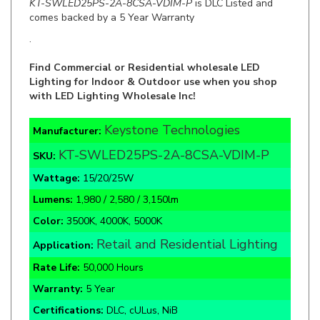
.
Find Commercial or Residential wholesale LED
Lighting for Indoor & Outdoor use when you shop
with LED Lighting Wholesale Inc!
Keystone Technologies
Manufacturer:
KT-SWLED25PS-2A-8CSA-VDIM-P
SKU:
Wattage:
15/20/25W
Lumens:
1,980 / 2,580 / 3,150lm
Color:
3500K, 4000K, 5000K
Retail and Residential Lighting
Application:
Rate Life:
50,000 Hours
Warranty:
5 Year
Certifications:
DLC, cULus, NiB
Painted Steel Body