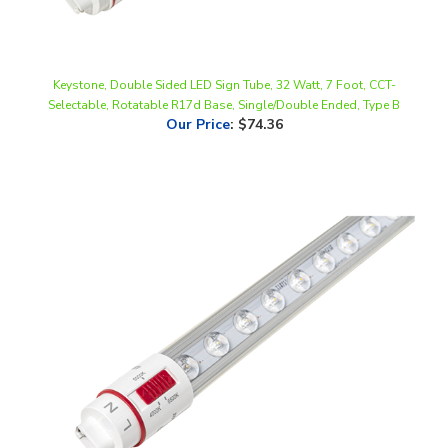
Keystone, Double Sided LED Sign Tube, 32 Watt, 7 Foot, CCT-
Selectable, Rotatable R17d Base, Single/Double Ended, Type B
Our Price
:
$74.36