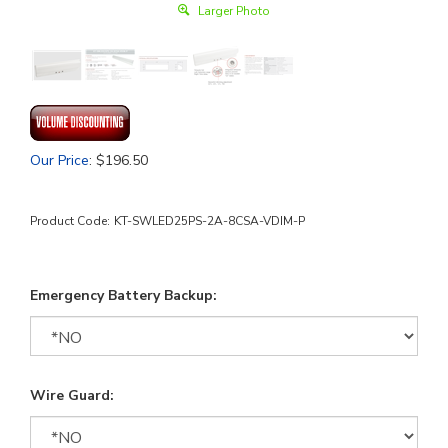
Larger Photo
Our Price
:
$
196.50
Product Code:
KT-SWLED25PS-2A-8CSA-VDIM-P
Emergency Battery Backup:
Wire Guard: