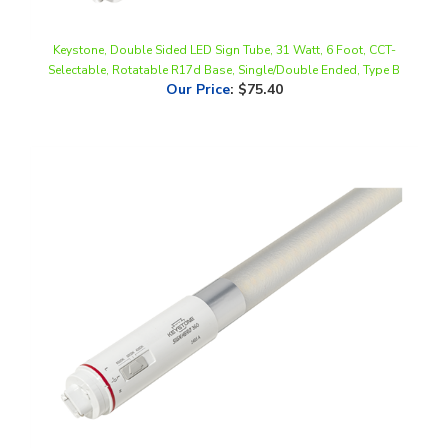
Keystone, Double Sided LED Sign Tube, 31 Watt, 6 Foot, CCT-
Selectable, Rotatable R17d Base, Single/Double Ended, Type B
Our Price
:
$75.40