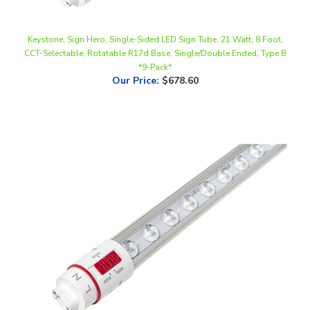
Keystone, Sign Hero, Single-Sided LED Sign Tube, 21 Watt, 8 Foot,
CCT-Selectable, Rotatable R17d Base, Single/Double Ended, Type B
*9-Pack*
Our Price
:
$678.60