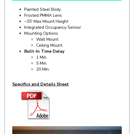
Frosted PMMA Lens
~35' Max Mount Height
Integrated Occupancy Sensor
Mounting Options
Wall Mount
Ceiling Mount
Built-In Time Delay
1 Min.
5 Min.
20 Min.
Specifics and Details Sheet