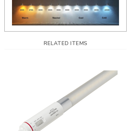
RELATED ITEMS