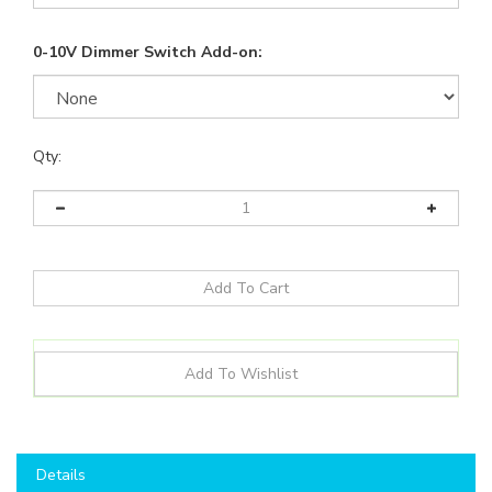
0-10V Dimmer Switch Add-on:
Qty:
Details