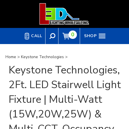
Skip
to
content
0
CALL
SHOP
Home
>
Keystone Technologies
>
Keystone Technologies,
2Ft. LED Stairwell Light
Fixture | Multi-Watt
(15W,20W,25W) &
Multi-CCT, Occupancy