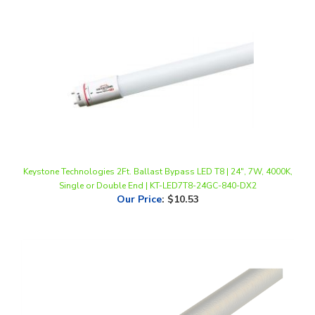
Keystone Technologies 2Ft. Ballast Bypass LED T8 | 24", 7W, 4000K,
Single or Double End | KT-LED7T8-24GC-840-DX2
Our Price
:
$10.53