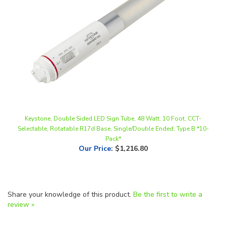
Keystone, Double Sided LED Sign Tube, 48 Watt, 10 Foot, CCT-
Selectable, Rotatable R17d Base, Single/Double Ended, Type B *10-
Pack*
Our Price
:
$1,216.80
Share your knowledge of this product.
Be the first to write a
review »