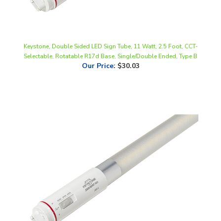
Keystone, Double Sided LED Sign Tube, 11 Watt, 2.5 Foot, CCT-
Selectable, Rotatable R17d Base, Single/Double Ended, Type B
Our Price
:
$30.03