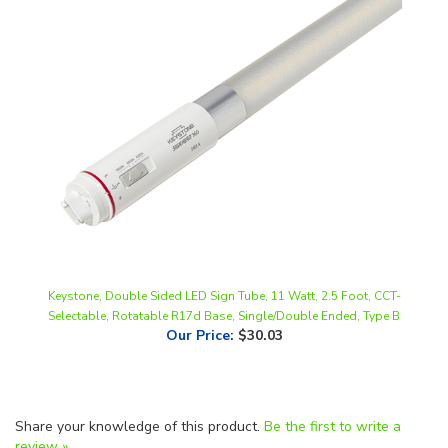
Keystone, Double Sided LED Sign Tube, 11 Watt, 2.5 Foot, CCT-
Selectable, Rotatable R17d Base, Single/Double Ended, Type B
Our Price
:
$30.03
Share your knowledge of this product.
Be the first to write a
review »