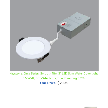
Keystone, Circa Series, Smooth Trim 3" LED Slim Wafer Downlight,
6.5 Watt, CCT-Selectable, Triac Dimming, 120V
Our Price
:
$20.35