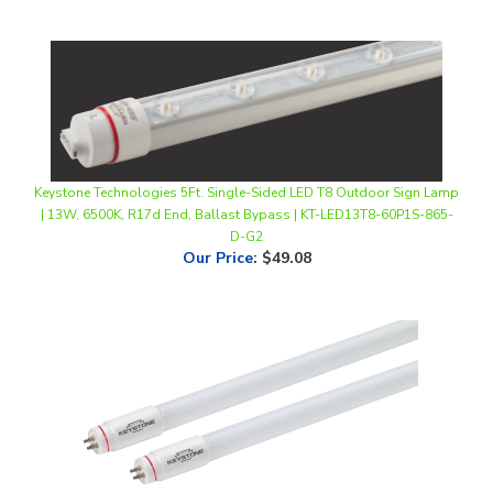
Keystone Technologies 5Ft. Single-Sided LED T8 Outdoor Sign Lamp
| 13W, 6500K, R17d End, Ballast Bypass | KT-LED13T8-60P1S-865-
D-G2
Our Price
:
$49.08
Keystone Technologies, 4Ft. Plug & Play LED T5 Tube Light | 25.5W,
4000K, Ballast-Compatible | KT-LED25.5T5HO-48GC-840-S