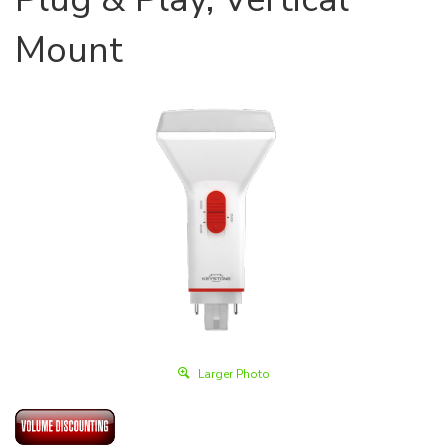
Mount
Larger Photo