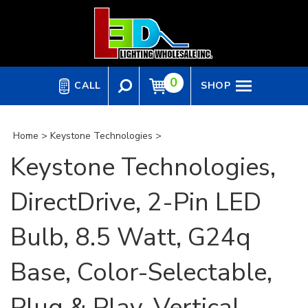
Skip
to
content
0
CALL
SHOP
Home
>
Keystone Technologies
>
Keystone Technologies,
DirectDrive, 2-Pin LED
Bulb, 8.5 Watt, G24q
Base, Color-Selectable,
Plug & Play, Vertical