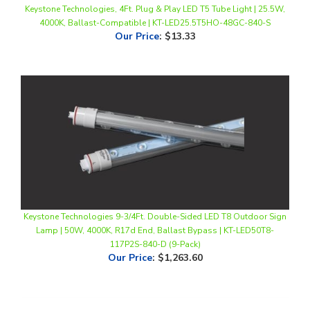
Our Price
:
$13.33
Keystone Technologies 9-3/4Ft. Double-Sided LED T8 Outdoor Sign
Lamp | 50W, 4000K, R17d End, Ballast Bypass | KT-LED50T8-
117P2S-840-D (9-Pack)
Our Price
:
$1,263.60