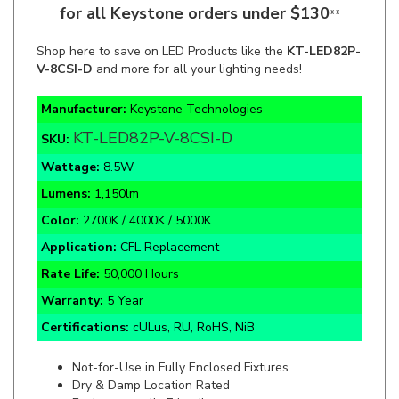
Shop here to save on LED Products like the
KT-LED82P-
V-8CSI-D
and more for all your lighting needs!
Manufacturer:
Keystone Technologies
KT-LED82P-V-8CSI-D
SKU:
Wattage:
8.5W
Lumens:
1,150lm
Color:
2700K / 4000K / 5000K
Application:
CFL Replacement
Rate Life:
50,000 Hours
Warranty:
5 Year
Certifications:
cULus, RU, RoHS, NiB
Not-for-Use in Fully Enclosed Fixtures
Dry & Damp Location Rated
Environmentally Friendly
Non-Dimmable