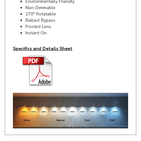
270° Rotatable
Ballast Bypass
Frosted Lens
Instant On
Specifics and Details Sheet
RELATED ITEMS