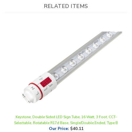
Keystone, Double Sided LED Sign Tube, 16 Watt, 3 Foot, CCT-
Selectable, Rotatable R17d Base, Single/Double Ended, Type B
Our Price
:
$40.11