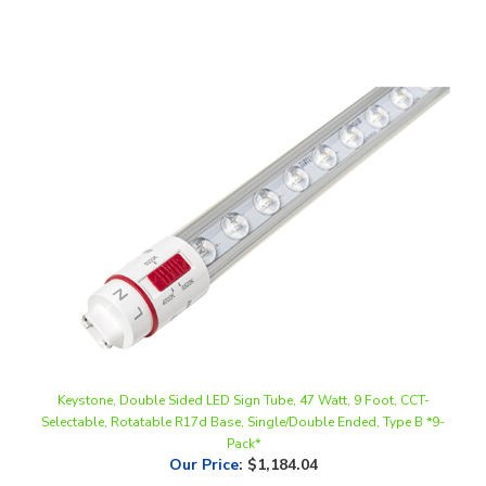
Keystone, Double Sided LED Sign Tube, 47 Watt, 9 Foot, CCT-
Selectable, Rotatable R17d Base, Single/Double Ended, Type B *9-
Pack*
Our Price
:
$1,184.04