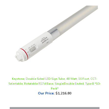
Keystone, Double Sided LED Sign Tube, 48 Watt, 10 Foot, CCT-
Selectable, Rotatable R17d Base, Single/Double Ended, Type B *10-
Pack*
Our Price
:
$1,216.80