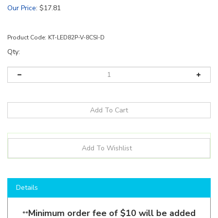
Our Price
:
$
17.81
Product Code:
KT-LED82P-V-8CSI-D
Qty:
Details
Minimum order fee of $10 will be added
**
for all Keystone orders under $130
**