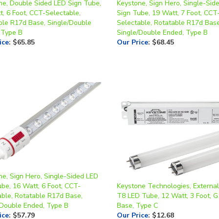
ble R17d Base, Single/Double
Selectable, Rotatable R17d Base
 Type B
Single/Double Ended, Type B
ice
:
$65.85
Our Price
:
$68.45
ne, Sign Hero, Single-Sided LED
ube, 16 Watt, 6 Foot, CCT-
Keystone Technologies, External
able, Rotatable R17d Base,
T8 LED Tube, 12 Watt, 3 Foot, 
/Double Ended, Type B
Base, Type C
ice
:
$57.79
Our Price
:
$12.68