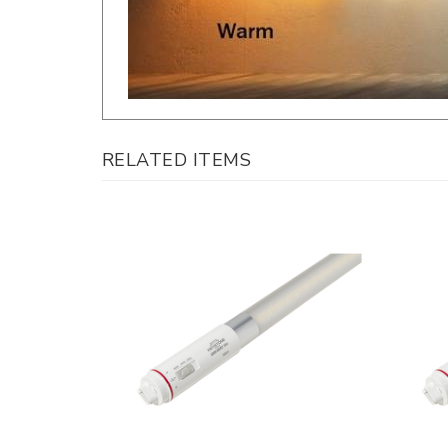
RELATED ITEMS
Keystone, Double Sided LED Sign Tube,
Keysto
9 Watt, 2 Foot, CCT-Selectable,
30 Wat