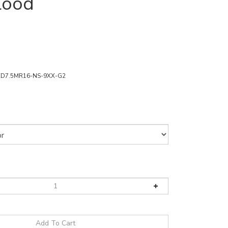
lood
ED7.5MR16-NS-9XX-G2