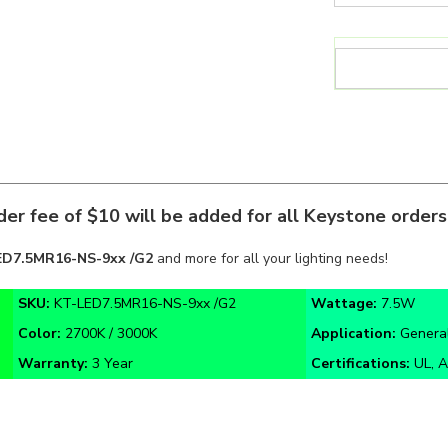
er fee of $10 will be added for all Keystone order
ED7.5MR16-NS-9xx /G2
and more for all your lighting needs!
SKU:
KT-LED7.5MR16-NS-9xx /G2
Wattage:
7.5W
Color:
2700K / 3000K
Application:
General
Warranty:
3 Year
Certifications:
UL, A