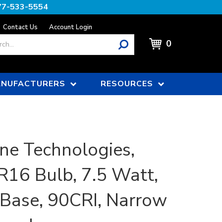
77-533-5554
Contact Us
Account Login
0
NUFACTURERS
RESOURCES
ne Technologies,
16 Bulb, 7.5 Watt,
Base, 90CRI, Narrow