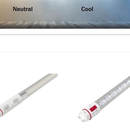
ne, Double Sided LED Sign Tube,
Keystone, Sign Hero, Single-Sid
t, 6 Foot, CCT-Selectable,
Sign Tube, 19 Watt, 7 Foot, CCT