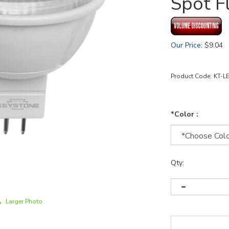
Spot F
Our Price
:
$
9.04
Product Code:
KT-L
*Color :
Qty:
Larger Photo