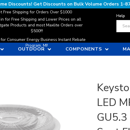
lume Discounts! Get Discounts on Bulk Volume Orders
1-8
t Free Shipping for Orders Over $1000
Help
 in for Free Shipping and Lower Prices on all
Search
gate Products and most Maxlite Orders over
$500!!!
n for Consumer Energy Business Instant Rebate
Program, MI!
OUTDOOR
COMPONENTS
MA
Keysto
LED MR
GU5.3 