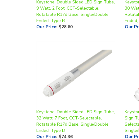
Rotatable R17d Base, Single/Double
Rotata
Ended, Type B
Ended,
Our Price
:
$28.60
Our Pr
Keystone, Double Sided LED Sign Tube,
Keysto
32 Watt, 7 Foot, CCT-Selectable,
Sign T
Rotatable R17d Base, Single/Double
Select
Ended, Type B
Single
Our Price
:
$74.36
Our Pr