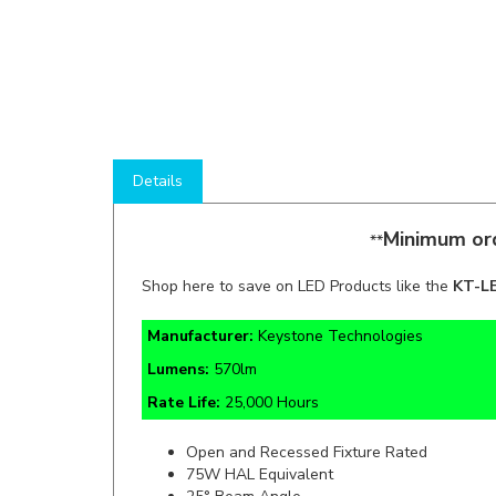
Details
Minimum ord
**
Shop here to save on LED Products like the
KT-L
Manufacturer:
Keystone Technologies
Lumens:
570lm
Rate Life:
25,000 Hours
Open and Recessed Fixture Rated
75W HAL Equivalent
25° Beam Angle
12V Input