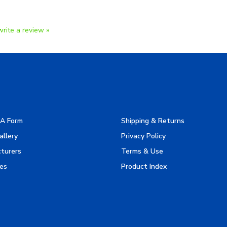
write a review »
A Form
Shipping & Returns
allery
Privacy Policy
turers
Terms & Use
es
Product Index