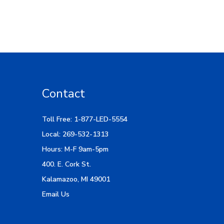
Contact
Toll Free: 1-877-LED-5554
Local: 269-532-1313
Hours: M-F 9am-5pm
400. E. Cork St.
Kalamazoo, MI 49001
Email Us