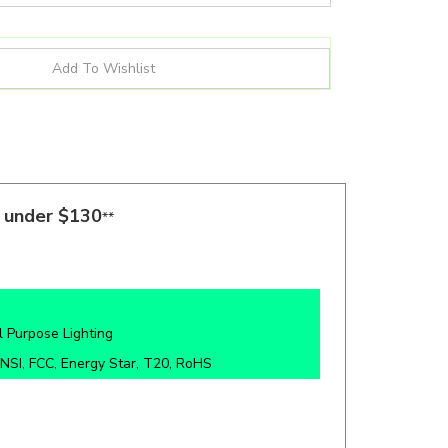
s under $130
**
 Purpose Lighting
NSI, FCC, Energy Star, T20, RoHS