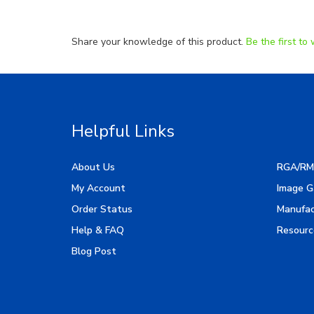
Share your knowledge of this product.
Be the first to 
Helpful Links
About Us
RGA/RM
My Account
Image G
Order Status
Manufac
Help & FAQ
Resourc
Blog Post