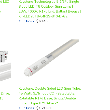
,
28W, 4000K, R17d End, Ballast Bypass |
KT-LED28T8-64P2S-840-D-G2
Our Price
:
$68.45
Keystone, Double Sided LED Sign Tube,
 Drive,
45 Watt, 9.75 Foot, CCT-Selectable,
G13
Rotatable R17d Base, Single/Double
Ended, Type B *10-Pack*
Our Price
:
$1,216.80