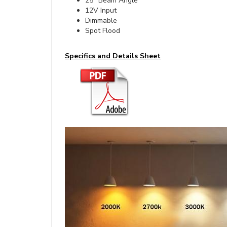
Dimmable
Spot Flood
Specifics and Details Sheet