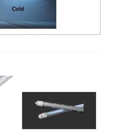
ed LED
Keystone Technologies 5-1/3Ft. Single-
-
Sided LED T8 Outdoor Sign Lamp |