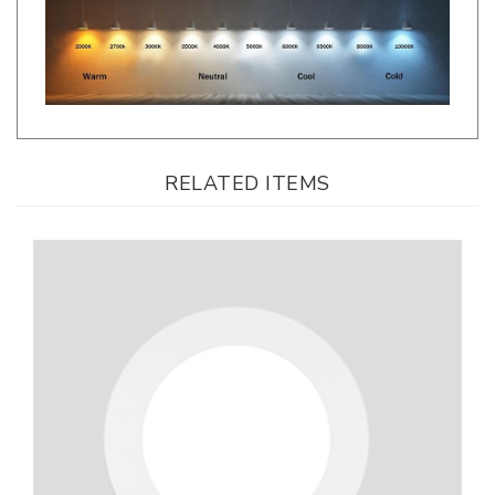
RELATED ITEMS