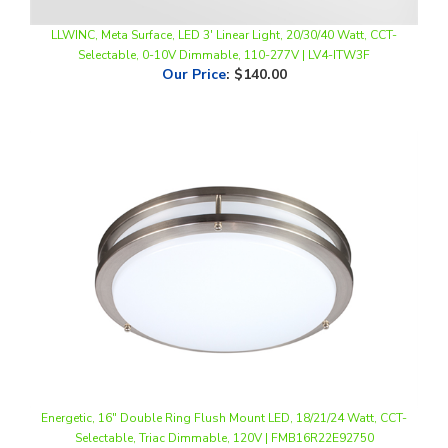
LLWINC, Meta Surface, LED 3' Linear Light, 20/30/40 Watt, CCT-
Selectable, 0-10V Dimmable, 110-277V | LV4-ITW3F
Our Price
:
$140.00
Energetic, 16" Double Ring Flush Mount LED, 18/21/24 Watt, CCT-
Selectable, Triac Dimmable, 120V | FMB16R22E92750
Our Price
:
$78.00