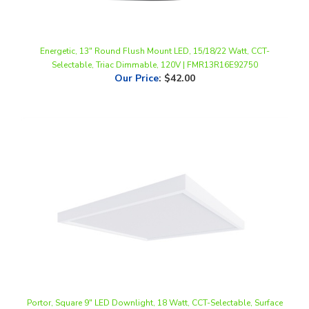
Energetic, 13" Round Flush Mount LED, 15/18/22 Watt, CCT-
Selectable, Triac Dimmable, 120V | FMR13R16E92750
Our Price
:
$42.00
Portor, Square 9" LED Downlight, 18 Watt, CCT-Selectable, Surface
Mount, Triac Dimming, 120V | PT-DLSM2-S-9I-18W-5CCT
Our Price
:
$25.09