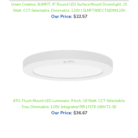
Our Price
:
$22.57
ATG, Flush Mount LED Luminaire, 9 Inch, 18 Watt, CCT-Selectable,
Triac Dimmable, 120V, Integrated PIR | FLT9-18W-T2-SE
Our Price
:
$36.67
Share your knowledge of this product.
Be the first to write a
review »