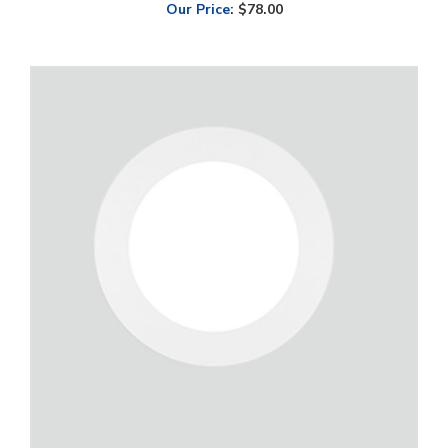
Green Creative, SLIMFIT, 9" Round LED Surface Mount Downlight, 15
Watt, CCT-Selectable, Dimmable, 120V | SLMFT9/9CCTS/DIM120V