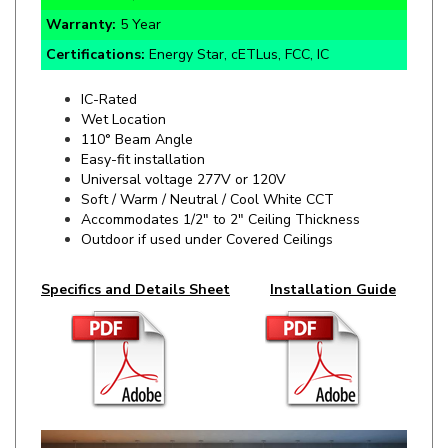
Certifications:
Energy Star, cETLus, FCC, IC
IC-Rated
Wet Location
110° Beam Angle
Easy-fit installation
Universal voltage 277V or 120V
Soft / Warm / Neutral / Cool White CCT
Accommodates 1/2" to 2" Ceiling Thickness
Outdoor if used under Covered Ceilings
Specifics and Details Sheet
Installation Guide