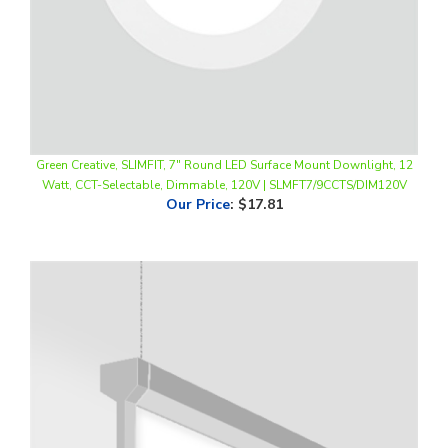
Green Creative, SLIMFIT, 7" Round LED Surface Mount Downlight, 12
Watt, CCT-Selectable, Dimmable, 120V | SLMFT7/9CCTS/DIM120V
Our Price
:
$17.81