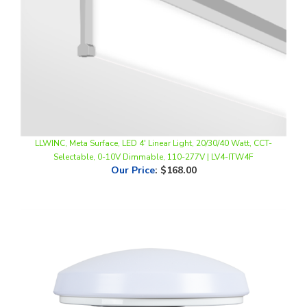
LLWINC, Meta Surface, LED 4' Linear Light, 20/30/40 Watt, CCT-
Selectable, 0-10V Dimmable, 110-277V | LV4-ITW4F
Our Price
:
$168.00