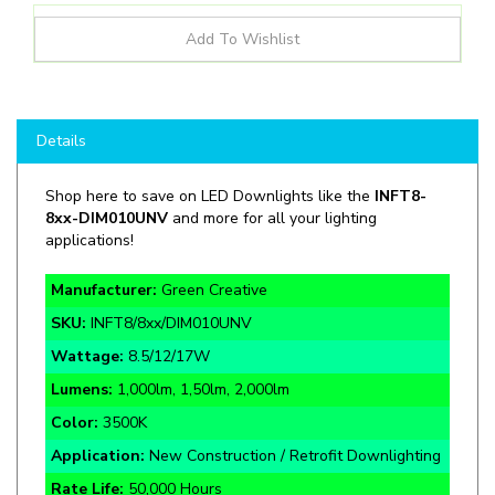
Details
Shop here to save on LED Downlights like the
INFT8-
8xx-DIM010UNV
and more for all your lighting
applications!
Manufacturer:
Green Creative
SKU:
INFT8/8xx/DIM010UNV
Wattage:
8.5/12/17W
Lumens:
1,000lm, 1,50lm, 2,000lm
Color:
3500K
Application:
New Construction / Retrofit Downlighting
Rate Life:
50,000 Hours
Warranty:
5 Year