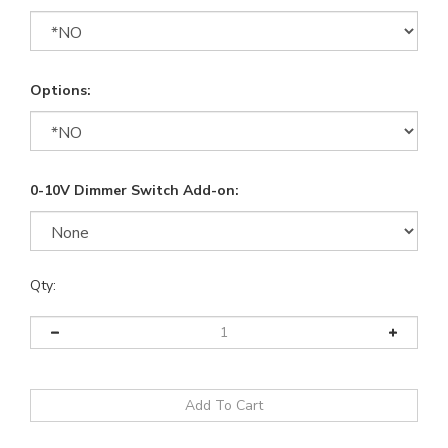
Options:
0-10V Dimmer Switch Add-on:
Qty: