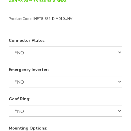
Add to cart to see sale price
Product Code:
INFT8-835-DIM010UNV
Connector Plates:
Emergency Inverter:
Goof Ring:
Mounting Options: