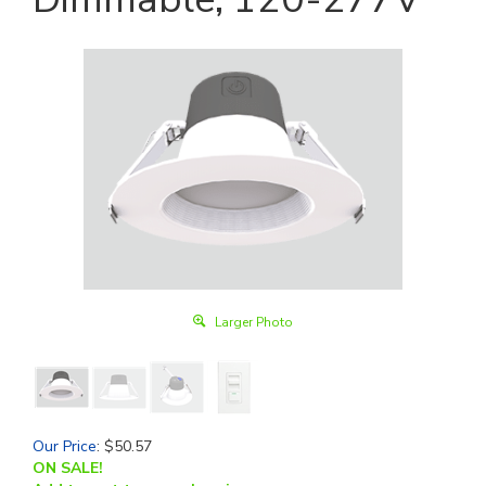
Larger Photo
Our Price
:
$
50.57
ON SALE!