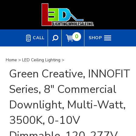
Skip
to
content
0
CALL
SHOP
Home
>
LED Ceiling Lighting
>
Green Creative, INNOFIT
Series, 8" Commercial
Downlight, Multi-Watt,
3500K, 0-10V
Dimmable, 120-277V