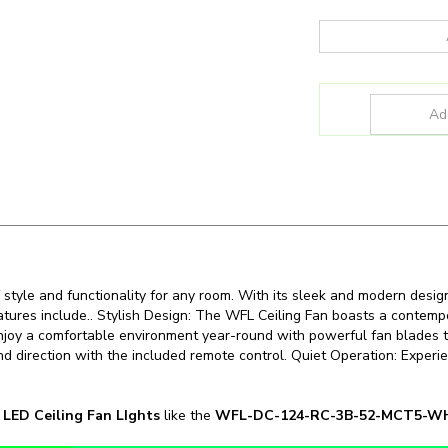
 style and functionality for any room. With its sleek and modern desig
features include.. Stylish Design: The WFL Ceiling Fan boasts a contem
 Enjoy a comfortable environment year-round with powerful fan blades tha
d direction with the included remote control. Quiet Operation: Experie
n
LED Ceiling Fan LIghts
like the
WFL-DC-124-RC-3B-52-MCT5-
SKU:
WFL-DC-124-RC-3B-52-MCT5-WH-WH