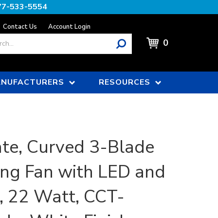
77-533-5554
Contact Us
Account Login
0
NUFACTURERS
RESOURCES
te, Curved 3-Blade
ing Fan with LED and
 22 Watt, CCT-