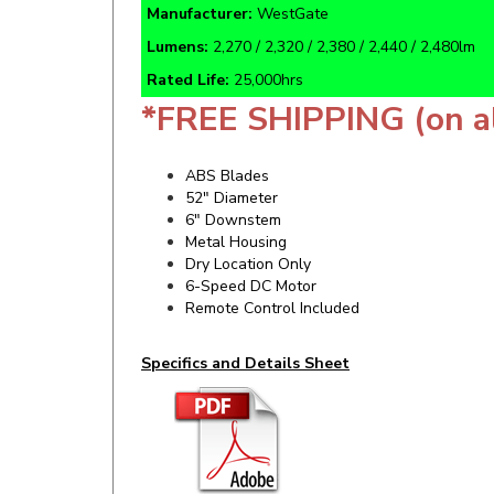
Lumens:
2,270 / 2,320 / 2,380 / 2,440 / 2,480lm
Rated Life:
25,000hrs
*FREE SHIPPING (on a
ABS Blades
52" Diameter
6" Downstem
Metal Housing
Dry Location Only
6-Speed DC Motor
Remote Control Included
Specifics and Details Sheet