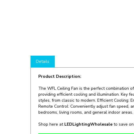
Details
Product Description:
The WFL Ceiling Fan is the perfect combination of
providing efficient cooling and illumination. Key 
styles, from classic to modern. Efficient Cooling:
Remote Control: Conveniently adjust fan speed, an
bedrooms, living rooms, and general indoor areas.
Shop here at
LEDLightingWholesale
to save o
Manufacturer:
WestGate