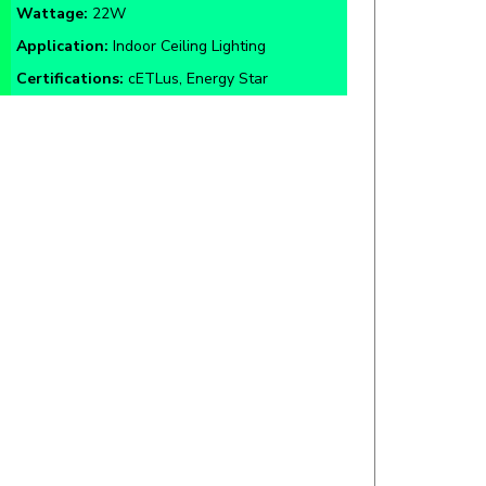
Application:
Indoor Ceiling Lighting
Certifications:
cETLus, Energy Star