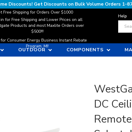
lume Discounts! Get Discounts on Bulk Volume Orders
1-8
t Free Shipping for Orders Over $1000
Help
 in for Free Shipping and Lower Prices on all
Search
gate Products and most Maxlite Orders over
$500!!!
n for Consumer Energy Business Instant Rebate
Program, MI!
OUTDOOR
COMPONENTS
MA
WestGa
DC Ceil
Remote,