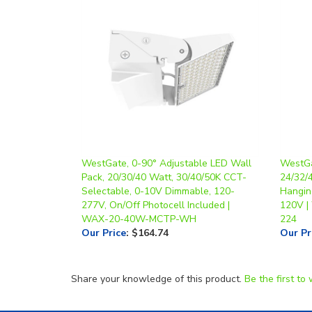
WestGate, 0-90° Adjustable LED Wall
WestGa
Pack, 20/30/40 Watt, 30/40/50K CCT-
24/32/
Selectable, 0-10V Dimmable, 120-
Hanging
277V, On/Off Photocell Included |
120V 
WAX-20-40W-MCTP-WH
224
Our Price
:
$164.74
Our Pr
Share your knowledge of this product.
Be the first to 