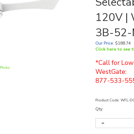
Selectab
120V |
3B-52
Our Price
:
$
188.74
Click here to see 
*Call for Low
 Photo
WestGate:
877-533-55
Product Code:
WFL-DC
Qty: