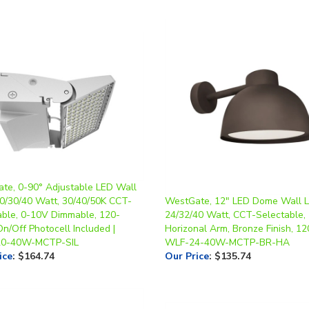
te, 0-90° Adjustable LED Wall
20/30/40 Watt, 30/40/50K CCT-
WestGate, 12" LED Dome Wall Li
able, 0-10V Dimmable, 120-
24/32/40 Watt, CCT-Selectable,
n/Off Photocell Included |
Horizonal Arm, Bronze Finish, 12
0-40W-MCTP-SIL
WLF-24-40W-MCTP-BR-HA
ice
:
$164.74
Our Price
:
$135.74