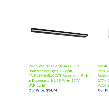
WestGate, 32.4" Adjustable LED
WestGa
Undercabinet Light, 16 Watt,
Pack, 
27/30/35/40/50K CCT-Selectable, Built-
Select
In Receptacle & USB Ports, 120V |
277V, O
UCR-32-BK
WAX-2
Our Price
:
$94.74
Our Pr