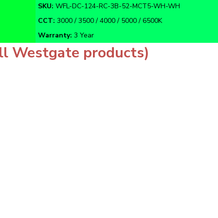
CCT:
3000 / 3500 / 4000 / 5000 / 6500K
Warranty:
3 Year
ll Westgate products)