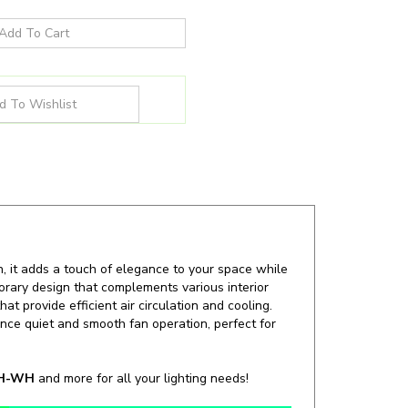
n, it adds a touch of elegance to your space while
porary design that complements various interior
t provide efficient air circulation and cooling.
nce quiet and smooth fan operation, perfect for
WH-WH
and more for all your lighting needs!
Wattage:
22W