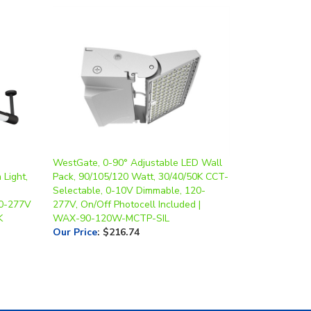
WestGate, 0-90° Adjustable LED Wall
 Light,
Pack, 90/105/120 Watt, 30/40/50K CCT-
Selectable, 0-10V Dimmable, 120-
20-277V
277V, On/Off Photocell Included |
K
WAX-90-120W-MCTP-SIL
Our Price
:
$216.74