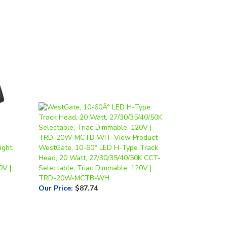
ght,
WestGate, 10-60° LED H-Type Track
Head, 20 Watt, 27/30/35/40/50K CCT-
0V |
Selectable, Triac Dimmable, 120V |
TRD-20W-MCTB-WH
Our Price
:
$87.74