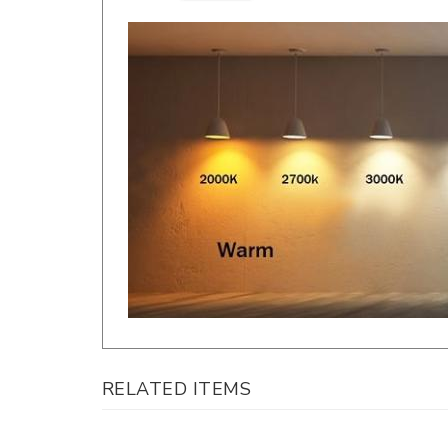
RELATED ITEMS