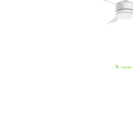
Larger