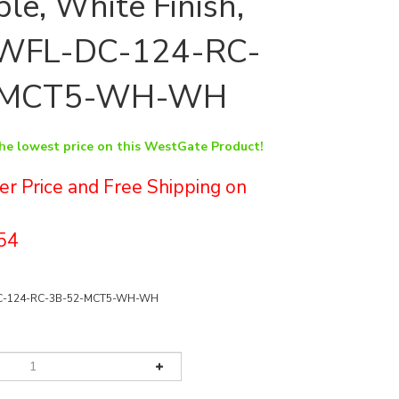
le, White Finish,
 WFL-DC-124-RC-
-MCT5-WH-WH
the lowest price on this WestGate Product!
er Price and Free Shipping on
54
-124-RC-3B-52-MCT5-WH-WH