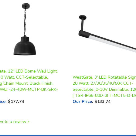
te, 12" LED Dome Wall Light,
40 Watt, CCT-Selectable,
WestGate, 3' LED Rotatable Sign
 Chain Mount, Black Finish,
20 Watt, 27/30/35/40/50K CCT-
| WLF-24-40W-MCTP-BK-SRK-
Selectable, 0-10V Dimmable, 1
| TSR-IP66-80D-3FT-MCT5-D-B
ice
:
$177.74
Our Price
:
$133.74
write a review »