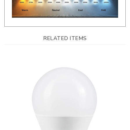
RELATED ITEMS