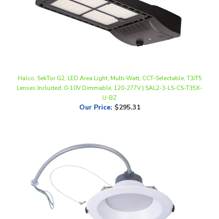
Halco, SekTor G2, LED Area Light, Multi-Watt, CCT-Selectable, T3/T5
Lenses Included, 0-10V Dimmable, 120-277V | SAL2-3-LS-CS-T35X-
U-BZ
Our Price
:
$295.31