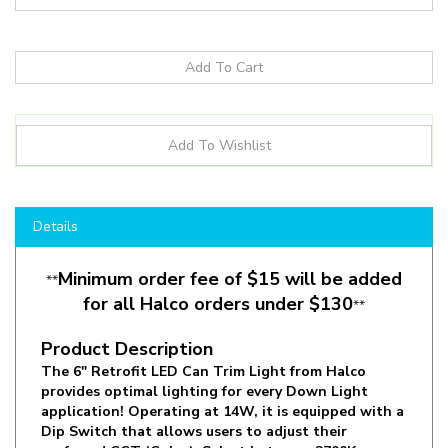
Details
Minimum order fee of $15 will be added
**
for all Halco orders under $130
**
Product Description
The 6" Retrofit LED Can Trim Light from Halco
provides optimal lighting for every Down Light
application! Operating at 14W, it is equipped with a
Dip Switch that allows users to adjust their
preferred CCT (Color). Select between 2700K,
3000K, 3500K, 4000K or 5000K to find the desired