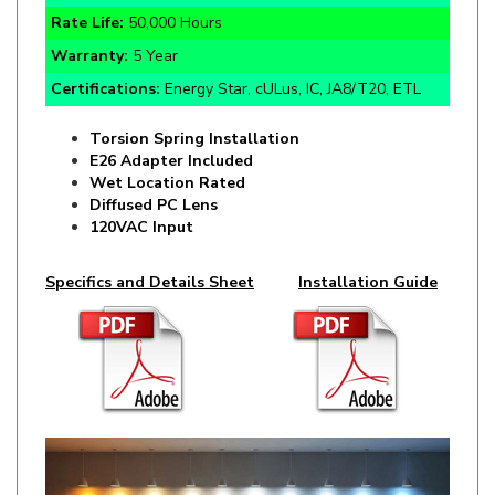
Warranty:
5 Year
Certifications:
Energy Star, cULus, IC, JA8/T20, ETL
Torsion Spring Installation
E26 Adapter Included
Wet Location Rated
Diffused PC Lens
120VAC Input
Specifics and Details Sheet
Installation Guide