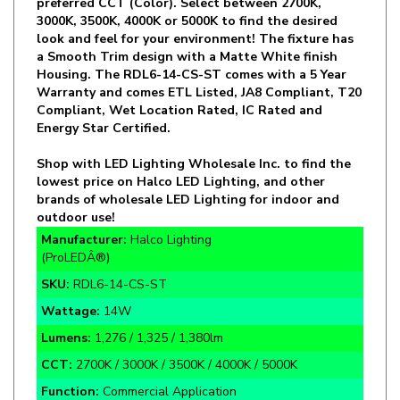
look and feel for your environment! The fixture has
a Smooth Trim design with a Matte White finish
Housing. The RDL6-14-CS-ST comes with a 5 Year
Warranty and comes ETL Listed, JA8 Compliant, T20
Compliant, Wet Location Rated, IC Rated and
Energy Star Certified.
Shop with LED Lighting Wholesale Inc. to find the
lowest price on Halco LED Lighting, and other
brands of wholesale LED Lighting for indoor and
outdoor use!
Manufacturer:
Halco Lighting
(ProLEDÂ®)
SKU:
RDL6-14-CS-ST
Wattage:
14W
Lumens:
1,276 / 1,325 / 1,380lm
CCT:
2700K / 3000K / 3500K / 4000K / 5000K
Function:
Commercial Application
Rate Life:
50,000 Hours