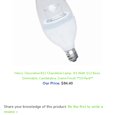
Halco, Decorative B11 Chandelier Lamp, 4.5 Watt, E12 Base,
Dimmable, Candelabra, Creme Finish **10 Pack**
Our Price
:
$84.40
Share your knowledge of this product.
Be the first to write a
review »