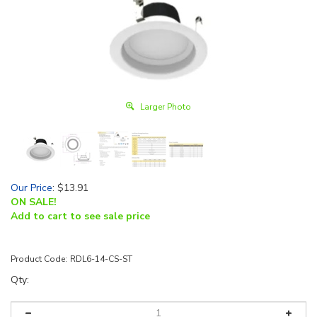
Larger Photo
Our Price
:
$
13.91
ON SALE!
Add to cart to see sale price
Product Code:
RDL6-14-CS-ST
Qty: