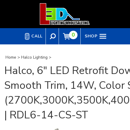
Skip
to
content
0
CALL
SHOP
Home
>
Halco Lighting
>
Halco, 6" LED Retrofit Dow
Smooth Trim, 14W, Color 
(2700K,3000K,3500K,400
| RDL6-14-CS-ST