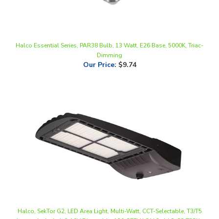
Halco Essential Series, PAR38 Bulb, 13 Watt, E26 Base, 5000K, Triac-
Dimming
Our Price
:
$9.74
Halco, SekTor G2, LED Area Light, Multi-Watt, CCT-Selectable, T3/T5
Lenses Included, 0-10V Dimmable, 120-277V | SAL2-4-LS-CS-T35X-
U-BZ