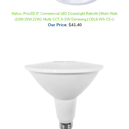
Halco, ProLED 6" Commercial LED Downlight Retrofit | Multi-Watt
(10W,15W,22W), Multi-CCT, 0-10V Dimming | CDL6-WS-CS-U
Our Price
:
$41.40