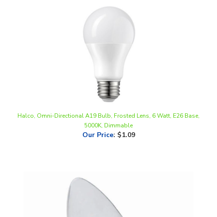
Halco, Omni-Directional A19 Bulb, Frosted Lens, 6 Watt, E26 Base,
5000K, Dimmable
Our Price
:
$1.09