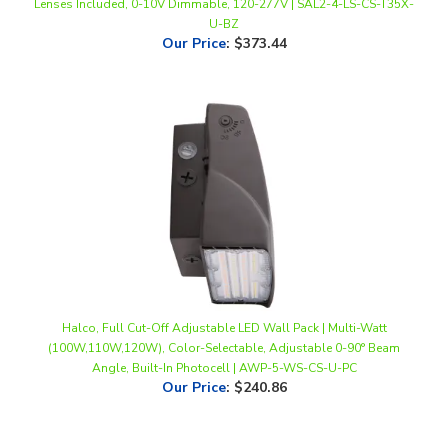
Our Price
:
$373.44
Halco, Full Cut-Off Adjustable LED Wall Pack | Multi-Watt
(100W,110W,120W), Color-Selectable, Adjustable 0-90° Beam
Angle, Built-In Photocell | AWP-5-WS-CS-U-PC
Our Price
:
$240.86