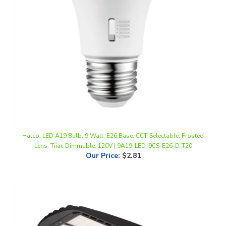
Halco, LED A19 Bulb, 9 Watt, E26 Base, CCT-Selectable, Frosted
Lens, Triac Dimmable, 120V | 9A19-LED-9CS-E26-D-T20
Our Price
:
$2.81