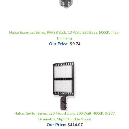
Halco Essential Series, PAR38 Bulb, 13 Watt, E26 Base, 5000K, Triac-
Dimming
Our Price
:
$9.74
Halco, SekTor Series, LED Flood Light, 300 Watt, 4000K, 0-10V
Dimmable, Slipfit Knuckle Mount
Our Price
:
$414.07