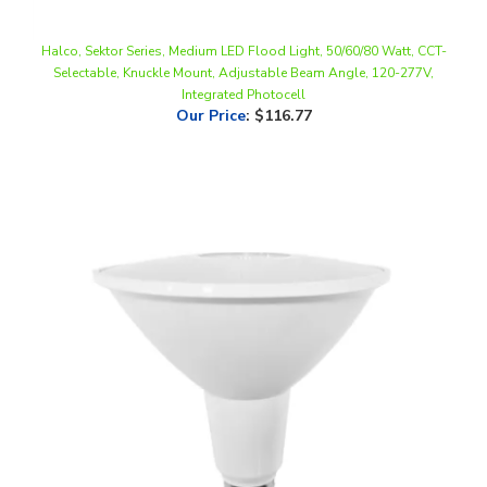
Halco, Sektor Series, Medium LED Flood Light, 50/60/80 Watt, CCT-
Selectable, Knuckle Mount, Adjustable Beam Angle, 120-277V,
Integrated Photocell
Our Price
:
$116.77