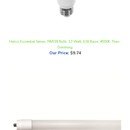
Halco Essential Series, PAR38 Bulb, 13 Watt, E26 Base, 4000K, Triac-
Dimming
Our Price
:
$9.74