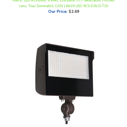
Our Price
:
$2.69