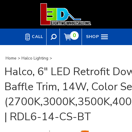
Skip
to
content
0
CALL
SHOP
Home
>
Halco Lighting
>
Halco, 6" LED Retrofit Dow
Baffle Trim, 14W, Color Se
(2700K,3000K,3500K,400
| RDL6-14-CS-BT