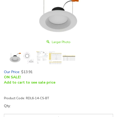
Larger Photo
Our Price
:
$
13.91
ON SALE!
Add to cart to see sale price
Product Code:
RDL6-14-CS-BT
Qty: