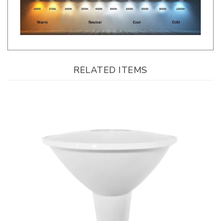
RELATED ITEMS