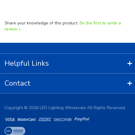
Share your knowledge of this product.
Be the first to write a
review »
Helpful Links
Contact
Copyright ©
2026
LED Lighting Wholesale All Rights Reserved.