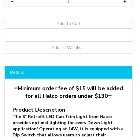
Details
Minimum order fee of $15 will be added
**
for all Halco orders under $130
**
Product Description
The 6" Retrofit LED Can Trim Light from Halco
provides optimal lighting for every Down Light
application! Operating at 14W, it is equipped with a
Dip Switch that allows users to adjust their
preferred CCT (Color). Select between 2700K,
3000K, 3500K, 4000K or 5000K to find the desired