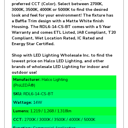
look and feel for your environment! The fixture has
a Baffle Trim design with a Matte White finish
Housing. The RDL6-14-CS-BT comes with a 5 Year
Warranty and comes ETL Listed, JA8 Compliant, T20
Compliant, Wet Location Rated, IC Rated and
Energy Star Certified.
Shop with LED Lighting Wholesale Inc. to find the
lowest price on Halco LED Lighting, and other
brands of wholesale LED Lighting for indoor and
outdoor use!
Manufacturer:
Halco Lighting
(ProLEDÂ®)
SKU:
RDL6-14-CS-BT
Wattage:
14W
Lumens:
1,219 / 1,268 / 1,318lm
CCT:
2700K / 3000K / 3500K / 4000K / 5000K
Function:
Commercial Application
Rate Life:
50,000 Hours