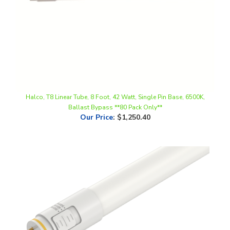
Halco, T8 Linear Tube, 8 Foot, 42 Watt, Single Pin Base, 6500K,
Ballast Bypass **80 Pack Only**
Our Price
:
$1,250.40