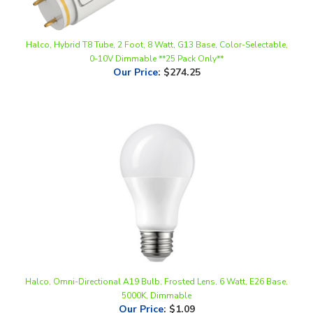
Halco, Hybrid T8 Tube, 2 Foot, 8 Watt, G13 Base, Color-Selectable,
0-10V Dimmable **25 Pack Only**
Our Price
:
$274.25
Halco, Omni-Directional A19 Bulb, Frosted Lens, 6 Watt, E26 Base,
5000K, Dimmable
Our Price
:
$1.09