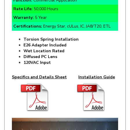
Warranty:
5 Year
Certifications:
Energy Star, cULus, IC, JA8/T20, ETL
Torsion Spring Installation
E26 Adapter Included
Wet Location Rated
Diffused PC Lens
120VAC Input
Specifics and Details Sheet
Installation Guide