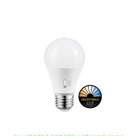
Halco, LED A19 Bulb, 6 Watt, E26 Base, CCT-Selectable, Frosted
Lens, Triac Dimmable, 120V | 6A19-LED-9CS-E26-D-T20