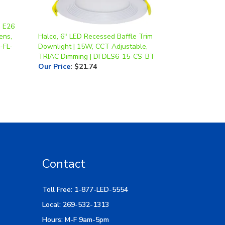
, E26
ens,
Halco, 6" LED Recessed Baffle Trim
-FL-
Downlight | 15W, CCT Adjustable,
TRIAC Dimming | DFDLS6-15-CS-BT
Our Price
:
$21.74
Contact
Toll Free: 1-877-LED-5554
Local: 269-532-1313
Hours: M-F 9am-5pm