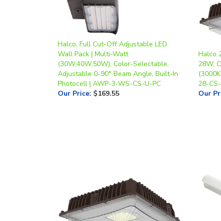
Halco, Full Cut-Off Adjustable LED
Wall Pack | Multi-Watt
Halco 
(30W,40W,50W), Color-Selectable,
28W, C
Adjustable 0-90° Beam Angle, Built-In
(3000K
Photocell | AWP-3-WS-CS-U-PC
28-CS
Our Price
:
$169.55
Our Pr