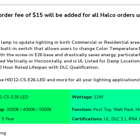
rder fee of $15 will be added for all Halco orders 
D lamp to update lighting in both Commercial or Residential areas
a built-in switch that allows users to change Color Temperatur
th the screw-in E26 base and drastically saves energy, particular
d Vertically or Horizontally, and is UL Listed for Damp Location
 Hour Rated Lifespan with DLC Qualification.
he
HID12-CS-E26-LED
and more for all your lighting applications
!
2-CS-E26-LED
Wattage:
12W
mp:
3000K / 4000K / 5000K
Function:
Post Top, Wall Pack, Hi
:
5 Year
Certifications:
UL, DLC 5.1, IP64,
ing