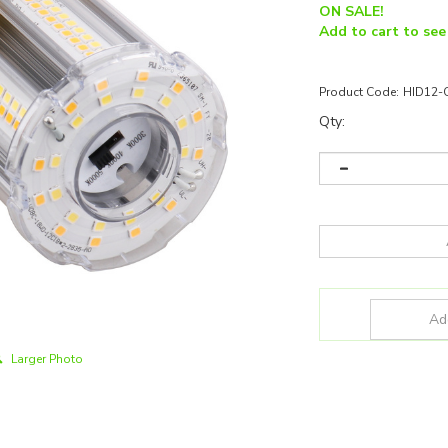
ON SALE!
Add to cart to see
Product Code:
HID12-
Qty:
Larger Photo