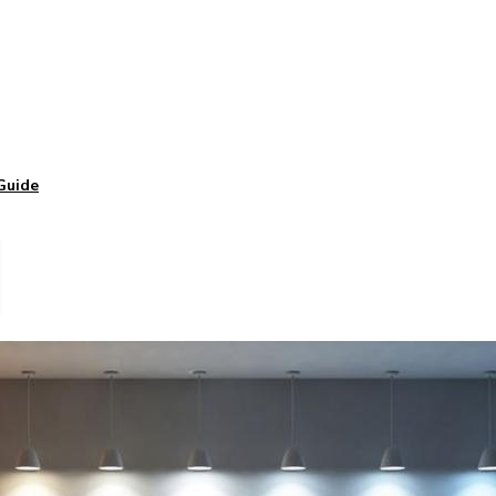
Guide