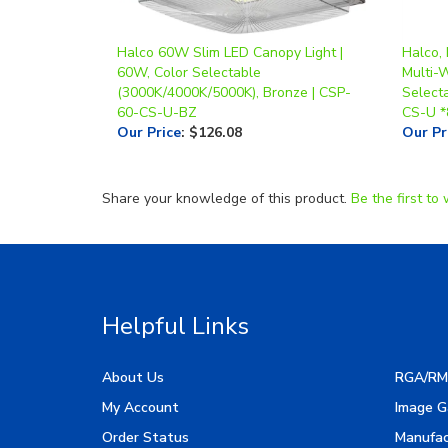
Halco 60W Slim LED Canopy Light |
Halco, 
60W, Color Selectable
Multi-
(3000K/4000K/5000K), Bronze | CSP-
Select
60-CS-U-BZ
CS-U *
Our Price
:
$126.08
Our Pr
Share your knowledge of this product.
Be the first to 
Helpful Links
About Us
RGA/RM
My Account
Image G
Order Status
Manufac