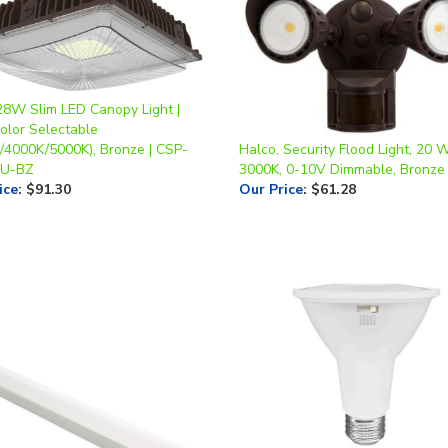
28W Slim LED Canopy Light |
olor Selectable
/4000K/5000K), Bronze | CSP-
Halco, Security Flood Light, 20 W
-U-BZ
3000K, 0-10V Dimmable, Bronze 
ice
:
$91.30
Our Price
:
$61.28