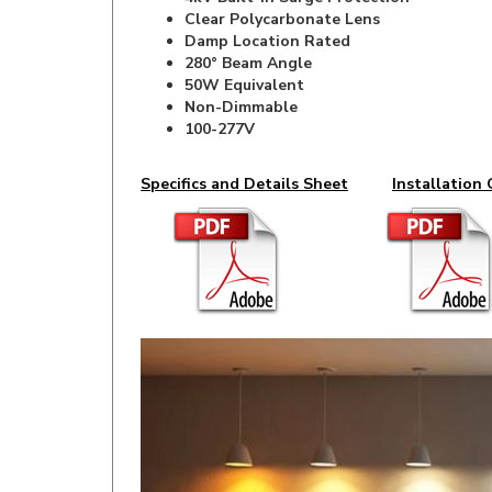
Clear Polycarbonate Lens
Damp Location Rated
280° Beam Angle
50W Equivalent
Non-Dimmable
100-277V
Specifics and Details Sheet
Installation 