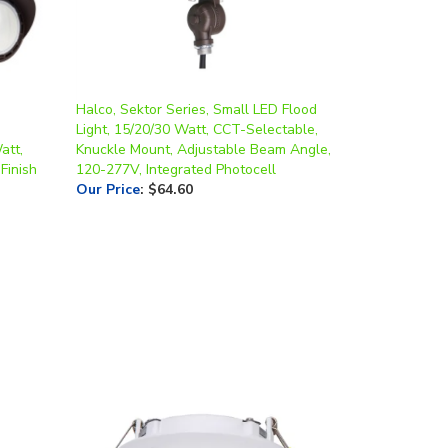
Halco, Sektor Series, Small LED Flood
Light, 15/20/30 Watt, CCT-Selectable,
att,
Knuckle Mount, Adjustable Beam Angle,
Finish
120-277V, Integrated Photocell
Our Price
:
$64.60