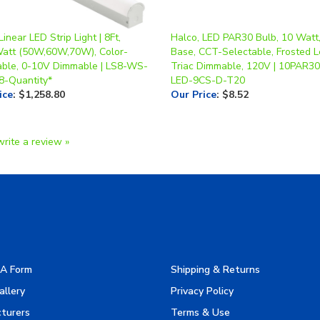
Linear LED Strip Light | 8Ft,
Halco, LED PAR30 Bulb, 10 Watt
Watt (50W,60W,70W), Color-
Base, CCT-Selectable, Frosted L
able, 0-10V Dimmable | LS8-WS-
Triac Dimmable, 120V | 10PAR30
8-Quantity*
LED-9CS-D-T20
ice
:
$1,258.80
Our Price
:
$8.52
write a review »
A Form
Shipping & Returns
allery
Privacy Policy
turers
Terms & Use