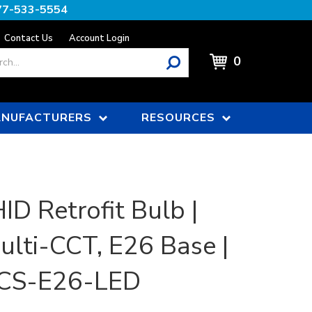
77-533-5554
Contact Us
Account Login
0
NUFACTURERS
RESOURCES
ID Retrofit Bulb |
lti-CCT, E26 Base |
CS-E26-LED