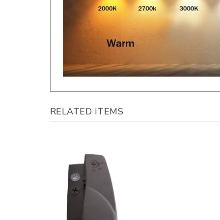
RELATED ITEMS