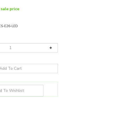
 sale price
CS-E26-LED