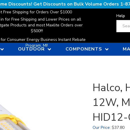
lume Discounts! Get Discounts on Bulk Volume Orders
1-8
t Free Shipping for Orders Over $1000
Help
 in for Free Shipping and Lower Prices on all
Search
gate Products and most Maxlite Orders over
$500!!!
n for Consumer Energy Business Instant Rebate
Program, MI!
OUTDOOR
COMPONENTS
MA
Halco, H
12W, Mu
HID12-
Our Price
:
$
37.80