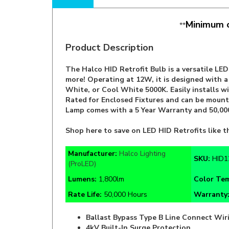
Minimum o
**
Product Description
The Halco HID Retrofit Bulb is a versatile LE
more! Operating at 12W, it is designed with 
White, or Cool White 5000K. Easily installs wi
Rated for Enclosed Fixtures and can be mounte
Lamp comes with a 5 Year Warranty and 50,000
Shop here to save on LED HID Retrofits like t
Manufacturer:
Halco Lighting
SKU:
HID1
(ProLED)
Lumens:
1,800lm
Color Te
Rate Life:
50,000 Hours
Warranty
Ballast Bypass Type B Line Connect Wir
4kV Built-In Surge Protection