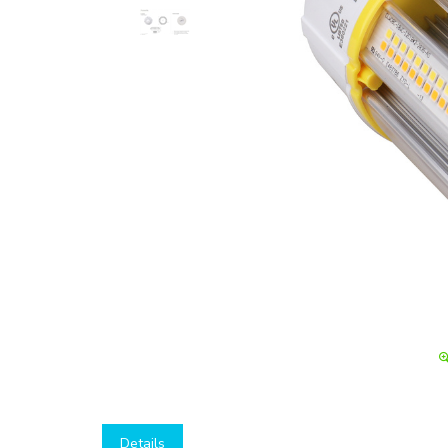
Details