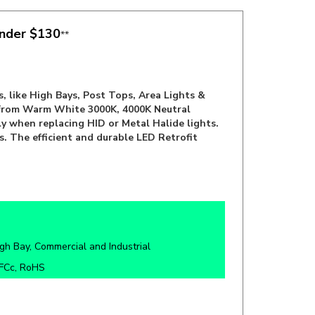
under $130
**
, like High Bays, Post Tops, Area Lights &
e from Warm White 3000K, 4000K Neutral
ly when replacing HID or Metal Halide lights.
s. The efficient and durable LED Retrofit
gh Bay,
Commercial and Industrial
 FCc, RoHS